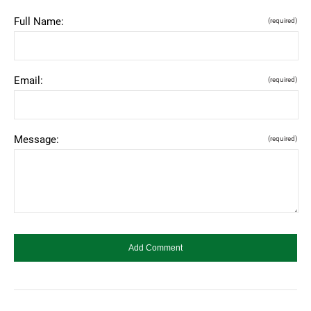
Full Name:
(required)
Email:
(required)
Message:
(required)