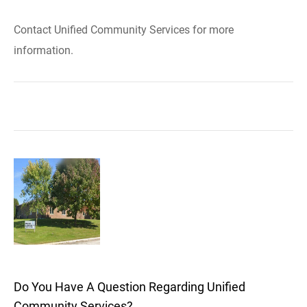
Contact Unified Community Services for more
information.
Do You Have A Question Regarding Unified
Community Services?