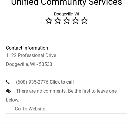
Unified Community Services
Dodgeville, WI
Contact Information
1122 Professional Drive
Dodgeville, WI - 53533
(608) 935-2776
Click to call
There are no comments. Be the first to leave one
below.
Go To Website