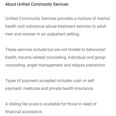
About Unified Community Services
Unified Community Services provides a mixture of mental
health and substance abuse treatment services to adult
men and women in an outpatient setting.
These services include but are not limited to behavioral
health, trauma related counseling, individual and group
counseling, anger management and relapse prevention.
Types of payment accepted includes cash or self
payment, medicare and private health insurance.
A sliding fee scale is available for those in need of
financial assistance.