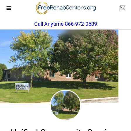
Call Anytime 866-972-0589