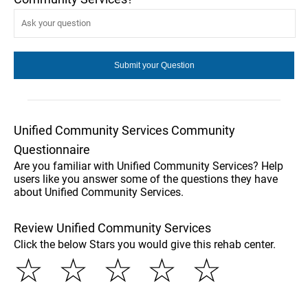
Unified Community Services Community
Questionnaire
Are you familiar with Unified Community Services? Help
users like you answer some of the questions they have
about Unified Community Services.
Review Unified Community Services
Click the below Stars you would give this rehab center.
☆
☆
☆
☆
☆