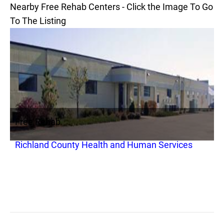
Nearby Free Rehab Centers - Click the Image To Go
To The Listing
Free Rehab
Richland County Health and Human Services