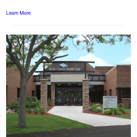
Learn More