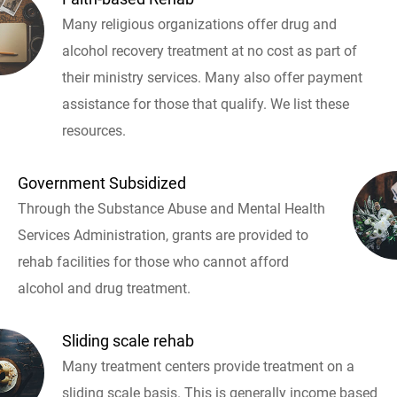
Many religious organizations offer drug and
alcohol recovery treatment at no cost as part of
their ministry services. Many also offer payment
assistance for those that qualify. We list these
resources.
Government Subsidized
Through the Substance Abuse and Mental Health
Services Administration, grants are provided to
rehab facilities for those who cannot afford
alcohol and drug treatment.
Sliding scale rehab
Many treatment centers provide treatment on a
sliding scale basis. This is generally income based