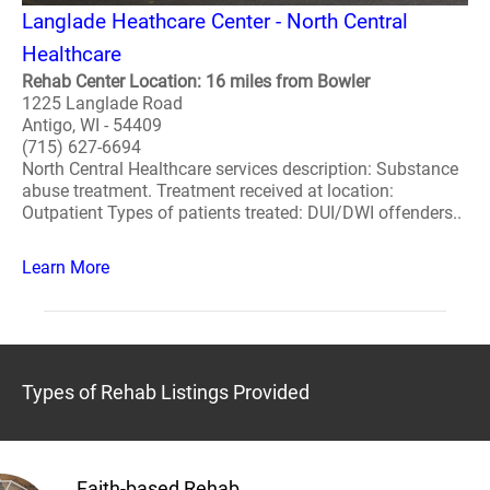
Langlade Heathcare Center - North Central
Healthcare
Rehab Center Location: 16 miles from Bowler
1225 Langlade Road
Antigo, WI - 54409
(715) 627-6694
North Central Healthcare services description: Substance
abuse treatment. Treatment received at location:
Outpatient Types of patients treated: DUI/DWI offenders..
Learn More
Types of Rehab Listings Provided
Faith-based Rehab