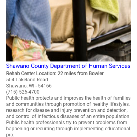
Shawano County Department of Human Services
Rehab Center Location: 22 miles from Bowler
504 Lakeland Road
Shawano, WI - 54166
(715) 526-4700
Public health protects and improves the health of families
and communities through promotion of healthy lifestyles,
research for disease and injury prevention and detection,
and control of infectious diseases of an entire population.
Public health professionals try to prevent problems from
happening or recurring through implementing educational
pro..