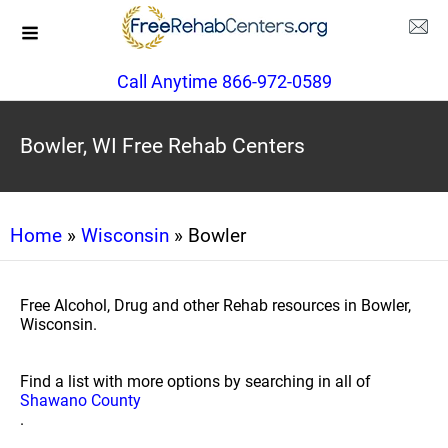
Call Anytime 866-972-0589
Bowler, WI Free Rehab Centers
Home
»
Wisconsin
» Bowler
Free Alcohol, Drug and other Rehab resources in Bowler,
Wisconsin.
Find a list with more options by searching in all of
Shawano County
.