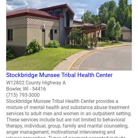
Stockbridge Munsee Tribal Health Center
W12802 County Highway A
Bowler, WI - 54416
(715) 793-3000
Stockbridge Munsee Tribal Health Center provides a
mixture of mental health and substance abuse treatment
services to adult men and women in an outpatient setting.
These services include but are not limited to behavioral
therapy, individual, group, family and marital counseling,
anger management, motivational interviewing and