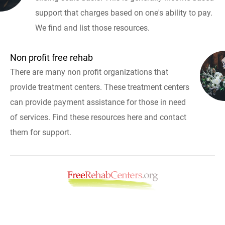
support that charges based on one's ability to pay.
We find and list those resources.
Non profit free rehab
There are many non profit organizations that
provide treatment centers. These treatment centers
can provide payment assistance for those in need
of services. Find these resources here and contact
them for support.