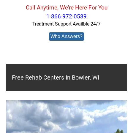
Call Anytime, We're Here For You
1-866-972-0589
Treatment Support Availble 24/7
Who Answers?
Free Rehab Centers In Bowler, WI