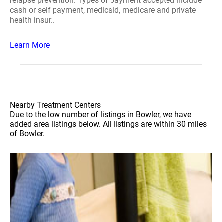
relapse prevention. Types of payment accepted include
cash or self payment, medicaid, medicare and private
health insur..
Learn More
Nearby Treatment Centers
Due to the low number of listings in Bowler, we have
added area listings below. All listings are within 30 miles
of Bowler.