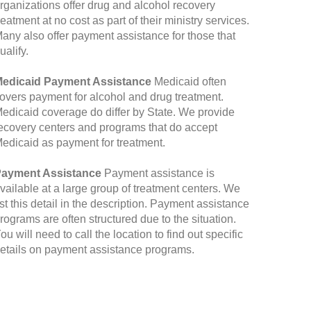
rganizations offer drug and alcohol recovery
reatment at no cost as part of their ministry services.
any also offer payment assistance for those that
ualify.
edicaid Payment Assistance
Medicaid often
overs payment for alcohol and drug treatment.
edicaid coverage do differ by State. We provide
ecovery centers and programs that do accept
edicaid as payment for treatment.
ayment Assistance
Payment assistance is
vailable at a large group of treatment centers. We
ist this detail in the description. Payment assistance
rograms are often structured due to the situation.
ou will need to call the location to find out specific
etails on payment assistance programs.