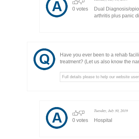
0 votes
Dual Diagnosis/opio
arthritis plus panic d
Have you ever been to a rehab facil
treatment? (Let us also know the nam
Tuesday, July 30, 2019
0 votes
Hospital