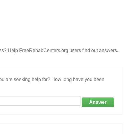
ces? Help FreeRehabCenters.org users find out answers.
 you are seeking help for? How long have you been
Answer