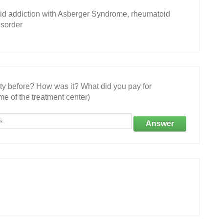
id addiction with Asberger Syndrome, rheumatoid
isorder
ity before? How was it? What did you pay for
e of the treatment center)
Answer