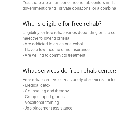
Yes, there are a number of free rehab centers in H
government grants, private donations, or a combinat
Who is eligible for free rehab?
Eligibility for free rehab varies depending on the 
meet the following criteria:
- Are addicted to drugs or alcohol
- Have a low income or no insurance
- Are willing to commit to treatment
What services do free rehab centers
Free rehab centers offer a variety of services, inclu
- Medical detox
- Counseling and therapy
- Group support groups
- Vocational training
- Job placement assistance