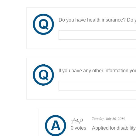
Do you have health insurance? Do y
If you have any other information you
Tuesday, July 30, 2019
0 votes
Applied for disability