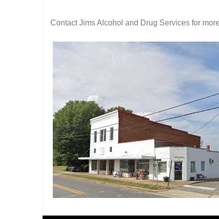
Contact Jims Alcohol and Drug Services for more