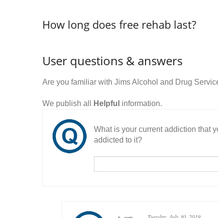
How long does free rehab last?
User questions & answers
Are you familiar with Jims Alcohol and Drug Servi
We publish all
Helpful
information.
What is your current addiction that
addicted to it?
Tuesday, July 30, 2019