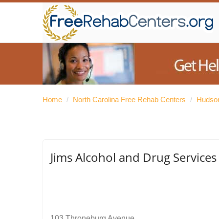
Home
/
North Carolina Free Rehab Centers
/
Hudson
Jims Alcohol and Drug Services
103 Throneburg Avenue