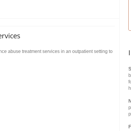
rvices
e abuse treatment services in an outpatient setting to
S
b
f
h
N
p
p
F