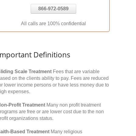
866-972-0589
All calls are 100% confidential
Important Definitions
liding Scale Treatment
Fees that are variable
ased on the clients ability to pay. Fees are reduced
or lower income persons or have less money due to
igh expenses.
on-Profit Treatment
Many non profit treatment
rograms are free or are lower cost due to the non
rofit organizations status.
aith-Based Treatment
Many religious