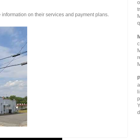
o
t
 information on their services and payment plans.
M
q
M
c
M
r
M
P
a
l
p
Y
d