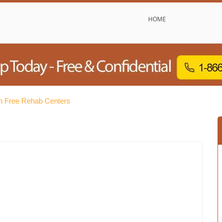
HOME
 Free Rehab Centers