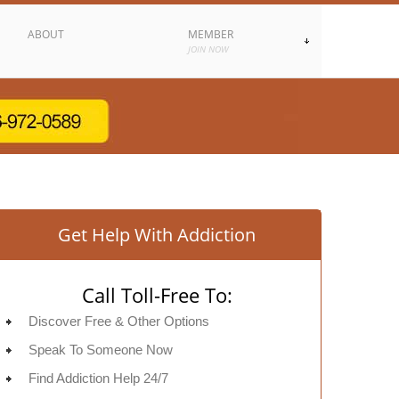
ABOUT
MEMBER
JOIN NOW
Get Help With Addiction
Call Toll-Free To:
Discover Free & Other Options
Speak To Someone Now
Find Addiction Help 24/7