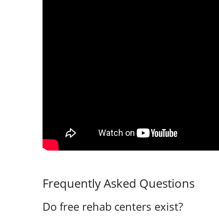
Frequently Asked Questions
Do free rehab centers exist?