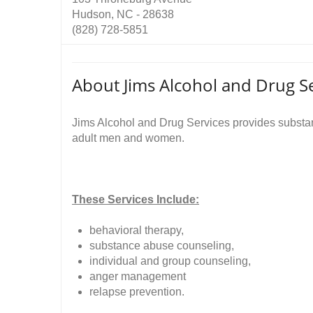
Hudson, NC - 28638
(828) 728-5851
About Jims Alcohol and Drug Se
Jims Alcohol and Drug Services provides substanc
adult men and women.
These Services Include:
behavioral therapy,
substance abuse counseling,
individual and group counseling,
anger management
relapse prevention.