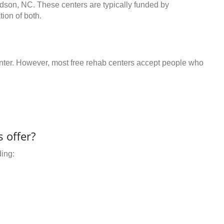
udson, NC. These centers are typically funded by
ion of both.
center. However, most free rehab centers accept people who
 offer?
ding: