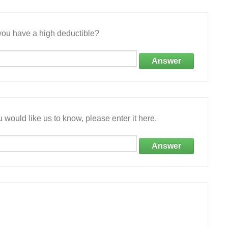
ou have a high deductible?
Answer
 would like us to know, please enter it here.
Answer