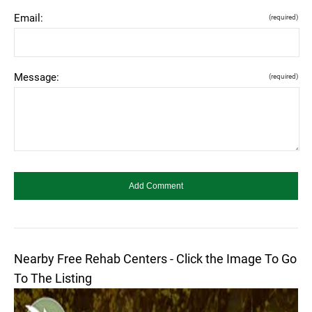
Email:
(required)
Message:
(required)
Nearby Free Rehab Centers - Click the Image To Go
To The Listing