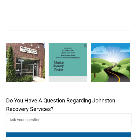
Do You Have A Question Regarding Johnston
Recovery Services?