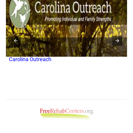
Free Rehab
F
Carolina Outreach
N