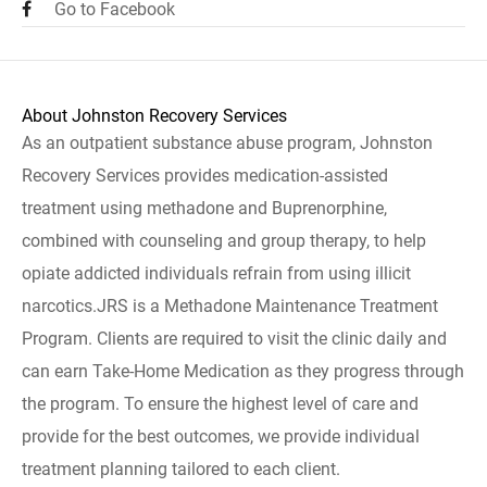
Go to Facebook
About Johnston Recovery Services
As an outpatient substance abuse program, Johnston
Recovery Services provides medication-assisted
treatment using methadone and Buprenorphine,
combined with counseling and group therapy, to help
opiate addicted individuals refrain from using illicit
narcotics.JRS is a Methadone Maintenance Treatment
Program. Clients are required to visit the clinic daily and
can earn Take-Home Medication as they progress through
the program. To ensure the highest level of care and
provide for the best outcomes, we provide individual
treatment planning tailored to each client.