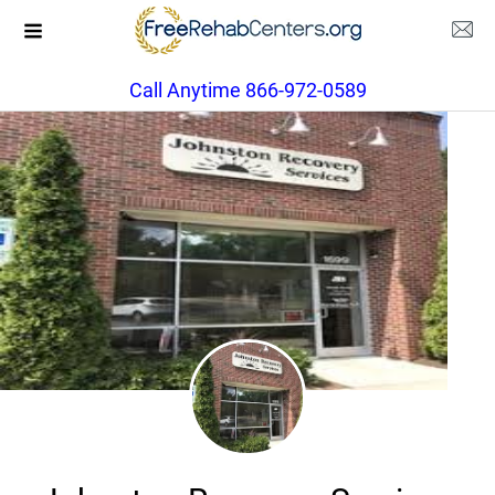
Call Anytime 866-972-0589