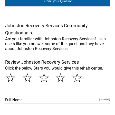
Johnston Recovery Services Community
Questionnaire
Are you familiar with Johnston Recovery Services? Help
users like you answer some of the questions they have
about Johnston Recovery Services.
Review Johnston Recovery Services
Click the below Stars you would give this rehab center.
☆
☆
☆
☆
☆
Full Name:
(required)