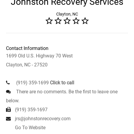
Johnston Recovery Services
Clayton, NC
Contact Information
1699 Old U.S. Highway 70 West
Clayton, NC - 27520
(919) 359-1699
Click to call
There are no comments. Be the first to leave one
below.
(919) 359-1697
jrs@johnstonrecovery.com
Go To Website