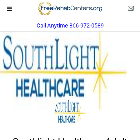
Call Anytime 866-972-0589