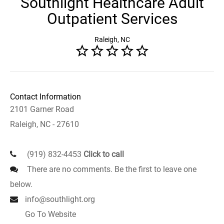
Southlight Healthcare Adult
Outpatient Services
Raleigh, NC
Contact Information
2101 Garner Road
Raleigh, NC - 27610
(919) 832-4453
Click to call
There are no comments. Be the first to leave one
below.
info@southlight.org
Go To Website