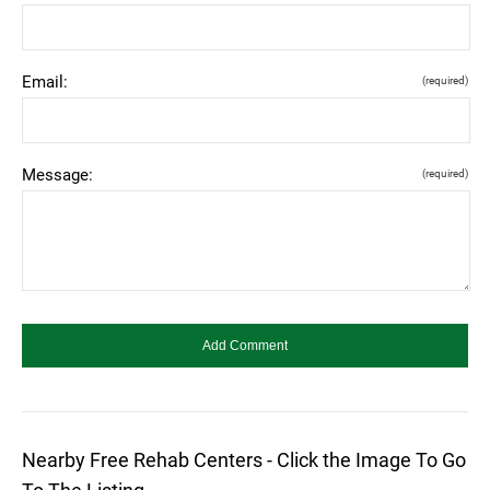
Email:
(required)
Message:
(required)
Nearby Free Rehab Centers - Click the Image To Go