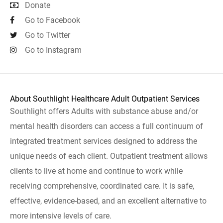
Donate
Go to Facebook
Go to Twitter
Go to Instagram
About Southlight Healthcare Adult Outpatient Services
Southlight offers Adults with substance abuse and/or
mental health disorders can access a full continuum of
integrated treatment services designed to address the
unique needs of each client. Outpatient treatment allows
clients to live at home and continue to work while
receiving comprehensive, coordinated care. It is safe,
effective, evidence-based, and an excellent alternative to
more intensive levels of care.