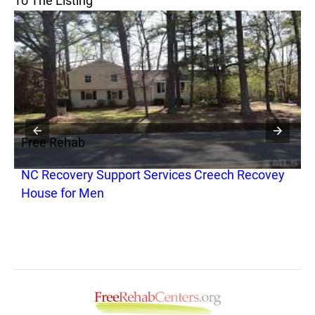
To The Listing
Free Rehab
F
NC Recovery Support Services Creech Recovey
H
House for Men