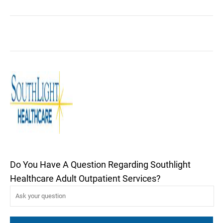
Do You Have A Question Regarding Southlight
Healthcare Adult Outpatient Services?