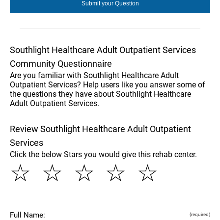
Southlight Healthcare Adult Outpatient Services
Community Questionnaire
Are you familiar with Southlight Healthcare Adult
Outpatient Services? Help users like you answer some of
the questions they have about Southlight Healthcare
Adult Outpatient Services.
Review Southlight Healthcare Adult Outpatient
Services
Click the below Stars you would give this rehab center.
☆
☆
☆
☆
☆
Full Name:
(required)