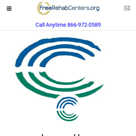
Call Anytime 866-972-0589