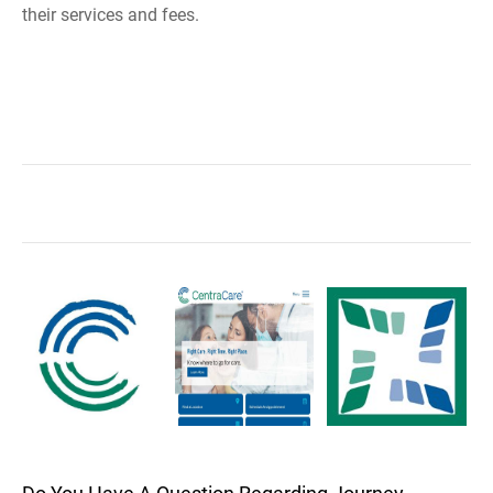
their services and fees.