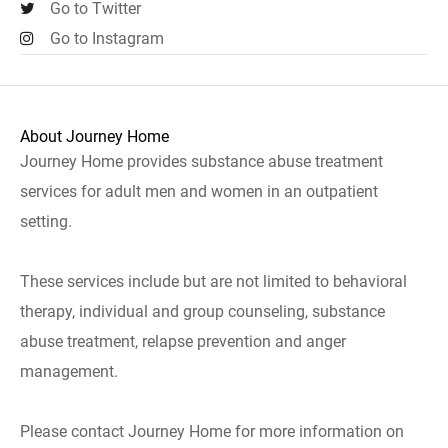
Go to Twitter
Go to Instagram
About Journey Home
Journey Home provides substance abuse treatment
services for adult men and women in an outpatient
setting.
These services include but are not limited to behavioral
therapy, individual and group counseling, substance
abuse treatment, relapse prevention and anger
management.
Please contact Journey Home for more information on