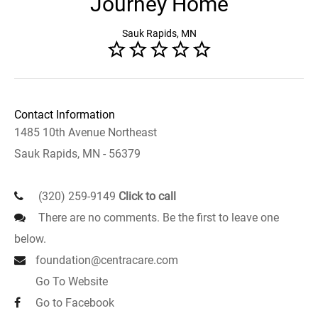
Journey Home
Sauk Rapids, MN
Contact Information
1485 10th Avenue Northeast
Sauk Rapids, MN - 56379
(320) 259-9149
Click to call
There are no comments. Be the first to leave one
below.
foundation@centracare.com
Go To Website
Go to Facebook