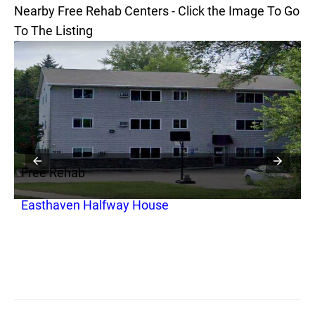
Nearby Free Rehab Centers - Click the Image To Go
To The Listing
Free Rehab
F
Easthaven Halfway House
C