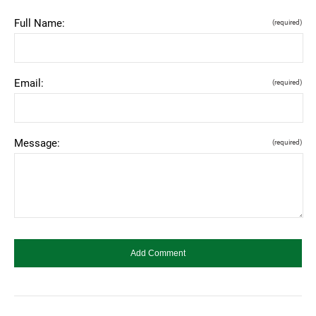
Full Name:
(required)
Email:
(required)
Message:
(required)