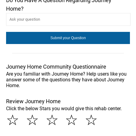
Do You Have A Question Regarding Journey
Home?
Journey Home Community Questionnaire
Are you familiar with Journey Home? Help users like you
answer some of the questions they have about Journey
Home.
Review Journey Home
Click the below Stars you would give this rehab center.
☆
☆
☆
☆
☆