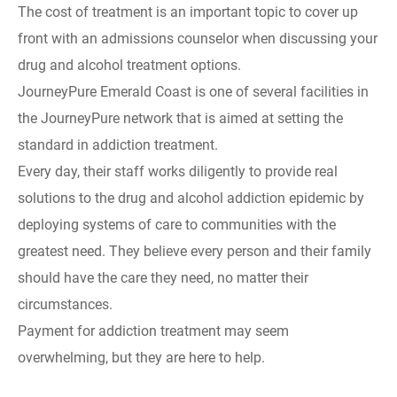
The cost of treatment is an important topic to cover up
front with an admissions counselor when discussing your
drug and alcohol treatment options.
JourneyPure Emerald Coast is one of several facilities in
the JourneyPure network that is aimed at setting the
standard in addiction treatment.
Every day, their staff works diligently to provide real
solutions to the drug and alcohol addiction epidemic by
deploying systems of care to communities with the
greatest need. They believe every person and their family
should have the care they need, no matter their
circumstances.
Payment for addiction treatment may seem
overwhelming, but they are here to help.