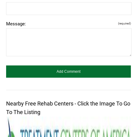
Message:
(required)
Nearby Free Rehab Centers - Click the Image To Go
To The Listing