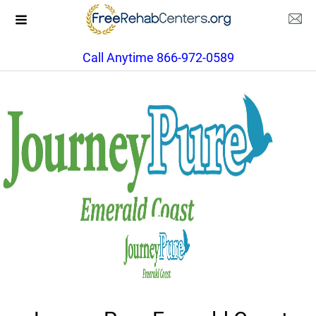
Call Anytime 866-972-0589