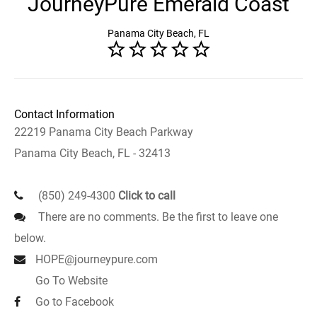
JourneyPure Emerald Coast
Panama City Beach, FL
Contact Information
22219 Panama City Beach Parkway
Panama City Beach, FL - 32413
(850) 249-4300
Click to call
There are no comments. Be the first to leave one
below.
HOPE@journeypure.com
Go To Website
Go to Facebook