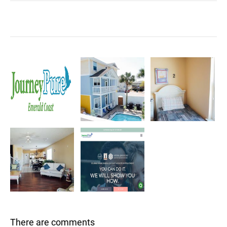
There are comments