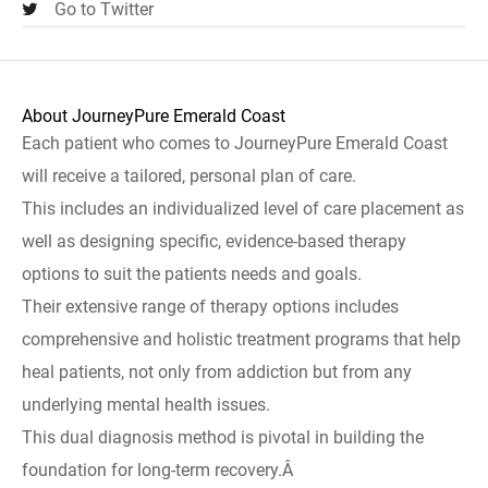
Go to Twitter
About JourneyPure Emerald Coast
Each patient who comes to JourneyPure Emerald Coast
will receive a tailored, personal plan of care.
This includes an individualized level of care placement as
well as designing specific, evidence-based therapy
options to suit the patients needs and goals.
Their extensive range of therapy options includes
comprehensive and holistic treatment programs that help
heal patients, not only from addiction but from any
underlying mental health issues.
This dual diagnosis method is pivotal in building the
foundation for long-term recovery.Â