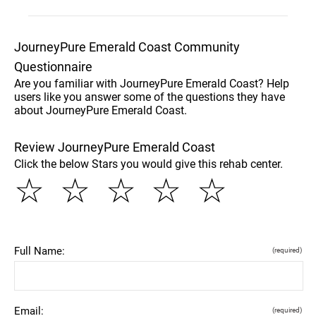
JourneyPure Emerald Coast Community
Questionnaire
Are you familiar with JourneyPure Emerald Coast? Help
users like you answer some of the questions they have
about JourneyPure Emerald Coast.
Review JourneyPure Emerald Coast
Click the below Stars you would give this rehab center.
☆
☆
☆
☆
☆
Full Name:
(required)
Email:
(required)