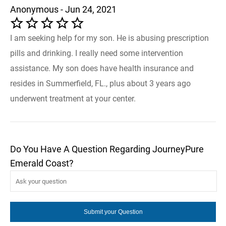
Anonymous - Jun 24, 2021
I am seeking help for my son. He is abusing prescription
pills and drinking. I really need some intervention
assistance. My son does have health insurance and
resides in Summerfield, FL., plus about 3 years ago
underwent treatment at your center.
Do You Have A Question Regarding JourneyPure
Emerald Coast?