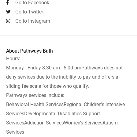
Go to Facebook
Go to Twitter
Go to Instagram
About Pathways Bath
Hours:
Monday - Friday 8:30 am - 5:00 pmPathways does not
deny services due to the inability to pay and offers a
sliding fee scale for those who qualify.
Pathways services include:
Behavioral Health ServicesRegional Children's Intensive
ServicesDevelopmental Disabilities Support
ServicesAddiction ServicesWomen's ServicesAutism
Services