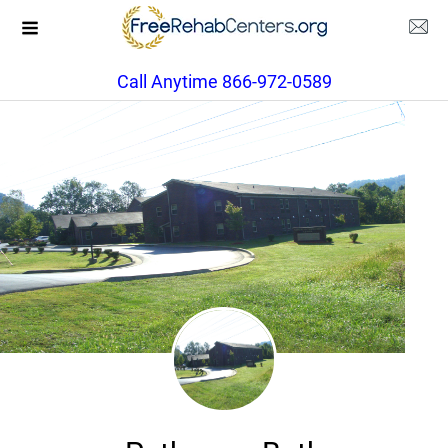
Call Anytime 866-972-0589