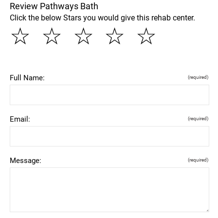
Review Pathways Bath
Click the below Stars you would give this rehab center.
☆
☆
☆
☆
☆
Full Name:
(required)
Email:
(required)
Message:
(required)