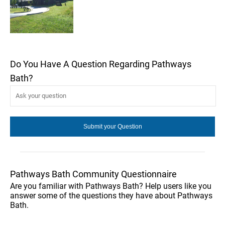
Do You Have A Question Regarding Pathways
Bath?
Pathways Bath Community Questionnaire
Are you familiar with Pathways Bath? Help users like you
answer some of the questions they have about Pathways
Bath.