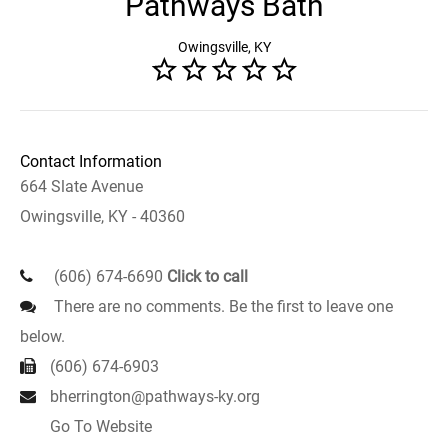
Pathways Bath
Owingsville, KY
Contact Information
664 Slate Avenue
Owingsville, KY - 40360
(606) 674-6690
Click to call
There are no comments. Be the first to leave one
below.
(606) 674-6903
bherrington@pathways-ky.org
Go To Website