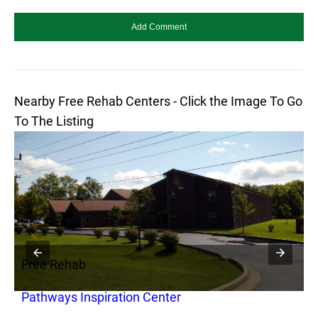
Nearby Free Rehab Centers - Click the Image To Go
To The Listing
Free Rehab
F
Pathways Inspiration Center
P