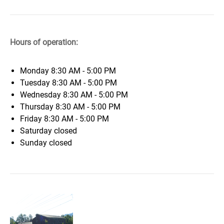
Hours of operation:
Monday
8:30 AM - 5:00 PM
Tuesday
8:30 AM - 5:00 PM
Wednesday
8:30 AM - 5:00 PM
Thursday
8:30 AM - 5:00 PM
Friday
8:30 AM - 5:00 PM
Saturday
closed
Sunday
closed