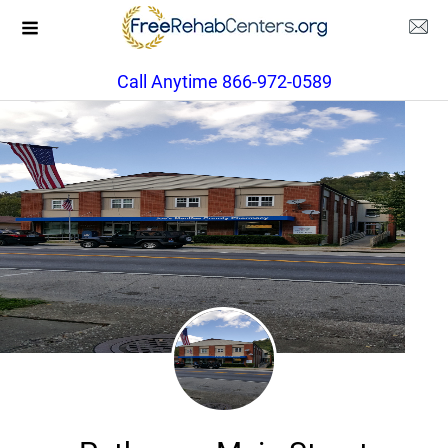
Call Anytime 866-972-0589