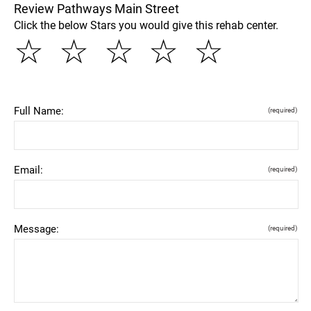
Review Pathways Main Street
Click the below Stars you would give this rehab center.
☆
☆
☆
☆
☆
Full Name:
(required)
Email:
(required)
Message:
(required)