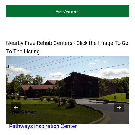
Nearby Free Rehab Centers - Click the Image To Go
To The Listing
Free Rehab
F
Pathways Inspiration Center
P