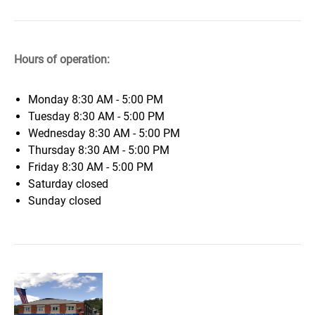
Hours of operation:
Monday
8:30 AM - 5:00 PM
Tuesday
8:30 AM - 5:00 PM
Wednesday
8:30 AM - 5:00 PM
Thursday
8:30 AM - 5:00 PM
Friday
8:30 AM - 5:00 PM
Saturday
closed
Sunday
closed