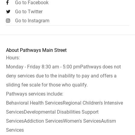
Go to Facebook
Go to Twitter
Go to Instagram
About Pathways Main Street
Hours:
Monday - Friday 8:30 am - 5:00 pmPathways does not
deny services due to the inability to pay and offers a
sliding fee scale for those who qualify.
Pathways services include:
Behavioral Health ServicesRegional Children's Intensive
ServicesDevelopmental Disabilities Support
ServicesAddiction ServicesWomen's ServicesAutism
Services