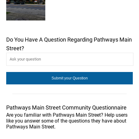
Do You Have A Question Regarding Pathways Main
Street?
Pathways Main Street Community Questionnaire
Are you familiar with Pathways Main Street? Help users
like you answer some of the questions they have about
Pathways Main Street.