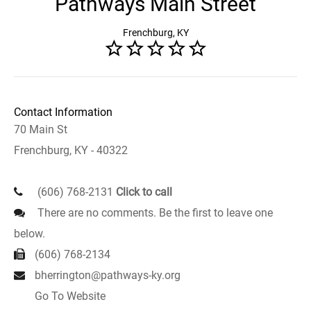
Pathways Main Street
Frenchburg, KY
Contact Information
70 Main St
Frenchburg, KY - 40322
(606) 768-2131
Click to call
There are no comments. Be the first to leave one
below.
(606) 768-2134
bherrington@pathways-ky.org
Go To Website