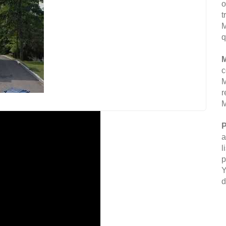
o
t
M
q
M
c
M
r
M
P
a
l
p
Y
d