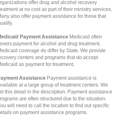
rganizations offer drug and alcohol recovery
reatment at no cost as part of their ministry services.
any also offer payment assistance for those that
ualify.
edicaid Payment Assistance
Medicaid often
overs payment for alcohol and drug treatment.
edicaid coverage do differ by State. We provide
ecovery centers and programs that do accept
edicaid as payment for treatment.
ayment Assistance
Payment assistance is
vailable at a large group of treatment centers. We
ist this detail in the description. Payment assistance
rograms are often structured due to the situation.
ou will need to call the location to find out specific
etails on payment assistance programs.