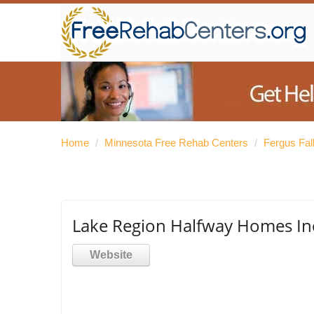
Home
/
Minnesota Free Rehab Centers
/
Fergus Fal
Lake Region Halfway Homes In
Website