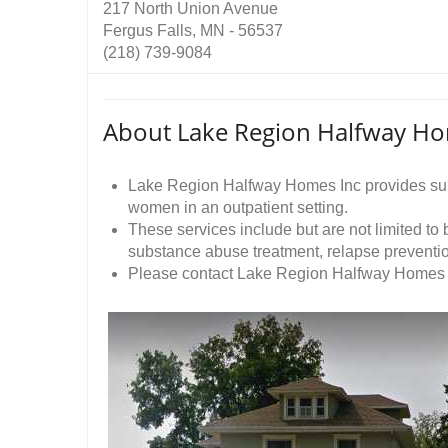
217 North Union Avenue
Fergus Falls, MN - 56537
(218) 739-9084
About Lake Region Halfway Ho
Lake Region Halfway Homes Inc provides sub
women in an outpatient setting.
These services include but are not limited to
substance abuse treatment, relapse prevent
Please contact Lake Region Halfway Homes Inc