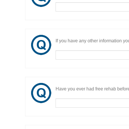
If you have any other information you
Have you ever had free rehab befor