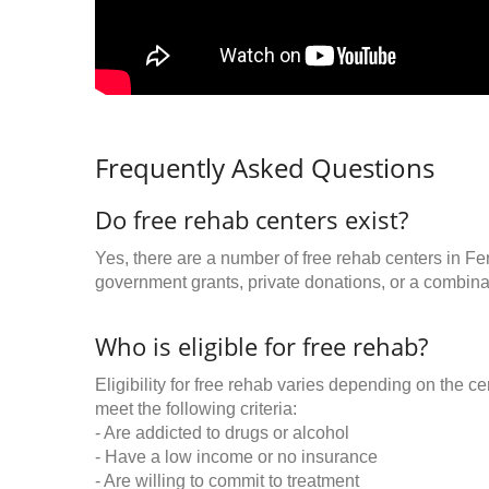
Frequently Asked Questions
Do free rehab centers exist?
Yes, there are a number of free rehab centers in Fe
government grants, private donations, or a combinat
Who is eligible for free rehab?
Eligibility for free rehab varies depending on the 
meet the following criteria:
- Are addicted to drugs or alcohol
- Have a low income or no insurance
- Are willing to commit to treatment