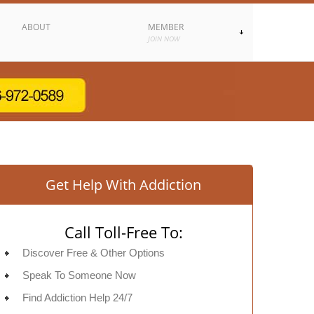
ABOUT
MEMBER
JOIN NOW
Get Help With Addiction
Call Toll-Free To:
Discover Free & Other Options
Speak To Someone Now
Find Addiction Help 24/7