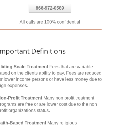
866-972-0589
All calls are 100% confidential
Important Definitions
liding Scale Treatment
Fees that are variable
ased on the clients ability to pay. Fees are reduced
or lower income persons or have less money due to
igh expenses.
on-Profit Treatment
Many non profit treatment
rograms are free or are lower cost due to the non
rofit organizations status.
aith-Based Treatment
Many religious