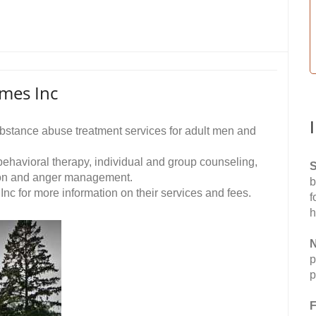
mes Inc
stance abuse treatment services for adult men and
 behavioral therapy, individual and group counseling,
S
ion and anger management.
b
 for more information on their services and fees.
f
h
N
p
p
F