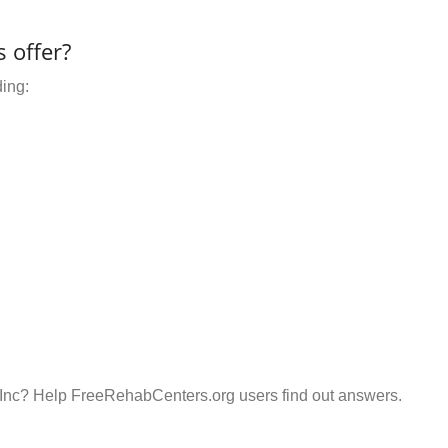
 offer?
ding:
Inc? Help FreeRehabCenters.org users find out answers.