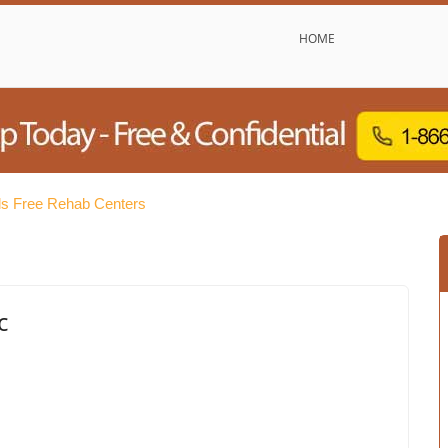
HOME
ls Free Rehab Centers
c