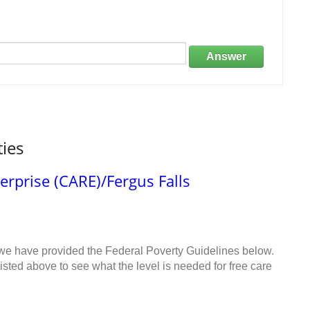
Answer
ties
rprise (CARE)/Fergus Falls
 we have provided the Federal Poverty Guidelines below.
sted above to see what the level is needed for free care