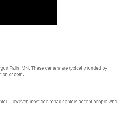
rgus Falls, MN. These centers are typically funded by
ion of both.
center. However, most free rehab centers accept people who