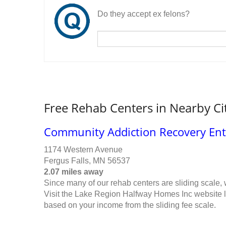
Do they accept ex felons?
Free Rehab Centers in Nearby Ci
Community Addiction Recovery Ente
1174 Western Avenue
Fergus Falls, MN 56537
2.07 miles away
Since many of our rehab centers are sliding scale,
Visit the Lake Region Halfway Homes Inc website li
based on your income from the sliding fee scale.