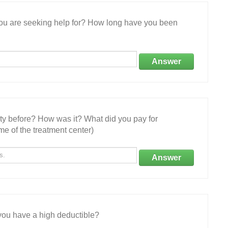
 you are seeking help for? How long have you been
Answer
ity before? How was it? What did you pay for
e of the treatment center)
Answer
ou have a high deductible?