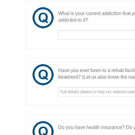
What is your current addiction that
addicted to it?
Have you ever been to a rehab facil
treatment? (Let us also know the nam
Do you have health insurance? Do y