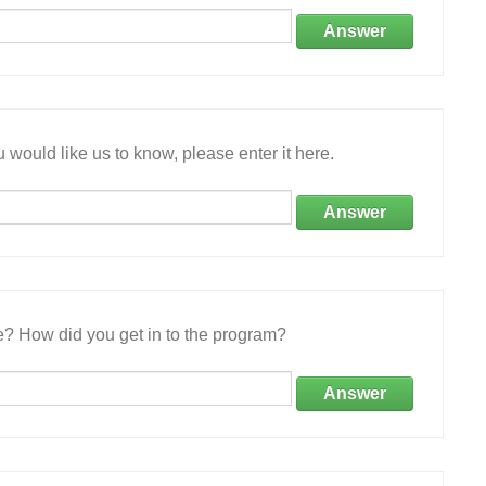
Answer
 would like us to know, please enter it here.
Answer
e? How did you get in to the program?
Answer