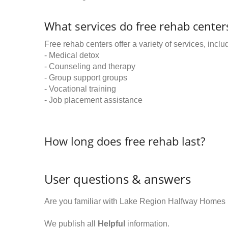
What services do free rehab centers
Free rehab centers offer a variety of services, inclu
- Medical detox
- Counseling and therapy
- Group support groups
- Vocational training
- Job placement assistance
How long does free rehab last?
User questions & answers
Are you familiar with Lake Region Halfway Homes 
We publish all
Helpful
information.