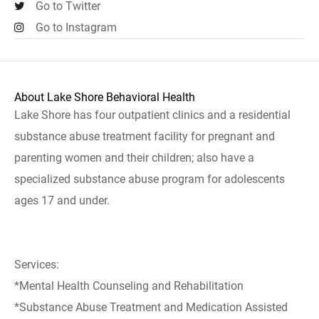
Go to Twitter
Go to Instagram
About Lake Shore Behavioral Health
Lake Shore has four outpatient clinics and a residential
substance abuse treatment facility for pregnant and
parenting women and their children; also have a
specialized substance abuse program for adolescents
ages 17 and under.
Services:
*Mental Health Counseling and Rehabilitation
*Substance Abuse Treatment and Medication Assisted