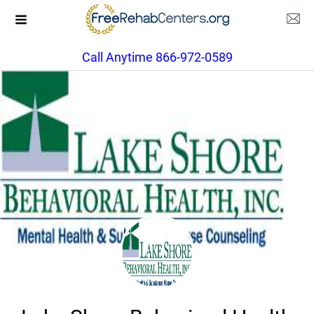
Call Anytime 866-972-0589