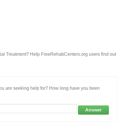
ial Treatment? Help FreeRehabCenters.org users find out
 you are seeking help for? How long have you been
Answer