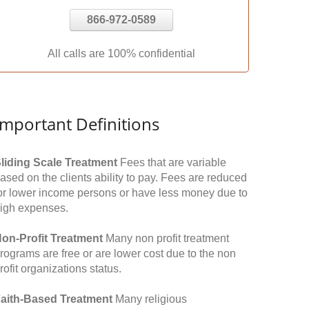
866-972-0589
All calls are 100% confidential
Important Definitions
liding Scale Treatment
Fees that are variable
ased on the clients ability to pay. Fees are reduced
or lower income persons or have less money due to
igh expenses.
on-Profit Treatment
Many non profit treatment
rograms are free or are lower cost due to the non
rofit organizations status.
aith-Based Treatment
Many religious