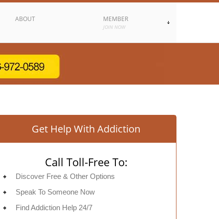
ABOUT
MEMBER
JOIN NOW
Get Help With Addiction
Call Toll-Free To:
Discover Free & Other Options
Speak To Someone Now
Find Addiction Help 24/7