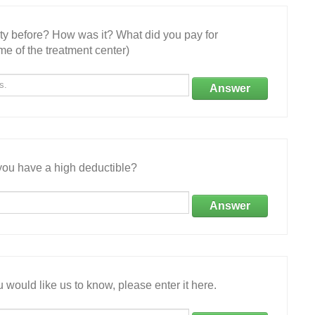
ity before? How was it? What did you pay for
e of the treatment center)
Answer
ou have a high deductible?
Answer
 would like us to know, please enter it here.