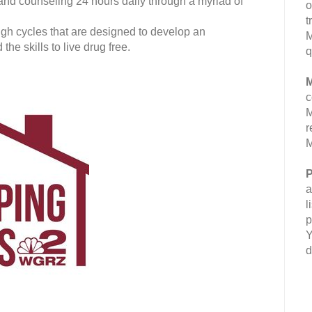
 and counseling 24 hours daily through a myriad of
o
t
gh cycles that are designed to develop an
M
e skills to live drug free.
q
M
c
M
r
M
P
a
l
p
Y
d