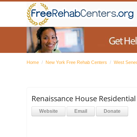
Home
/
New York Free Rehab Centers
/
West Senec
Renaissance House Residential
Website
Email
Donate