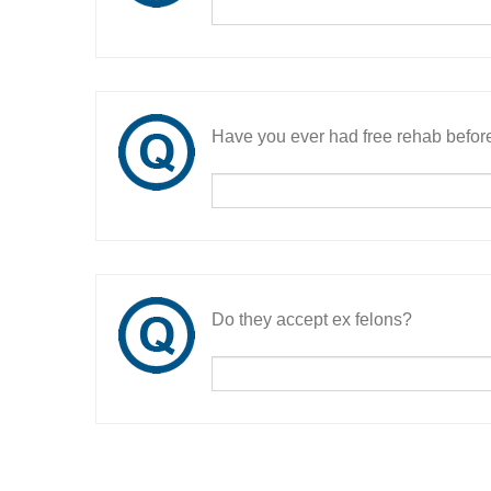
Have you ever had free rehab befor
Do they accept ex felons?