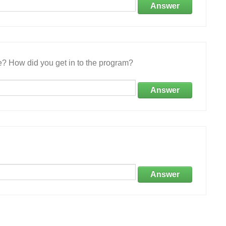
Answer
e? How did you get in to the program?
Answer
Answer