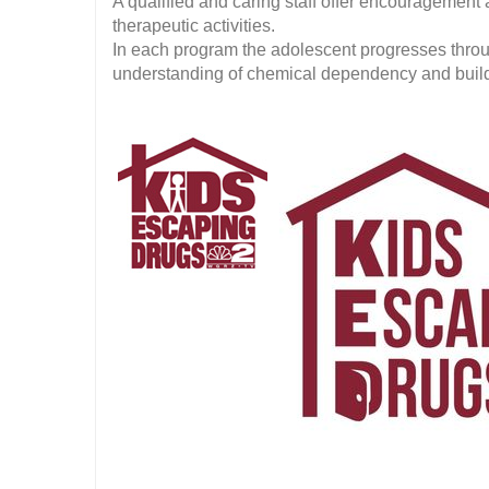
A qualified and caring staff offer encouragement
therapeutic activities.
In each program the adolescent progresses throu
understanding of chemical dependency and build th