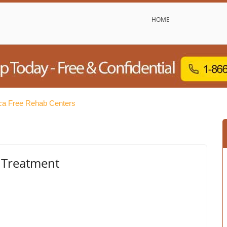
HOME
a Free Rehab Centers
 Treatment