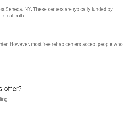
est Seneca, NY. These centers are typically funded by
ion of both.
center. However, most free rehab centers accept people who
 offer?
ding: