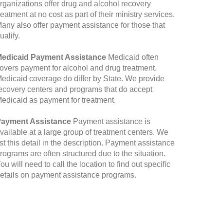
rganizations offer drug and alcohol recovery
reatment at no cost as part of their ministry services.
any also offer payment assistance for those that
ualify.
edicaid Payment Assistance
Medicaid often
overs payment for alcohol and drug treatment.
edicaid coverage do differ by State. We provide
ecovery centers and programs that do accept
edicaid as payment for treatment.
ayment Assistance
Payment assistance is
vailable at a large group of treatment centers. We
ist this detail in the description. Payment assistance
rograms are often structured due to the situation.
ou will need to call the location to find out specific
etails on payment assistance programs.