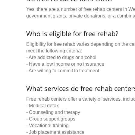
Yes, there are a number of free rehab centers in W
government grants, private donations, or a combinat
Who is eligible for free rehab?
Eligibility for free rehab varies depending on the 
meet the following criteria:
- Are addicted to drugs or alcohol
- Have a low income or no insurance
- Are willing to commit to treatment
What services do free rehab centers
Free rehab centers offer a variety of services, inclu
- Medical detox
- Counseling and therapy
- Group support groups
- Vocational training
- Job placement assistance