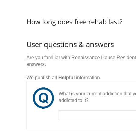
How long does free rehab last?
User questions & answers
Are you familiar with Renaissance House Resident
answers.
We publish all
Helpful
information.
What is your current addiction that
addicted to it?