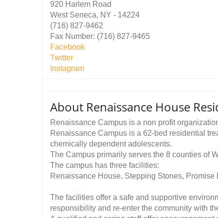
920 Harlem Road
West Seneca, NY - 14224
(716) 827-9462
Fax Number: (716) 827-9465
Facebook
Twitter
Instagram
About Renaissance House Resi
Renaissance Campus is a non profit organizatio
Renaissance Campus is a 62-bed residential trea
chemically dependent adolescents.
The Campus primarily serves the 8 counties of 
The campus has three facilities:
Renaissance House, Stepping Stones, Promise
The facilities offer a safe and supportive envir
responsibility and re-enter the community with the t