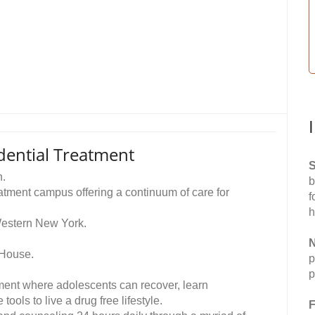
dential Treatment
S
n.
b
tment campus offering a continuum of care for
f
h
Western New York.
N
 House.
p
p
onment where adolescents can recover, learn
ools to live a drug free lifestyle.
F