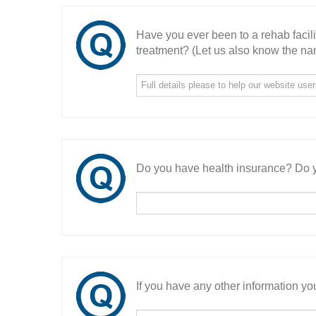
Have you ever been to a rehab facil
treatment? (Let us also know the nam
Do you have health insurance? Do y
If you have any other information you