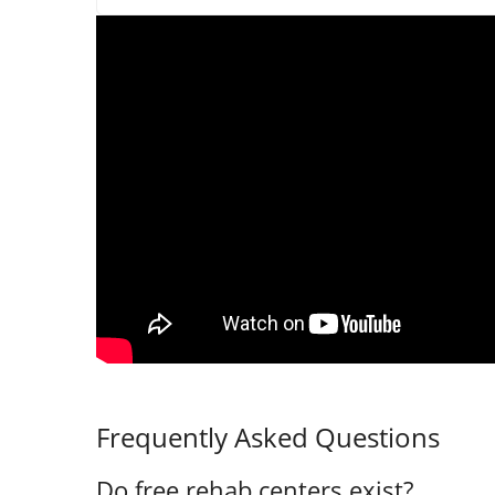
Frequently Asked Questions
Do free rehab centers exist?