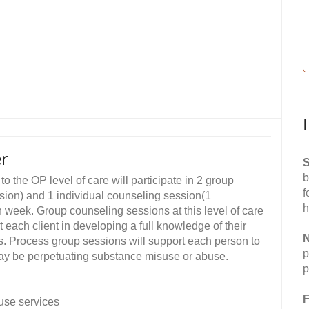
er
S
b
o the OP level of care will participate in 2 group
f
ion) and 1 individual counseling session(1
h
 week. Group counseling sessions at this level of care
t each client in developing a full knowledge of their
N
ns. Process group sessions will support each person to
p
may be perpetuating substance misuse or abuse.
p
F
use services