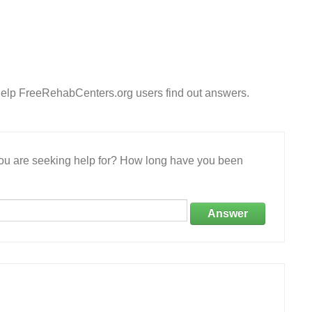
Help FreeRehabCenters.org users find out answers.
 you are seeking help for? How long have you been
Answer