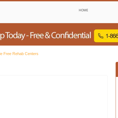
HOME
lle Free Rehab Centers