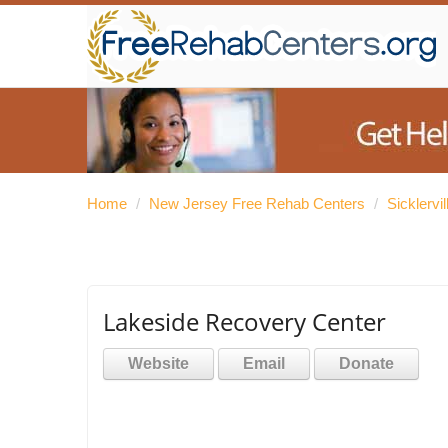
Home
/
New Jersey Free Rehab Centers
/
Sicklervi
Lakeside Recovery Center
Website
Email
Donate