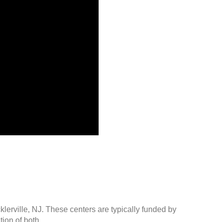
klerville, NJ. These centers are typically funded by
ion of both.