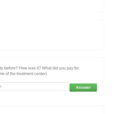
ity before? How was it? What did you pay for
e of the treatment center)
Answer