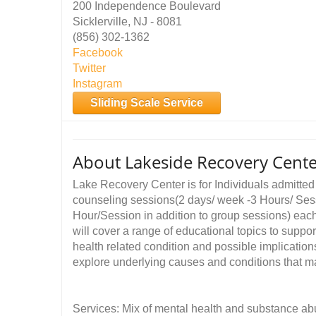
200 Independence Boulevard
Sicklerville, NJ - 8081
(856) 302-1362
Facebook
Twitter
Instagram
Sliding Scale Service
About Lakeside Recovery Cent
Lake Recovery Center is for Individuals admitted t
counseling sessions(2 days/ week -3 Hours/ Sess
Hour/Session in addition to group sessions) each
will cover a range of educational topics to suppor
health related condition and possible implicatio
explore underlying causes and conditions that 
Services: Mix of mental health and substance ab