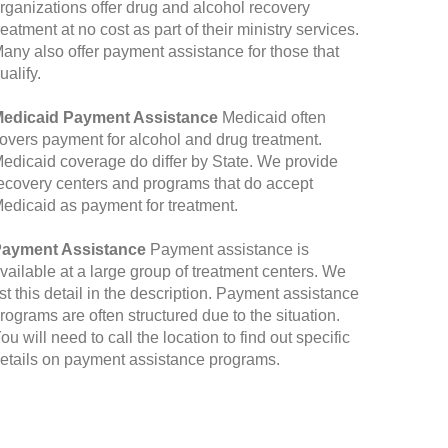
rganizations offer drug and alcohol recovery
reatment at no cost as part of their ministry services.
any also offer payment assistance for those that
ualify.
edicaid Payment Assistance
Medicaid often
overs payment for alcohol and drug treatment.
edicaid coverage do differ by State. We provide
ecovery centers and programs that do accept
edicaid as payment for treatment.
ayment Assistance
Payment assistance is
vailable at a large group of treatment centers. We
ist this detail in the description. Payment assistance
rograms are often structured due to the situation.
ou will need to call the location to find out specific
etails on payment assistance programs.