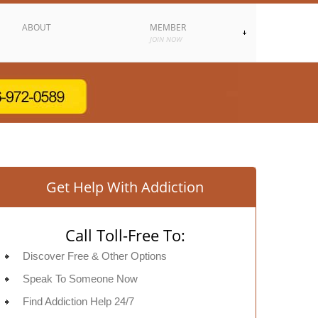
ABOUT
MEMBER
JOIN NOW
Get Help With Addiction
Call Toll-Free To:
Discover Free & Other Options
Speak To Someone Now
Find Addiction Help 24/7