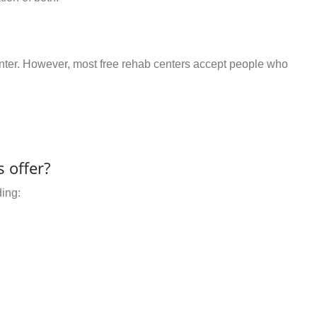
center. However, most free rehab centers accept people who
 offer?
ding: