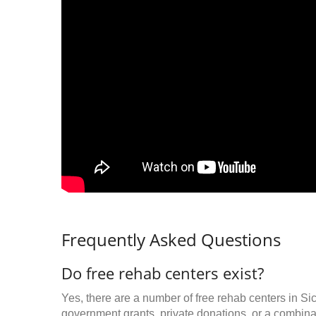
Frequently Asked Questions
Do free rehab centers exist?
Yes, there are a number of free rehab centers in Sic
government grants, private donations, or a combinat