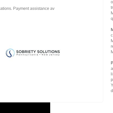
o
t
fications. Payment assistance av
M
q
M
c
M
r
M
P
a
l
p
Y
d