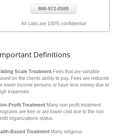
866-972-0589
All calls are 100% confidential
Important Definitions
liding Scale Treatment
Fees that are variable
ased on the clients ability to pay. Fees are reduced
or lower income persons or have less money due to
igh expenses.
on-Profit Treatment
Many non profit treatment
rograms are free or are lower cost due to the non
rofit organizations status.
aith-Based Treatment
Many religious