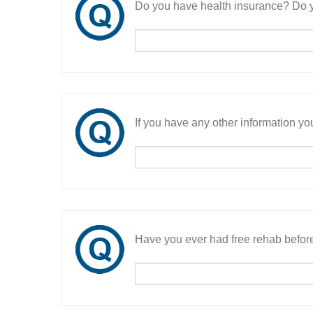
Do you have health insurance? Do y
If you have any other information you
Have you ever had free rehab befor