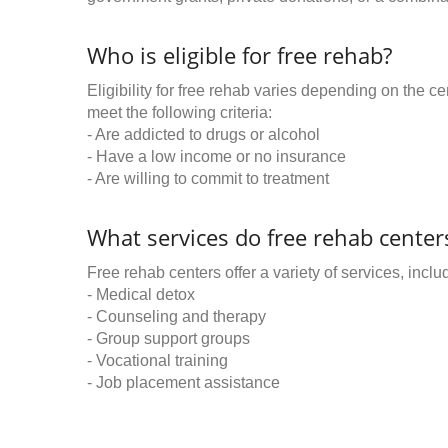
Who is eligible for free rehab?
Eligibility for free rehab varies depending on the 
meet the following criteria:
- Are addicted to drugs or alcohol
- Have a low income or no insurance
- Are willing to commit to treatment
What services do free rehab centers
Free rehab centers offer a variety of services, inclu
- Medical detox
- Counseling and therapy
- Group support groups
- Vocational training
- Job placement assistance