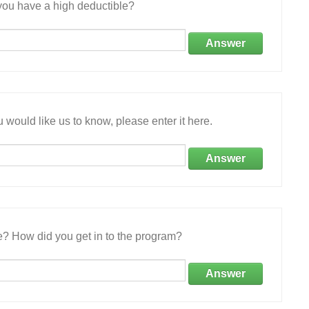
ou have a high deductible?
Answer
 would like us to know, please enter it here.
Answer
e? How did you get in to the program?
Answer