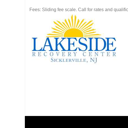
Fees: Sliding fee scale. Call for rates and quali