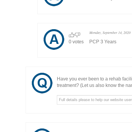
Monday, September 14, 2020
0 votes
PCP 3 Years
Have you ever been to a rehab facil
treatment? (Let us also know the nam