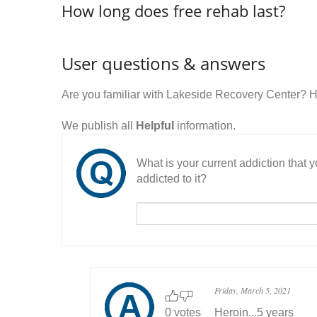
How long does free rehab last?
User questions & answers
Are you familiar with Lakeside Recovery Center? 
We publish all
Helpful
information.
What is your current addiction that
addicted to it?
Friday, March 5, 2021
0 votes
Heroin...5 years