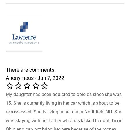
There are comments
Anonymous - Jun 7, 2022
My daughter has been addicted to opioids since she was
15. She is currently living in her car which is about to be
repossessed. She is living in her car in Northfield NH. She
was staying with her father who has kicked her out. I’m in
Ohio and can not bring her here because of the money