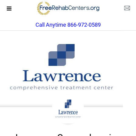
Call Anytime 866-972-0589