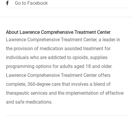
Go to Facebook
About Lawrence Comprehensive Treatment Center
Lawrence Comprehensive Treatment Center, a leader in
the provision of medication assisted treatment for
individuals who are addicted to opioids, supplies
programming options for adults aged 18 and older.
Lawrence Comprehensive Treatment Center offers
complete, 360-degree care that involves a blend of
therapeutic services and the implementation of effective
and safe medications.