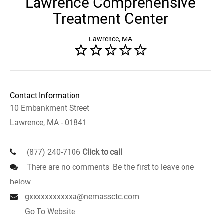
Lawrence Comprehensive
Treatment Center
Lawrence, MA
Contact Information
10 Embankment Street
Lawrence, MA - 01841
(877) 240-7106
Click to call
There are no comments. Be the first to leave one
below.
gxxxxxxxxxxxa@nemassctc.com
Go To Website