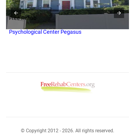
Free Rehab
F
Psychological Center Pegasus
T
B
© Copyright 2012 - 2026. All rights reserved.