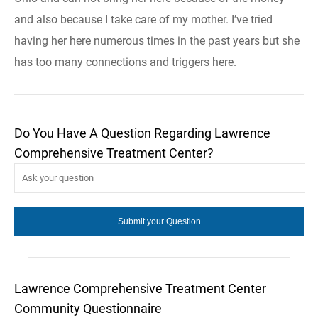
and also because I take care of my mother. I’ve tried
having her here numerous times in the past years but she
has too many connections and triggers here.
Do You Have A Question Regarding Lawrence
Comprehensive Treatment Center?
Lawrence Comprehensive Treatment Center
Community Questionnaire