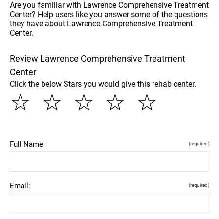
Are you familiar with Lawrence Comprehensive Treatment
Center? Help users like you answer some of the questions
they have about Lawrence Comprehensive Treatment
Center.
Review Lawrence Comprehensive Treatment
Center
Click the below Stars you would give this rehab center.
☆
☆
☆
☆
☆
Full Name:
(required)
Email:
(required)