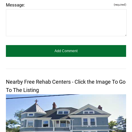
Message:
(required)
Nearby Free Rehab Centers - Click the Image To Go
To The Listing