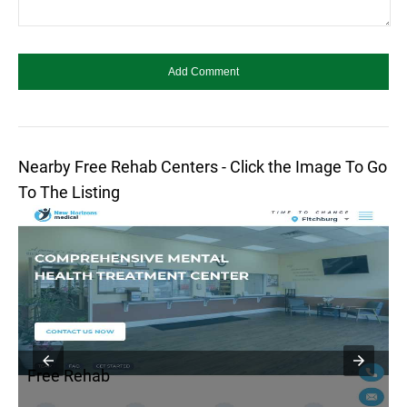
Nearby Free Rehab Centers - Click the Image To Go
To The Listing
Free Rehab
F