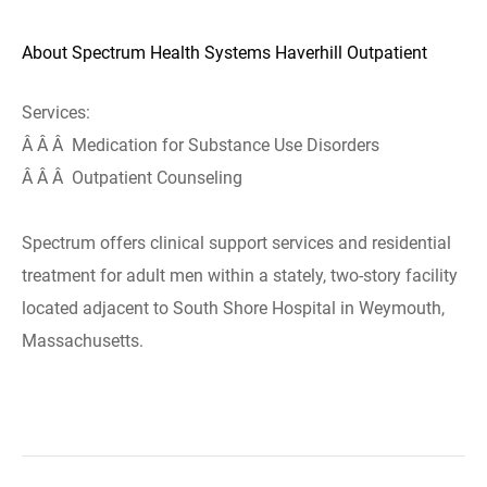
About Spectrum Health Systems Haverhill Outpatient
Services:
Â Â Â Medication for Substance Use Disorders
Â Â Â Outpatient Counseling
Spectrum offers clinical support services and residential
treatment for adult men within a stately, two-story facility
located adjacent to South Shore Hospital in Weymouth,
Massachusetts.