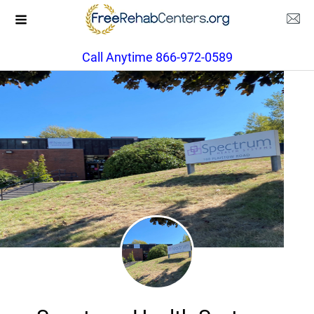
Call Anytime 866-972-0589