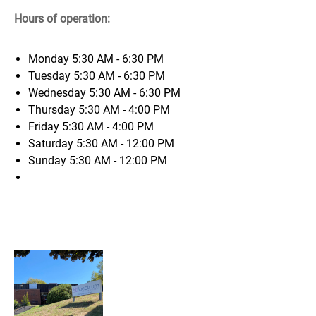
Hours of operation:
Monday
5:30 AM - 6:30 PM
Tuesday
5:30 AM - 6:30 PM
Wednesday
5:30 AM - 6:30 PM
Thursday
5:30 AM - 4:00 PM
Friday
5:30 AM - 4:00 PM
Saturday
5:30 AM - 12:00 PM
Sunday
5:30 AM - 12:00 PM