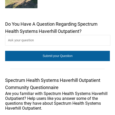
Do You Have A Question Regarding Spectrum
Health Systems Haverhill Outpatient?
Spectrum Health Systems Haverhill Outpatient
Community Questionnaire
Are you familiar with Spectrum Health Systems Haverhill
Outpatient? Help users like you answer some of the
questions they have about Spectrum Health Systems
Haverhill Outpatient.