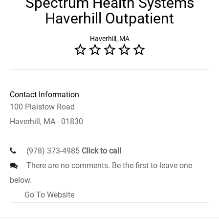
Spectrum Health Systems
Haverhill Outpatient
Haverhill, MA
Contact Information
100 Plaistow Road
Haverhill, MA - 01830
(978) 373-4985
Click to call
There are no comments. Be the first to leave one
below.
Go To Website