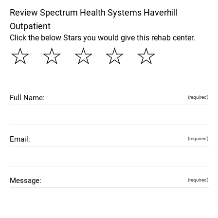
Review Spectrum Health Systems Haverhill
Outpatient
Click the below Stars you would give this rehab center.
☆
☆
☆
☆
☆
Full Name:
(required)
Email:
(required)
Message:
(required)