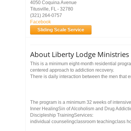
4050 Coquina Avenue
Titusville, FL - 32780
(321) 264-0757
Facebook
Sliding Scale Service
About Liberty Lodge Ministries
This is a minimum eight-month residential progra
centered approach to addiction recovery.
There is daily interaction between the men that e
The program is a minimum 32 weeks of intensive 
Inner HealingSin of Alcoholism and Drug Addict
Discipleship TrainingServices:
individual counselingclassroom teachingclass h