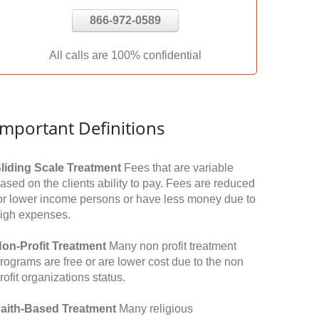
866-972-0589
All calls are 100% confidential
Important Definitions
liding Scale Treatment
Fees that are variable
ased on the clients ability to pay. Fees are reduced
or lower income persons or have less money due to
igh expenses.
on-Profit Treatment
Many non profit treatment
rograms are free or are lower cost due to the non
rofit organizations status.
aith-Based Treatment
Many religious