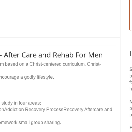
 - After Care and Rehab For Men
m based on a Christ-centered curriculum, Christ-
S
b
ncourage a godly lifestyle.
f
h
N
study in four areas:
p
ionAddiction Recovery ProcessRecovery Aftercare and
p
omework small group sharing.
F