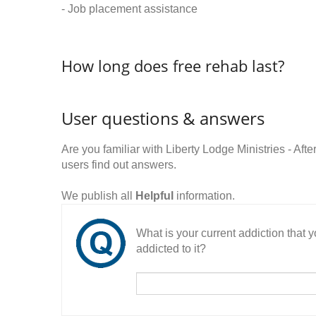
- Job placement assistance
How long does free rehab last?
User questions & answers
Are you familiar with Liberty Lodge Ministries - 
users find out answers.
We publish all
Helpful
information.
What is your current addiction that
addicted to it?