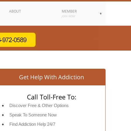
ABOUT
MEMBER
JOIN NOW
Get Help With Addiction
Call Toll-Free To:
Discover Free & Other Options
Speak To Someone Now
Find Addiction Help 24/7