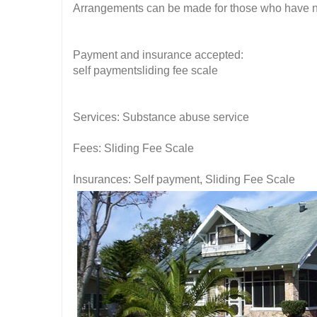
Arrangements can be made for those who have no f
Payment and insurance accepted:
self paymentsliding fee scale
Services: Substance abuse service
Fees: Sliding Fee Scale
Insurances: Self payment, Sliding Fee Scale