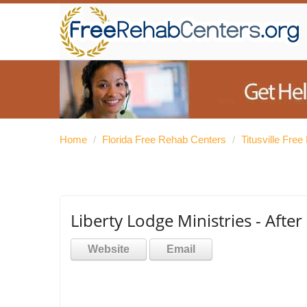
Home
/
Florida Free Rehab Centers
/
Titusville Fre
Liberty Lodge Ministries - Aft
Website
Email