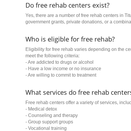
Do free rehab centers exist?
Yes, there are a number of free rehab centers in Tit
government grants, private donations, or a combinat
Who is eligible for free rehab?
Eligibility for free rehab varies depending on the 
meet the following criteria:
- Are addicted to drugs or alcohol
- Have a low income or no insurance
- Are willing to commit to treatment
What services do free rehab centers
Free rehab centers offer a variety of services, inclu
- Medical detox
- Counseling and therapy
- Group support groups
- Vocational training