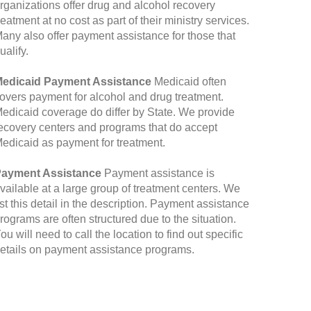
rganizations offer drug and alcohol recovery
reatment at no cost as part of their ministry services.
any also offer payment assistance for those that
ualify.
edicaid Payment Assistance
Medicaid often
overs payment for alcohol and drug treatment.
edicaid coverage do differ by State. We provide
ecovery centers and programs that do accept
edicaid as payment for treatment.
ayment Assistance
Payment assistance is
vailable at a large group of treatment centers. We
ist this detail in the description. Payment assistance
rograms are often structured due to the situation.
ou will need to call the location to find out specific
etails on payment assistance programs.