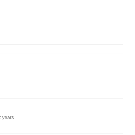
2 years