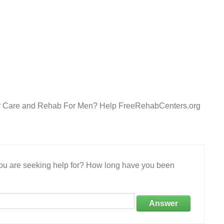
After Care and Rehab For Men? Help FreeRehabCenters.org
 you are seeking help for? How long have you been
Answer