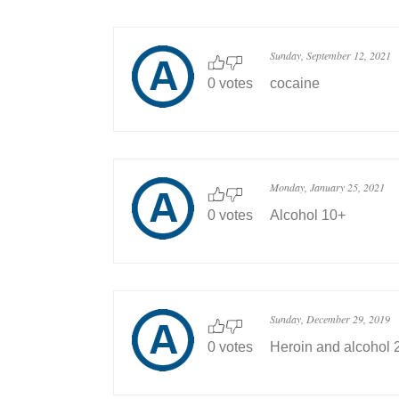
Sunday, September 12, 2021
0 votes
cocaine
Monday, January 25, 2021
0 votes
Alcohol 10+
Sunday, December 29, 2019
0 votes
Heroin and alcohol 