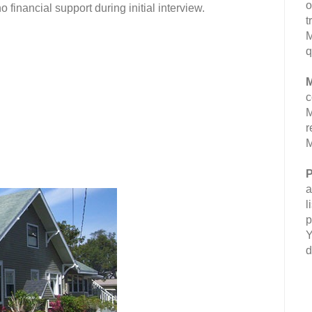
o
inancial support during initial interview.
t
M
q
M
c
M
r
M
P
a
l
p
Y
d