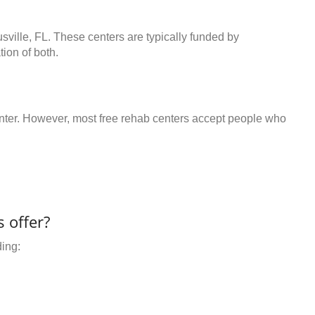
usville, FL. These centers are typically funded by
ion of both.
center. However, most free rehab centers accept people who
 offer?
ding: