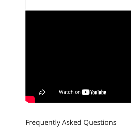
Frequently Asked Questions