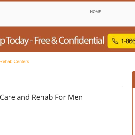
HOME
e Rehab Centers
er Care and Rehab For Men