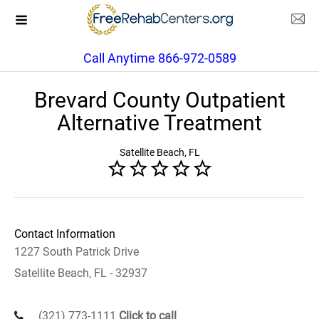
Call Anytime 866-972-0589
Brevard County Outpatient
Alternative Treatment
Satellite Beach, FL
Contact Information
1227 South Patrick Drive
Satellite Beach, FL - 32937
(321) 773-1111
Click to call