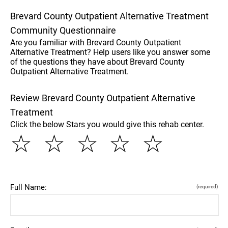
Brevard County Outpatient Alternative Treatment
Community Questionnaire
Are you familiar with Brevard County Outpatient
Alternative Treatment? Help users like you answer some
of the questions they have about Brevard County
Outpatient Alternative Treatment.
Review Brevard County Outpatient Alternative
Treatment
Click the below Stars you would give this rehab center.
☆
☆
☆
☆
☆
Full Name:
(required)