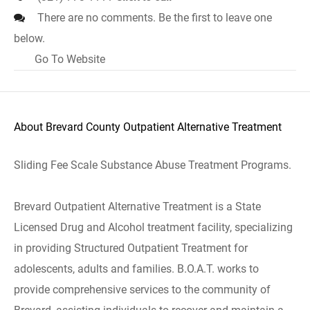
There are no comments. Be the first to leave one
below.
Go To Website
About Brevard County Outpatient Alternative Treatment
Sliding Fee Scale Substance Abuse Treatment Programs.
Brevard Outpatient Alternative Treatment is a State
Licensed Drug and Alcohol treatment facility, specializing
in providing Structured Outpatient Treatment for
adolescents, adults and families. B.O.A.T. works to
provide comprehensive services to the community of