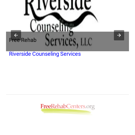
Free Rehab
F
Riverside Counseling Services
T