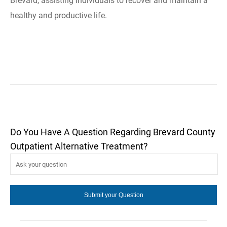
Brevard, assisting individuals to recover and maintain a
healthy and productive life.
Do You Have A Question Regarding Brevard County
Outpatient Alternative Treatment?