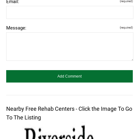
Email:
(required)
Message:
(required)
Nearby Free Rehab Centers - Click the Image To Go
To The Listing