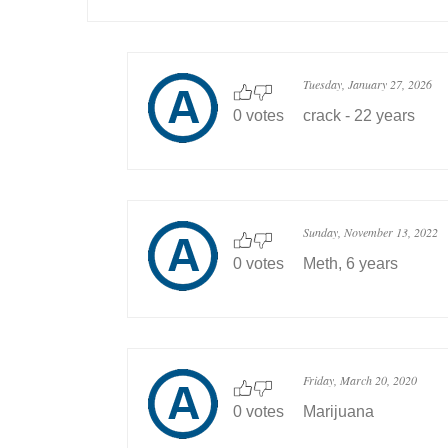
Tuesday, January 27, 2026
0 votes
crack - 22 years
Sunday, November 13, 2022
0 votes
Meth, 6 years
Friday, March 20, 2020
0 votes
Marijuana