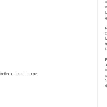
o
t
M
q
M
c
M
r
M
P
a
l
imited or fixed income.
p
Y
d