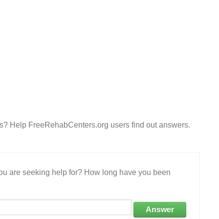
es? Help FreeRehabCenters.org users find out answers.
 you are seeking help for? How long have you been
Answer