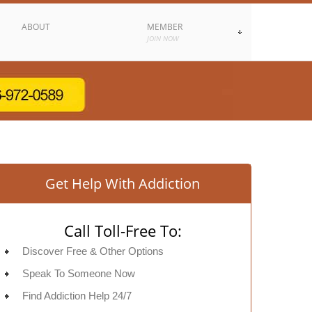
ABOUT
MEMBER
JOIN NOW
Get Help With Addiction
Call Toll-Free To:
Discover Free & Other Options
Speak To Someone Now
Find Addiction Help 24/7