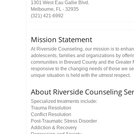
1301 West Eau Gallie Blvd.
Melbourne, FL - 32935
(321) 421-6992
Mission Statement
At Riverside Counseling, our mission is to enhanc
adolescents, families and organizations by offer
communities in Brevard County and the Greater 
responsive to the changing needs of those we ser
unique situation is held with the utmost respect.
About Riverside Counseling Ser
Specialized treatments include:
Trauma Resolution
Conflict Resolution
Post-Traumatic Stress Disorder
Addiction & Recovery