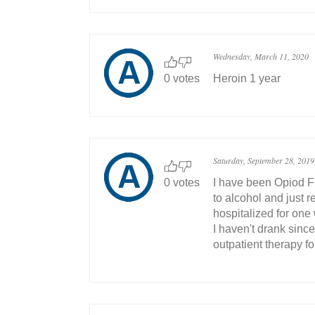
Wednesday, March 11, 2020
0 votes
Heroin 1 year
Saturday, September 28, 2019
0 votes
I have been Opiod Fr
to alcohol and just
hospitalized for one
I haven't drank since
outpatient therapy fo