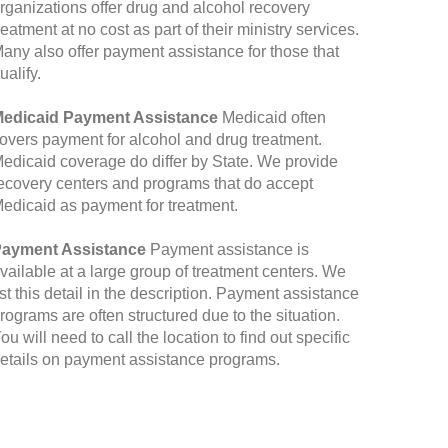
rganizations offer drug and alcohol recovery
reatment at no cost as part of their ministry services.
any also offer payment assistance for those that
ualify.
edicaid Payment Assistance
Medicaid often
overs payment for alcohol and drug treatment.
edicaid coverage do differ by State. We provide
ecovery centers and programs that do accept
edicaid as payment for treatment.
ayment Assistance
Payment assistance is
vailable at a large group of treatment centers. We
ist this detail in the description. Payment assistance
rograms are often structured due to the situation.
ou will need to call the location to find out specific
etails on payment assistance programs.