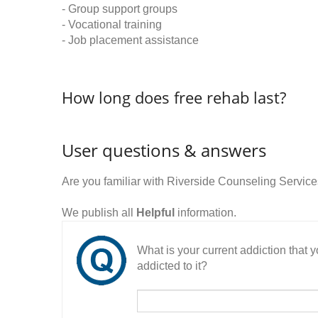
- Group support groups
- Vocational training
- Job placement assistance
How long does free rehab last?
User questions & answers
Are you familiar with Riverside Counseling Servic
We publish all
Helpful
information.
What is your current addiction that
addicted to it?