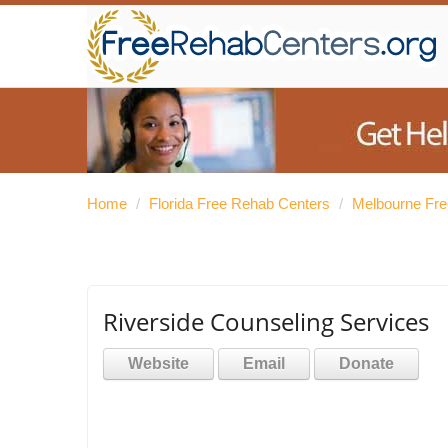
Home
/
Florida Free Rehab Centers
/
Melbourne Fre
Riverside Counseling Services
Website
Email
Donate