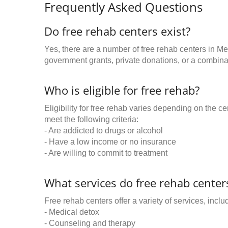
Frequently Asked Questions
Do free rehab centers exist?
Yes, there are a number of free rehab centers in Me
government grants, private donations, or a combinat
Who is eligible for free rehab?
Eligibility for free rehab varies depending on the 
meet the following criteria:
- Are addicted to drugs or alcohol
- Have a low income or no insurance
- Are willing to commit to treatment
What services do free rehab centers
Free rehab centers offer a variety of services, inclu
- Medical detox
- Counseling and therapy