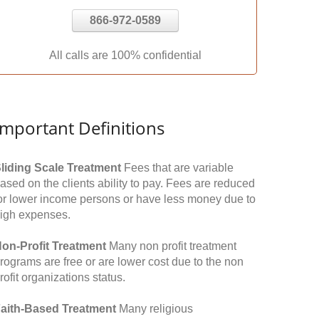
866-972-0589
All calls are 100% confidential
Important Definitions
liding Scale Treatment
Fees that are variable
ased on the clients ability to pay. Fees are reduced
or lower income persons or have less money due to
igh expenses.
on-Profit Treatment
Many non profit treatment
rograms are free or are lower cost due to the non
rofit organizations status.
aith-Based Treatment
Many religious