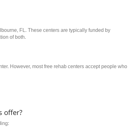
lbourne, FL. These centers are typically funded by
ion of both.
center. However, most free rehab centers accept people who
 offer?
ding: