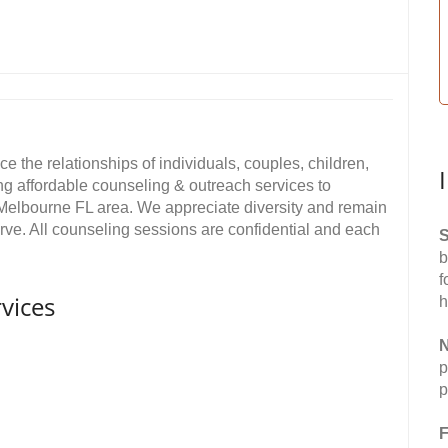
e the relationships of individuals, couples, children,
ing affordable counseling & outreach services to
Melbourne FL area. We appreciate diversity and remain
ve. All counseling sessions are confidential and each
S
b
f
vices
h
N
p
p
F