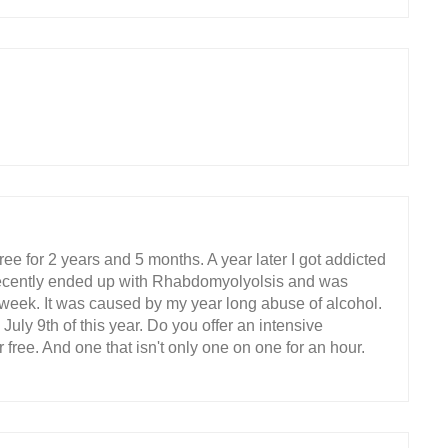
ee for 2 years and 5 months. A year later I got addicted
 recently ended up with Rhabdomyolyolsis and was
 week. It was caused by my year long abuse of alcohol.
 July 9th of this year. Do you offer an intensive
r free. And one that isn't only one on one for an hour.