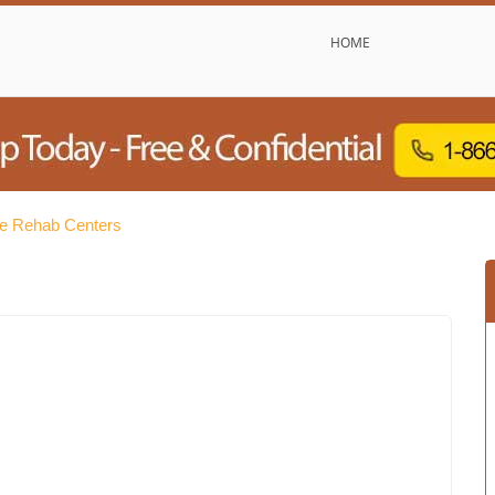
HOME
e Rehab Centers