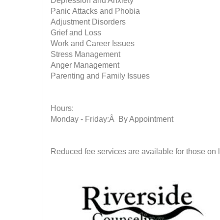
Depression and Anxiety
Panic Attacks and Phobia
Adjustment Disorders
Grief and Loss
Work and Career Issues
Stress Management
Anger Management
Parenting and Family Issues
Hours:
Monday - Friday:Â By Appointment
Reduced fee services are available for those on l