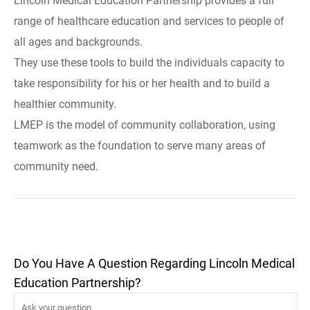
Lincoln Medical Education Partnership provides a full
range of healthcare education and services to people of
all ages and backgrounds.
They use these tools to build the individuals capacity to
take responsibility for his or her health and to build a
healthier community.
LMEP is the model of community collaboration, using
teamwork as the foundation to serve many areas of
community need.
Do You Have A Question Regarding Lincoln Medical
Education Partnership?