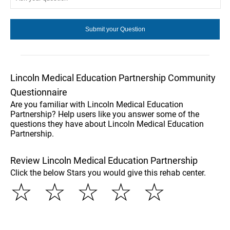
Lincoln Medical Education Partnership Community
Questionnaire
Are you familiar with Lincoln Medical Education
Partnership? Help users like you answer some of the
questions they have about Lincoln Medical Education
Partnership.
Review Lincoln Medical Education Partnership
Click the below Stars you would give this rehab center.
☆
☆
☆
☆
☆