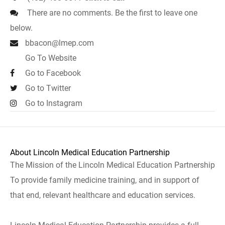
There are no comments. Be the first to leave one
below.
bbacon@lmep.com
Go To Website
Go to Facebook
Go to Twitter
Go to Instagram
About Lincoln Medical Education Partnership
The Mission of the Lincoln Medical Education Partnership
To provide family medicine training, and in support of
that end, relevant healthcare and education services.