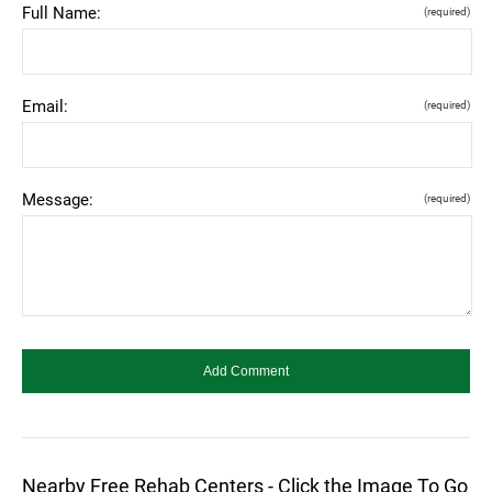
Full Name:
(required)
Email:
(required)
Message:
(required)
Nearby Free Rehab Centers - Click the Image To Go