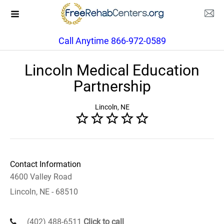
Call Anytime 866-972-0589
Lincoln Medical Education
Partnership
Lincoln, NE
Contact Information
4600 Valley Road
Lincoln, NE - 68510
(402) 488-6511
Click to call