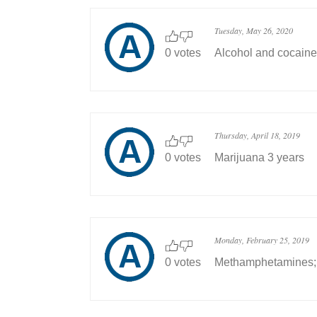
Tuesday, May 26, 2020
0 votes
Alcohol and cocaine
Thursday, April 18, 2019
0 votes
Marijuana 3 years
Monday, February 25, 2019
0 votes
Methamphetamines;