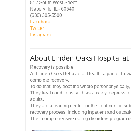
852 South West Street
Naperville, IL - 60540
(630) 305-5500
Facebook
Twitter
Instagram
About Linden Oaks Hospital at
Recovery is possible.
At Linden Oaks Behavioral Health, a part of Edw
complete recovery.
To do that, they treat the whole personphysically, 
They treat conditions such as anxiety, depression
adults.
They are a leading center for the treatment of su
recovery process, including inpatient and outpatien
Their comprehensive eating disorders program is 