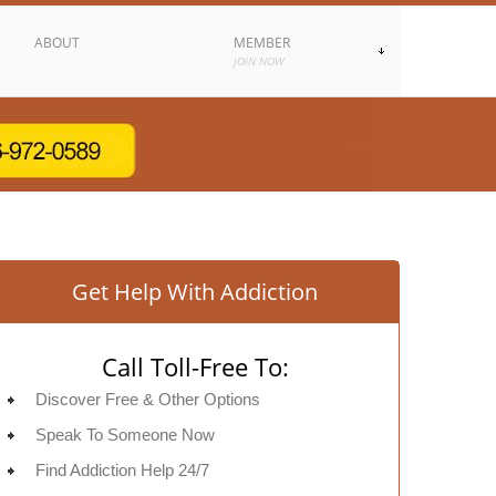
ABOUT
MEMBER
JOIN NOW
Get Help With Addiction
Call Toll-Free To:
Discover Free & Other Options
Speak To Someone Now
Find Addiction Help 24/7