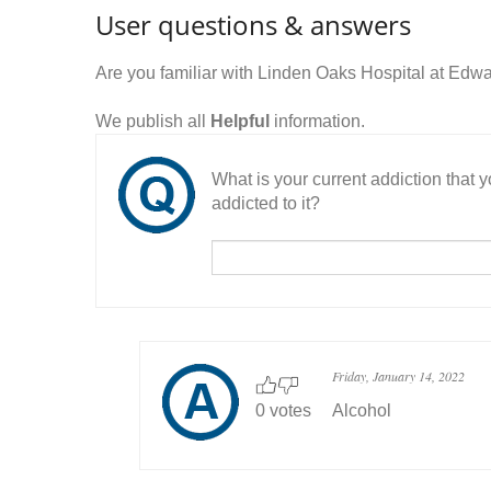
User questions & answers
Are you familiar with Linden Oaks Hospital at Ed
We publish all
Helpful
information.
What is your current addiction that
addicted to it?
Friday, January 14, 2022
0 votes
Alcohol