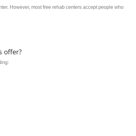
center. However, most free rehab centers accept people who
 offer?
ding: