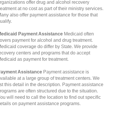
rganizations offer drug and alcohol recovery
reatment at no cost as part of their ministry services.
any also offer payment assistance for those that
ualify.
edicaid Payment Assistance
Medicaid often
overs payment for alcohol and drug treatment.
edicaid coverage do differ by State. We provide
ecovery centers and programs that do accept
edicaid as payment for treatment.
ayment Assistance
Payment assistance is
vailable at a large group of treatment centers. We
ist this detail in the description. Payment assistance
rograms are often structured due to the situation.
ou will need to call the location to find out specific
etails on payment assistance programs.