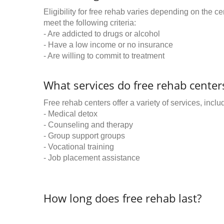
Eligibility for free rehab varies depending on the 
meet the following criteria:
- Are addicted to drugs or alcohol
- Have a low income or no insurance
- Are willing to commit to treatment
What services do free rehab centers
Free rehab centers offer a variety of services, inclu
- Medical detox
- Counseling and therapy
- Group support groups
- Vocational training
- Job placement assistance
How long does free rehab last?