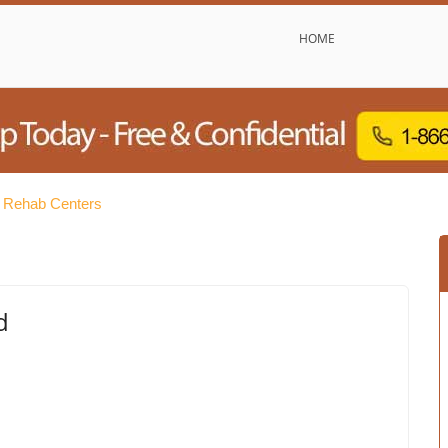
HOME
e Rehab Centers
d