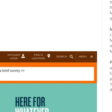
o
t
M
q
M
c
M
r
M
P
a
l
p
Y
d