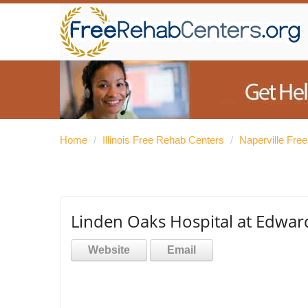
Home
/
Illinois Free Rehab Centers
/
Naperville Fre
Linden Oaks Hospital at Edwar
Website
Email