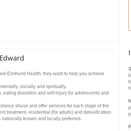
 Edward
S
ard-Elmhurst Health, they want to help you achieve
b
f
mentally, socially and spiritually.
h
, eating disorders and self-injury for adolescents and
N
bstance abuse and offer services for each stage of the
p
t treatment, residential (for adults) and detoxification.
p
nationally known and locally preferred.
F