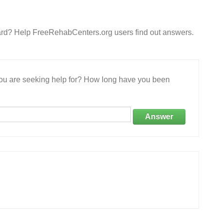
ward? Help FreeRehabCenters.org users find out answers.
 you are seeking help for? How long have you been
Answer