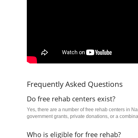
Frequently Asked Questions
Do free rehab centers exist?
Yes, there are a number of free rehab centers in Nap
government grants, private donations, or a combinat
Who is eligible for free rehab?