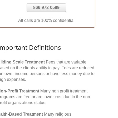
866-972-0589
All calls are 100% confidential
Important Definitions
liding Scale Treatment
Fees that are variable
ased on the clients ability to pay. Fees are reduced
or lower income persons or have less money due to
igh expenses.
on-Profit Treatment
Many non profit treatment
rograms are free or are lower cost due to the non
rofit organizations status.
aith-Based Treatment
Many religious