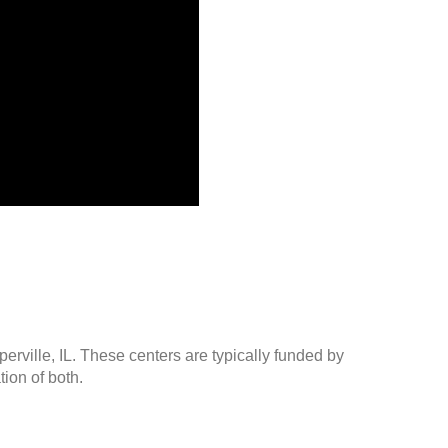
erville, IL. These centers are typically funded by
ion of both.