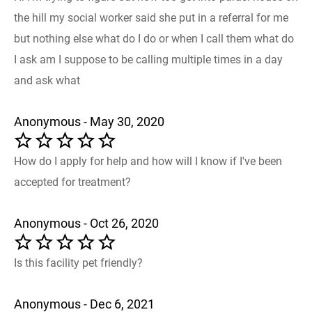
the hill my social worker said she put in a referral for me
but nothing else what do I do or when I call them what do
I ask am I suppose to be calling multiple times in a day
and ask what
Anonymous - May 30, 2020
How do I apply for help and how will I know if I've been
accepted for treatment?
Anonymous - Oct 26, 2020
Is this facility pet friendly?
Anonymous - Dec 6, 2021