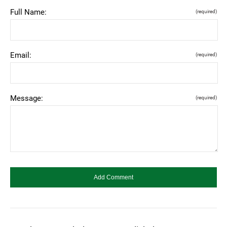
Full Name:
(required)
Email:
(required)
Message:
(required)