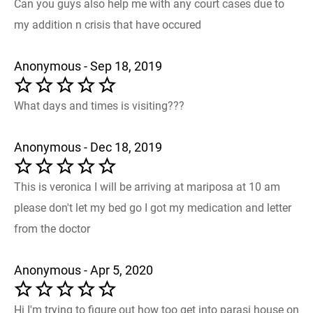
Can you guys also help me with any court cases due to
my addition n crisis that have occured
Anonymous - Sep 18, 2019
What days and times is visiting???
Anonymous - Dec 18, 2019
This is veronica I will be arriving at mariposa at 10 am
please don't let my bed go I got my medication and letter
from the doctor
Anonymous - Apr 5, 2020
Hi I'm trying to figure out how too get into parasi house on