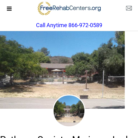
Call Anytime 866-972-0589