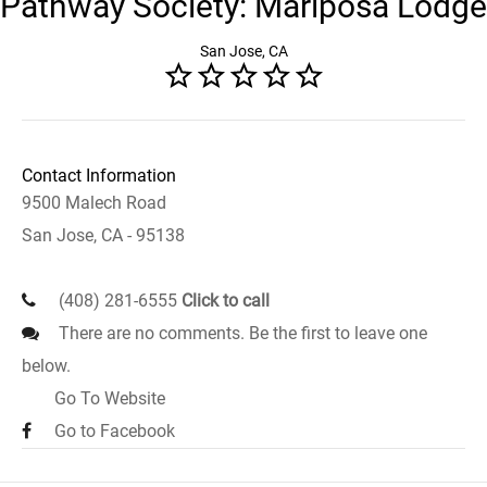
Pathway Society: Mariposa Lodge
San Jose, CA
Contact Information
9500 Malech Road
San Jose, CA - 95138
(408) 281-6555
Click to call
There are no comments. Be the first to leave one
below.
Go To Website
Go to Facebook