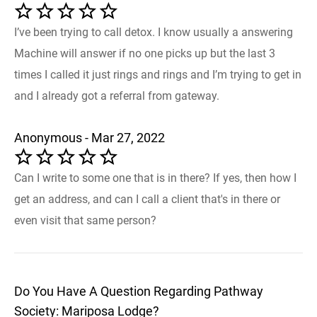
I’ve been trying to call detox. I know usually a answering
Machine will answer if no one picks up but the last 3
times I called it just rings and rings and I’m trying to get in
and I already got a referral from gateway.
Anonymous - Mar 27, 2022
Can I write to some one that is in there? If yes, then how I
get an address, and can I call a client that's in there or
even visit that same person?
Do You Have A Question Regarding Pathway
Society: Mariposa Lodge?