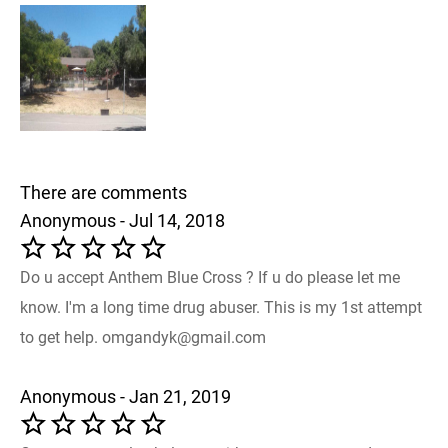
There are comments
Anonymous - Jul 14, 2018
Do u accept Anthem Blue Cross ? If u do please let me
know. I'm a long time drug abuser. This is my 1st attempt
to get help. omgandyk@gmail.com
Anonymous - Jan 21, 2019