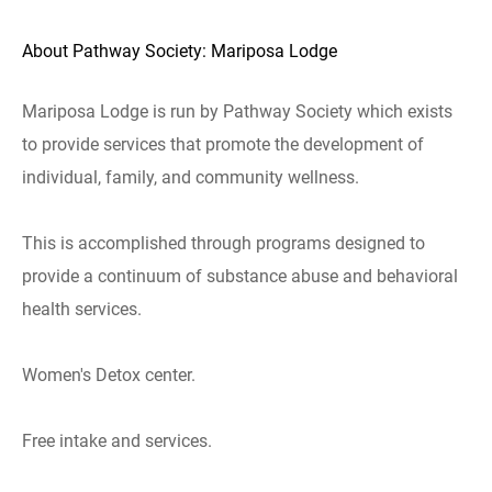
About Pathway Society: Mariposa Lodge
Mariposa Lodge is run by Pathway Society which exists
to provide services that promote the development of
individual, family, and community wellness.
This is accomplished through programs designed to
provide a continuum of substance abuse and behavioral
health services.
Women's Detox center.
Free intake and services.