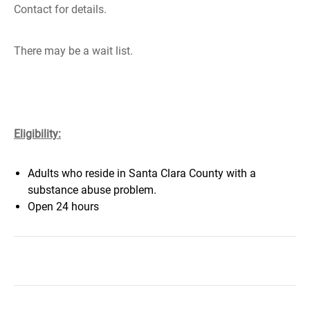
Contact for details.
There may be a wait list.
Eligibility:
Adults who reside in Santa Clara County with a
substance abuse problem.
Open 24 hours