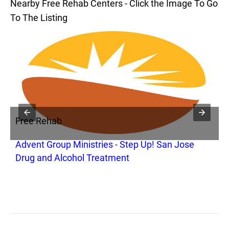
Nearby Free Rehab Centers - Click the Image To Go
To The Listing
Free Rehab
F
Advent Group Ministries - Step Up! San Jose
B
Drug and Alcohol Treatment