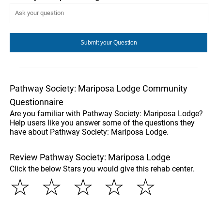
Pathway Society: Mariposa Lodge Community
Questionnaire
Are you familiar with Pathway Society: Mariposa Lodge?
Help users like you answer some of the questions they
have about Pathway Society: Mariposa Lodge.
Review Pathway Society: Mariposa Lodge
Click the below Stars you would give this rehab center.
☆
☆
☆
☆
☆