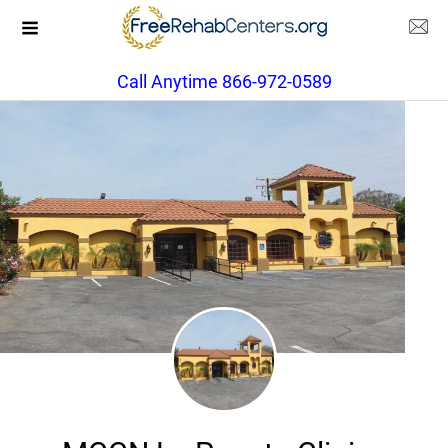
Call Anytime 866-972-0589