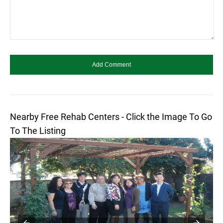
Nearby Free Rehab Centers - Click the Image To Go
To The Listing