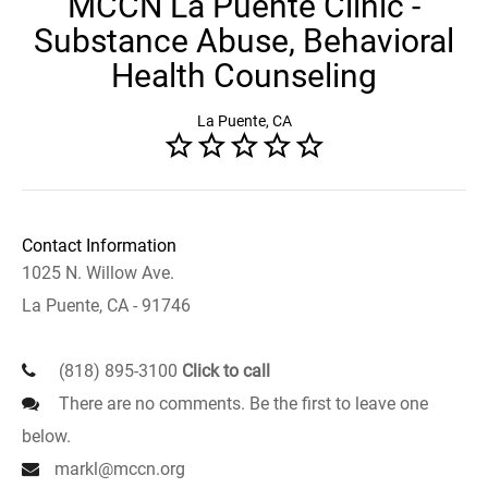
MCCN La Puente Clinic -
Substance Abuse, Behavioral
Health Counseling
La Puente, CA
Contact Information
1025 N. Willow Ave.
La Puente, CA - 91746
(818) 895-3100
Click to call
There are no comments. Be the first to leave one
below.
markl@mccn.org