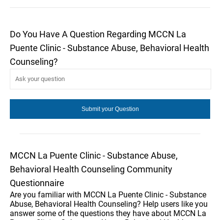
Do You Have A Question Regarding MCCN La
Puente Clinic - Substance Abuse, Behavioral Health
Counseling?
MCCN La Puente Clinic - Substance Abuse,
Behavioral Health Counseling Community
Questionnaire
Are you familiar with MCCN La Puente Clinic - Substance
Abuse, Behavioral Health Counseling? Help users like you
answer some of the questions they have about MCCN La