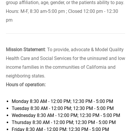
group affiliation, age, gender, or the patients ability to pay.
Hours: M-F, 8:30 am-5:00 pm ; Closed 12:00 pm - 12:30
pm
Mission Statement
: To provide, advocate & Model Quality
Health Care and Social Services for the uninsured and low
income families in the communities of California and
neighboring states.
Hours of operation:
Monday
8:30 AM - 12:00 PM; 12:30 PM - 5:00 PM
Tuesday
8:30 AM - 12:00 PM; 12:30 PM - 5:00 PM
Wednesday
8:30 AM - 12:00 PM; 12:30 PM - 5:00 PM
Thursday
8:30 AM - 12:00 PM; 12:30 PM - 5:00 PM
Friday
8:30 AM - 12:00 PM; 12:30 PM - 5:00 PM