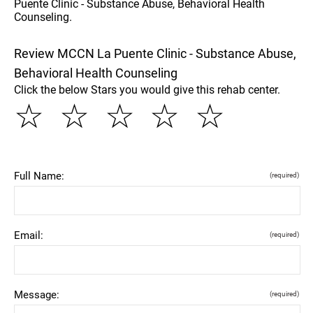
Puente Clinic - Substance Abuse, Behavioral Health
Counseling.
Review MCCN La Puente Clinic - Substance Abuse,
Behavioral Health Counseling
Click the below Stars you would give this rehab center.
☆
☆
☆
☆
☆
Full Name:
(required)
Email:
(required)
Message:
(required)