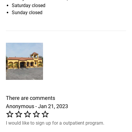
Saturday
closed
Sunday
closed
There are comments
Anonymous - Jan 21, 2023
I would like to sign up for a outpatient program.