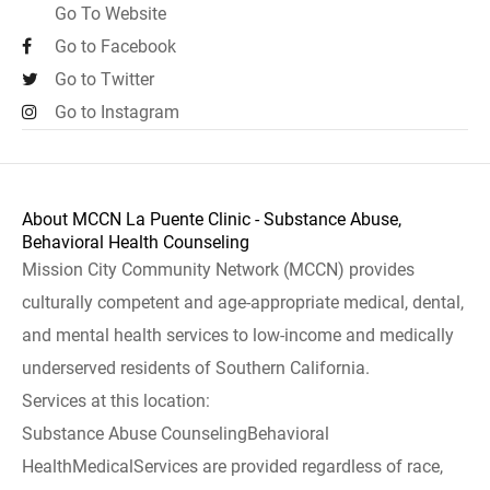
Go To Website
Go to Facebook
Go to Twitter
Go to Instagram
About MCCN La Puente Clinic - Substance Abuse,
Behavioral Health Counseling
Mission City Community Network (MCCN) provides
culturally competent and age-appropriate medical, dental,
and mental health services to low-income and medically
underserved residents of Southern California.
Services at this location:
Substance Abuse CounselingBehavioral
HealthMedicalServices are provided regardless of race,