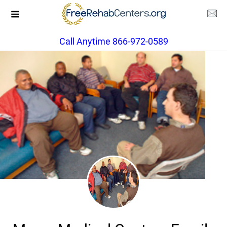
Call Anytime 866-972-0589