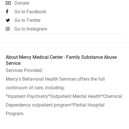
Donate
Go to Facebook
Go to Twitter
Go to Instagram
About Mercy Medical Center - Family Substance Abuse
Service
Services Provided:
Mercy's Behavioral Health Services offers the full
continuum of care, including:
*Inpatient Psychiatry*Outpatient Mental Health*Chemical
Dependency outpatient program*Partial Hospital
Program.