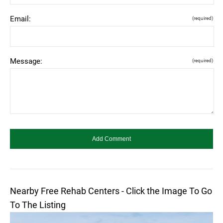
Email:
(required)
Message:
(required)
Nearby Free Rehab Centers - Click the Image To Go
To The Listing