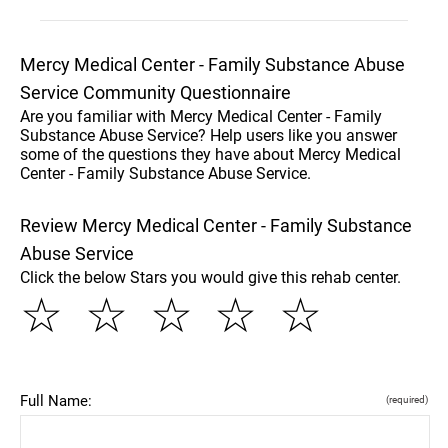
Mercy Medical Center - Family Substance Abuse
Service Community Questionnaire
Are you familiar with Mercy Medical Center - Family
Substance Abuse Service? Help users like you answer
some of the questions they have about Mercy Medical
Center - Family Substance Abuse Service.
Review Mercy Medical Center - Family Substance
Abuse Service
Click the below Stars you would give this rehab center.
☆
☆
☆
☆
☆
Full Name:
(required)