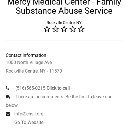
Mercy Medical Center - Family
Substance Abuse Service
Rockville Centre, NY
Contact Information
1000 North Village Ave
Rockville Centre, NY - 11570
(516)565-0215
Click to call
There are no comments. Be the first to leave one
below.
info@chsli.org
Go To Website