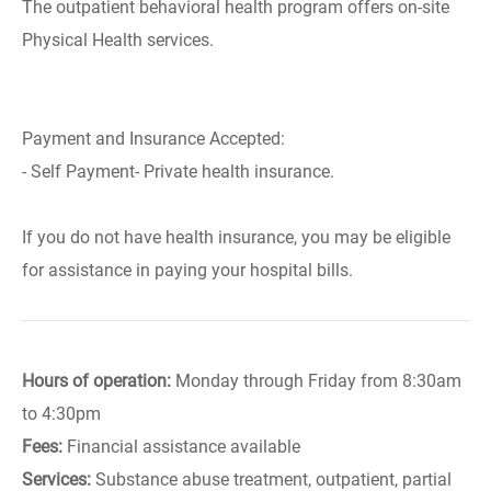
The outpatient behavioral health program offers on-site
Physical Health services.
Payment and Insurance Accepted:
- Self Payment- Private health insurance.
If you do not have health insurance, you may be eligible
for assistance in paying your hospital bills.
Hours of operation:
Monday through Friday from 8:30am
to 4:30pm
Fees:
Financial assistance available
Services:
Substance abuse treatment, outpatient, partial