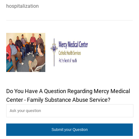
hospitalization
Do You Have A Question Regarding Mercy Medical
Center - Family Substance Abuse Service?