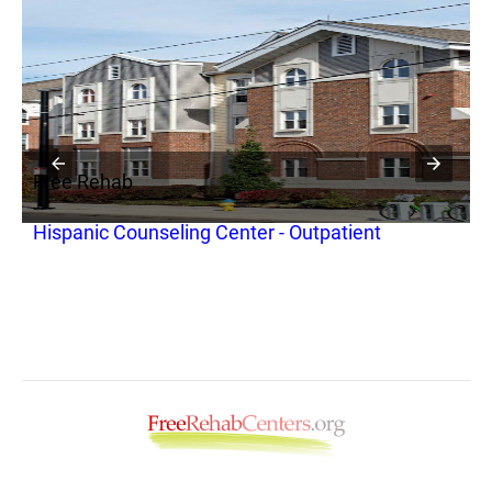
Free Rehab
F
Hispanic Counseling Center - Outpatient
C
N