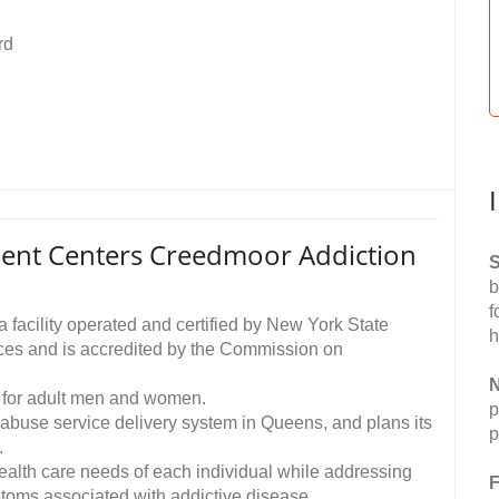
rd
ent Centers Creedmoor Addiction
S
b
f
facility operated and certified by New York State
h
ces and is accredited by the Commission on
N
 for adult men and women.
p
ce abuse service delivery system in Queens, and plans its
p
.
ealth care needs of each individual while addressing
F
ptoms associated with addictive disease.