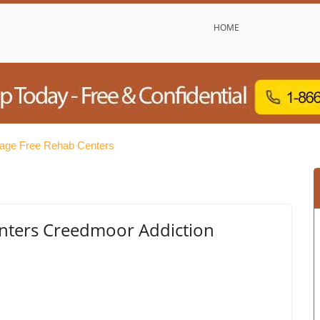
HOME
lage Free Rehab Centers
nters Creedmoor Addiction