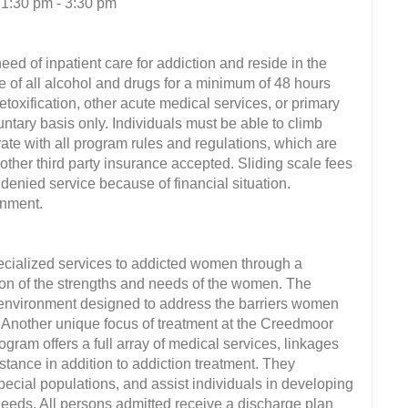
 1:30 pm - 3:30 pm
eed of inpatient care for addiction and reside in the
e of all alcohol and drugs for a minimum of 48 hours
etoxification, other acute medical services, or primary
untary basis only. Individuals must be able to climb
rate with all program rules and regulations, which are
ther third party insurance accepted. Sliding scale fees
s denied service because of financial situation.
onment.
ecialized services to addicted women through a
ion of the strengths and needs of the women. The
e environment designed to address the barriers women
 Another unique focus of treatment at the Creedmoor
ram offers a full array of medical services, linkages
stance in addition to addiction treatment. They
pecial populations, and assist individuals in developing
eeds. All persons admitted receive a discharge plan