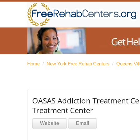
Home
/
New York Free Rehab Centers
/
Queens Vil
OASAS Addiction Treatment Ce
Treatment Center
Website
Email