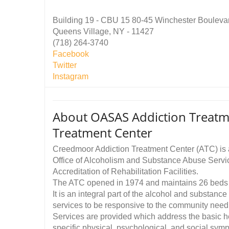
Building 19 - CBU 15 80-45 Winchester Bouleva
Queens Village, NY - 11427
(718) 264-3740
Facebook
Twitter
Instagram
About OASAS Addiction Treatm
Treatment Center
Creedmoor Addiction Treatment Center (ATC) is a 
Office of Alcoholism and Substance Abuse Servi
Accreditation of Rehabilitation Facilities.
The ATC opened in 1974 and maintains 26 beds
It is an integral part of the alcohol and substan
services to be responsive to the community need
Services are provided which address the basic h
specific physical, psychological, and social sym