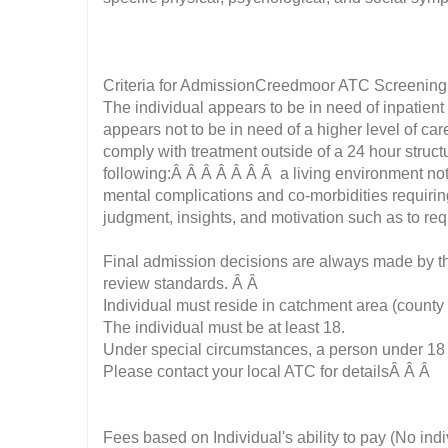
Criteria for AdmissionCreedmoor ATC Screenin
The individual appears to be in need of inpatie
appears not to be in need of a higher level of car
comply with treatment outside of a 24 hour struct
following:Â Â Â Â Â Â Â a living environment no
mental complications and co-morbidities requir
judgment, insights, and motivation such as to re
Final admission decisions are always made by the
review standards. Â Â
Individual must reside in catchment area (county 
The individual must be at least 18.
Under special circumstances, a person under 18
Please contact your local ATC for detailsÂ Â Â
Fees based on Individual's ability to pay (No ind