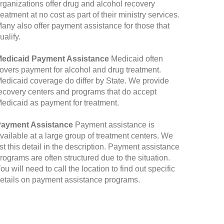
rganizations offer drug and alcohol recovery
reatment at no cost as part of their ministry services.
any also offer payment assistance for those that
ualify.
edicaid Payment Assistance
Medicaid often
overs payment for alcohol and drug treatment.
edicaid coverage do differ by State. We provide
ecovery centers and programs that do accept
edicaid as payment for treatment.
ayment Assistance
Payment assistance is
vailable at a large group of treatment centers. We
ist this detail in the description. Payment assistance
rograms are often structured due to the situation.
ou will need to call the location to find out specific
etails on payment assistance programs.