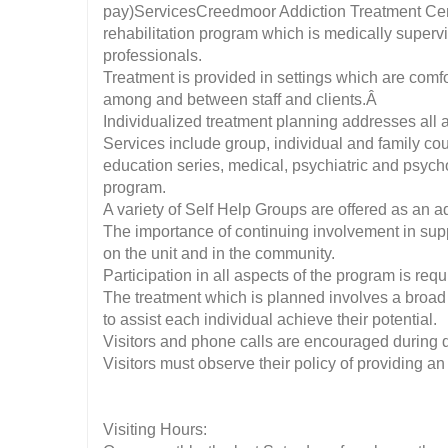
pay)ServicesCreedmoor Addiction Treatment Cente
rehabilitation program which is medically supervi
professionals.
Treatment is provided in settings which are com
among and between staff and clients.Â
Individualized treatment planning addresses all 
Services include group, individual and family co
education series, medical, psychiatric and psycho
program.
A variety of Self Help Groups are offered as an ad
The importance of continuing involvement in sup
on the unit and in the community.
Participation in all aspects of the program is requ
The treatment which is planned involves a broad 
to assist each individual achieve their potential.
Visitors and phone calls are encouraged during de
Visitors must observe their policy of providing an
Visiting Hours: