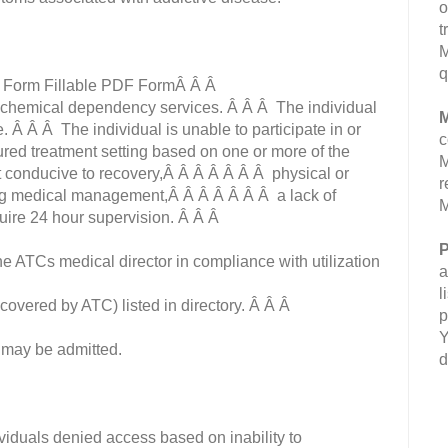
o
t
M
q
g Form Fillable PDF FormÂ Â Â
nt chemical dependency services. Â Â Â The individual
M
e. Â Â Â The individual is unable to participate in or
c
ured treatment setting based on one or more of the
M
t conducive to recovery,Â Â Â Â Â Â Â physical or
r
ing medical management,Â Â Â Â Â Â Â a lack of
M
quire 24 hour supervision. Â Â Â
P
 ATCs medical director in compliance with utilization
a
l
covered by ATC) listed in directory. Â Â Â
p
Y
 may be admitted.
d
ividuals denied access based on inability to