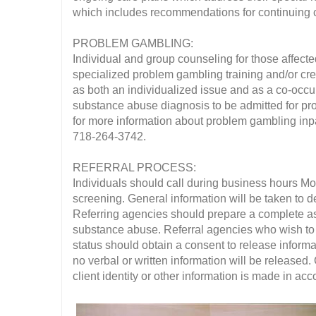
which includes recommendations for continuing 
PROBLEM GAMBLING:
Individual and group counseling for those affecte
specialized problem gambling training and/or cred
as both an individualized issue and as a co-occur
substance abuse diagnosis to be admitted for pro
for more information about problem gambling inpat
718-264-3742.
REFERRAL PROCESS:
Individuals should call during business hours M
screening. General information will be taken to de
Referring agencies should prepare a complete asse
substance abuse. Referral agencies who wish to b
status should obtain a consent to release informat
no verbal or written information will be released.
client identity or other information is made in a