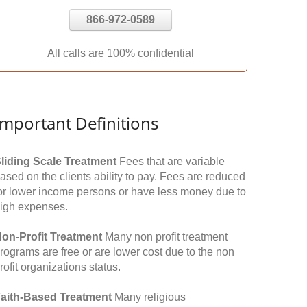
866-972-0589
All calls are 100% confidential
Important Definitions
liding Scale Treatment
Fees that are variable
ased on the clients ability to pay. Fees are reduced
or lower income persons or have less money due to
igh expenses.
on-Profit Treatment
Many non profit treatment
rograms are free or are lower cost due to the non
rofit organizations status.
aith-Based Treatment
Many religious