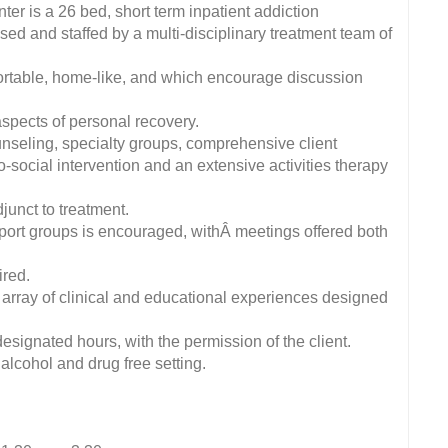
r is a 26 bed, short term inpatient addiction
sed and staffed by a multi-disciplinary treatment team of
fortable, home-like, and which encourage discussion
aspects of personal recovery.
unseling, specialty groups, comprehensive client
-social intervention and an extensive activities therapy
junct to treatment.
port groups is encouraged, withÂ meetings offered both
ired.
array of clinical and educational experiences designed
signated hours, with the permission of the client.
 alcohol and drug free setting.