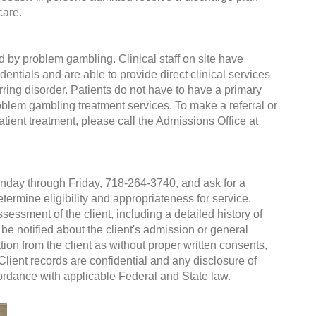
care.
d by problem gambling. Clinical staff on site have
entials and are able to provide direct clinical services
ring disorder. Patients do not have to have a primary
blem gambling treatment services. To make a referral or
ient treatment, please call the Admissions Office at
onday through Friday, 718-264-3740, and ask for a
termine eligibility and appropriateness for service.
ssment of the client, including a detailed history of
e notified about the client's admission or general
ion from the client as without proper written consents,
 Client records are confidential and any disclosure of
ccordance with applicable Federal and State law.