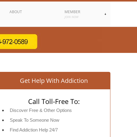
ABOUT
MEMBER
JOIN NOW
Get Help With Addiction
Call Toll-Free To:
Discover Free & Other Options
Speak To Someone Now
Find Addiction Help 24/7