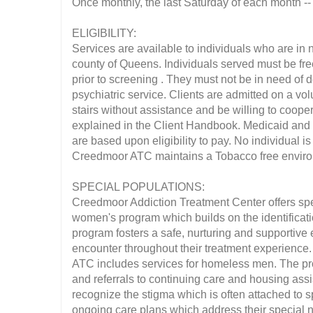
Once monthly, the last Saturday of each month --
ELIGIBILITY:
Services are available to individuals who are in n
county of Queens. Individuals served must be fre
prior to screening . They must not be in need of d
psychiatric service. Clients are admitted on a vol
stairs without assistance and be willing to coope
explained in the Client Handbook. Medicaid and o
are based upon eligibility to pay. No individual i
Creedmoor ATC maintains a Tobacco free envir
SPECIAL POPULATIONS:
Creedmoor Addiction Treatment Center offers sp
women's program which builds on the identificat
program fosters a safe, nurturing and supportiv
encounter throughout their treatment experience.
ATC includes services for homeless men. The prog
and referrals to continuing care and housing assi
recognize the stigma which is often attached to s
ongoing care plans which address their special n