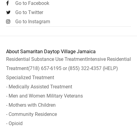
Go to Facebook
Go to Twitter
Go to Instagram
About Samaritan Daytop Village Jamaica
Residential Substance Use TreatmentIntensive Residential
Treatment(718) 657-6195 or (855) 322-4357 (HELP)
Specialized Treatment
- Medically Assisted Treatment
- Men and Women Military Veterans
- Mothers with Children
- Community Residence
- Opioid