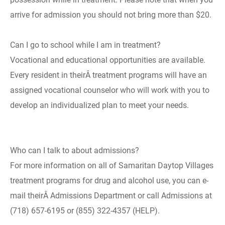
arrive for admission you should not bring more than $20.
Can I go to school while I am in treatment?
Vocational and educational opportunities are available.
Every resident in theirÂ treatment programs will have an
assigned vocational counselor who will work with you to
develop an individualized plan to meet your needs.
Who can I talk to about admissions?
For more information on all of Samaritan Daytop Villages
treatment programs for drug and alcohol use, you can e-
mail theirÂ Admissions Department or call Admissions at
(718) 657-6195 or (855) 322-4357 (HELP).