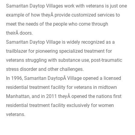
Samaritan Daytop Villages work with veterans is just one
example of how theyÂ provide customized services to
meet the needs of the people who come through
theirÂ doors.
Samaritan Daytop Village is widely recognized as a
trailblazer for pioneering specialized treatment for
veterans struggling with substance use, post-traumatic
stress disorder and other challenges.
In 1996, Samaritan DaytopÂ Village opened a licensed
residential treatment facility for veterans in midtown
Manhattan, and in 2011 theyÂ opened the nations first
residential treatment facility exclusively for women
veterans.