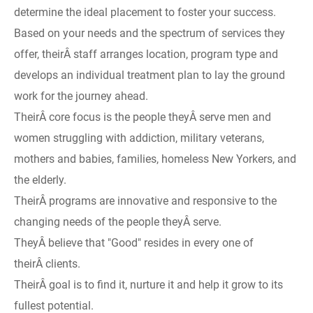
determine the ideal placement to foster your success.
Based on your needs and the spectrum of services they
offer, theirÂ staff arranges location, program type and
develops an individual treatment plan to lay the ground
work for the journey ahead.
TheirÂ core focus is the people theyÂ serve men and
women struggling with addiction, military veterans,
mothers and babies, families, homeless New Yorkers, and
the elderly.
TheirÂ programs are innovative and responsive to the
changing needs of the people theyÂ serve.
TheyÂ believe that "Good" resides in every one of
theirÂ clients.
TheirÂ goal is to find it, nurture it and help it grow to its
fullest potential.