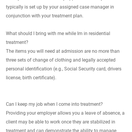
typically is set up by your assigned case manager in
conjunction with your treatment plan.
What should I bring with me while Im in residential
treatment?
The items you will need at admission are no more than
three sets of change of clothing and legally accepted
personal identification (e.g., Social Security card, drivers
license, birth certificate).
Can I keep my job when I come into treatment?
Providing your employer allows you a leave of absence, a
client may be able to work once they are stabilized in
treatment and can demonstrate the ability to manage