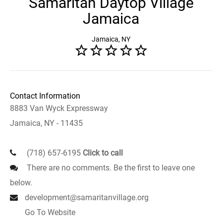
Samaritan Daytop Village
Jamaica
Jamaica, NY
Contact Information
8883 Van Wyck Expressway
Jamaica, NY - 11435
(718) 657-6195
Click to call
There are no comments. Be the first to leave one
below.
development@samaritanvillage.org
Go To Website