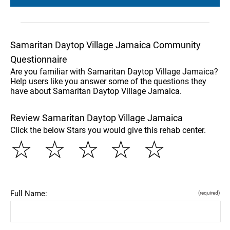
Samaritan Daytop Village Jamaica Community
Questionnaire
Are you familiar with Samaritan Daytop Village Jamaica?
Help users like you answer some of the questions they
have about Samaritan Daytop Village Jamaica.
Review Samaritan Daytop Village Jamaica
Click the below Stars you would give this rehab center.
☆
☆
☆
☆
☆
Full Name:
(required)