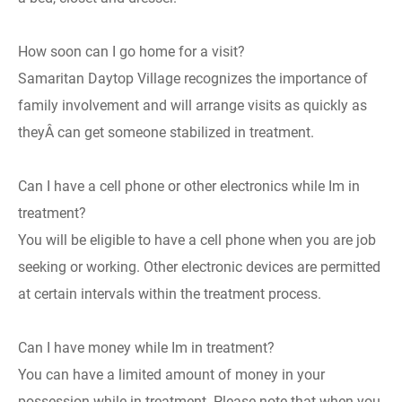
How soon can I go home for a visit?
Samaritan Daytop Village recognizes the importance of
family involvement and will arrange visits as quickly as
theyÂ can get someone stabilized in treatment.
Can I have a cell phone or other electronics while Im in
treatment?
You will be eligible to have a cell phone when you are job
seeking or working. Other electronic devices are permitted
at certain intervals within the treatment process.
Can I have money while Im in treatment?
You can have a limited amount of money in your
possession while in treatment. Please note that when you