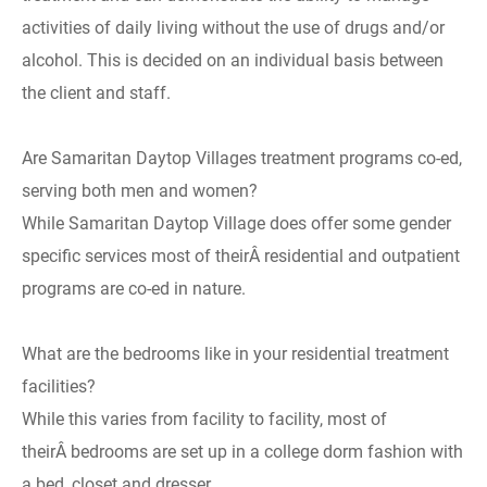
activities of daily living without the use of drugs and/or
alcohol. This is decided on an individual basis between
the client and staff.
Are Samaritan Daytop Villages treatment programs co-ed,
serving both men and women?
While Samaritan Daytop Village does offer some gender
specific services most of theirÂ residential and outpatient
programs are co-ed in nature.
What are the bedrooms like in your residential treatment
facilities?
While this varies from facility to facility, most of
theirÂ bedrooms are set up in a college dorm fashion with
a bed, closet and dresser.