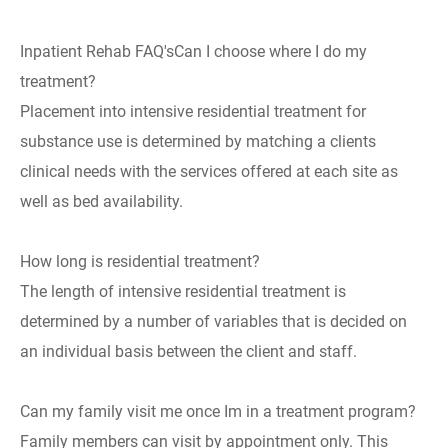
Inpatient Rehab FAQ'sCan I choose where I do my
treatment?
Placement into intensive residential treatment for
substance use is determined by matching a clients
clinical needs with the services offered at each site as
well as bed availability.
How long is residential treatment?
The length of intensive residential treatment is
determined by a number of variables that is decided on
an individual basis between the client and staff.
Can my family visit me once Im in a treatment program?
Family members can visit by appointment only. This