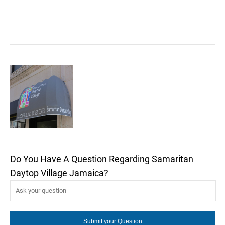
Do You Have A Question Regarding Samaritan
Daytop Village Jamaica?