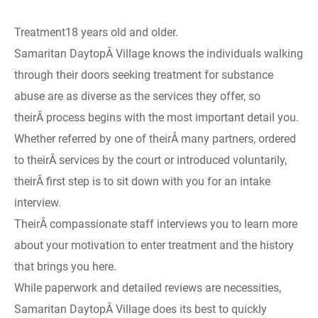
Treatment18 years old and older.
Samaritan DaytopÂ Village knows the individuals walking
through their doors seeking treatment for substance
abuse are as diverse as the services they offer, so
theirÂ process begins with the most important detail you.
Whether referred by one of theirÂ many partners, ordered
to theirÂ services by the court or introduced voluntarily,
theirÂ first step is to sit down with you for an intake
interview.
TheirÂ compassionate staff interviews you to learn more
about your motivation to enter treatment and the history
that brings you here.
While paperwork and detailed reviews are necessities,
Samaritan DaytopÂ Village does its best to quickly