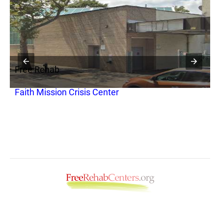
Free Rehab
F
Faith Mission Crisis Center
A