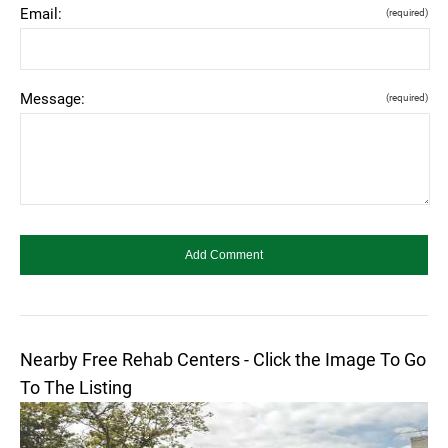
Email:
(required)
Message:
(required)
Nearby Free Rehab Centers - Click the Image To Go
To The Listing