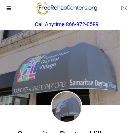
Call Anytime 866-972-0589