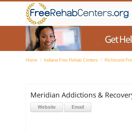
Home
/
Indiana Free Rehab Centers
/
Richmond Fre
Meridian Addictions & Recover
Website
Email