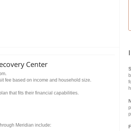
ecovery Center
S
pm.
b
visit fee based on income and household size.
f
h
n that fits their financial capabilities.
N
p
p
through Meridian include:
F