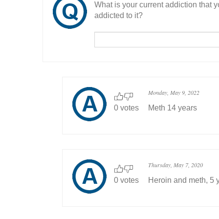
What is your current addiction that
addicted to it?
Monday, May 9, 2022
0 votes
Meth 14 years
Thursday, May 7, 2020
0 votes
Heroin and meth, 5 