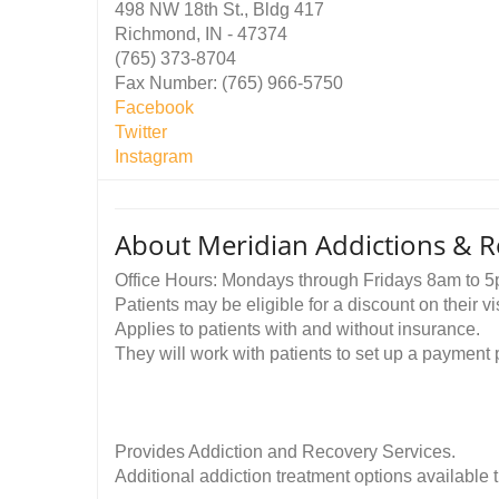
498 NW 18th St., Bldg 417
Richmond, IN - 47374
(765) 373-8704
Fax Number: (765) 966-5750
Facebook
Twitter
Instagram
About Meridian Addictions & R
Office Hours: Mondays through Fridays 8am to 5
Patients may be eligible for a discount on their 
Applies to patients with and without insurance.
They will work with patients to set up a payment pla
Provides Addiction and Recovery Services.
Additional addiction treatment options available 