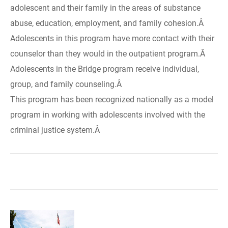
adolescent and their family in the areas of substance
abuse, education, employment, and family cohesion.Â
Adolescents in this program have more contact with their
counselor than they would in the outpatient program.Â
Adolescents in the Bridge program receive individual,
group, and family counseling.Â
This program has been recognized nationally as a model
program in working with adolescents involved with the
criminal justice system.Â