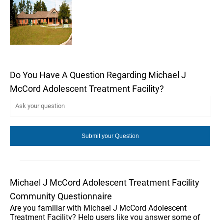
Do You Have A Question Regarding Michael J
McCord Adolescent Treatment Facility?
Michael J McCord Adolescent Treatment Facility
Community Questionnaire
Are you familiar with Michael J McCord Adolescent
Treatment Facility? Help users like you answer some of