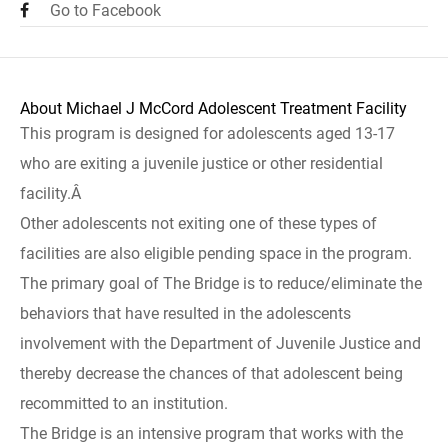
Go to Facebook
About Michael J McCord Adolescent Treatment Facility
This program is designed for adolescents aged 13-17
who are exiting a juvenile justice or other residential
facility.Â
Other adolescents not exiting one of these types of
facilities are also eligible pending space in the program.
The primary goal of The Bridge is to reduce/eliminate the
behaviors that have resulted in the adolescents
involvement with the Department of Juvenile Justice and
thereby decrease the chances of that adolescent being
recommitted to an institution.
The Bridge is an intensive program that works with the