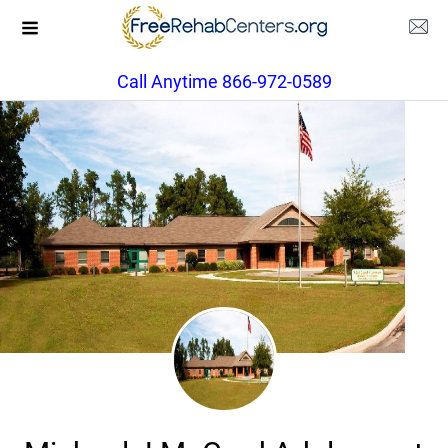
Call Anytime 866-972-0589