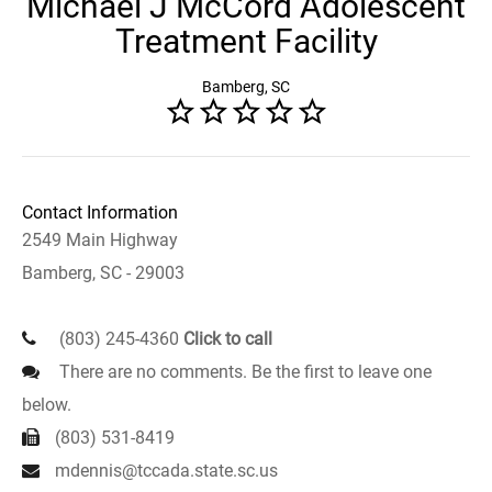
Michael J McCord Adolescent
Treatment Facility
Bamberg, SC
Contact Information
2549 Main Highway
Bamberg, SC - 29003
(803) 245-4360
Click to call
There are no comments. Be the first to leave one
below.
(803) 531-8419
mdennis@tccada.state.sc.us