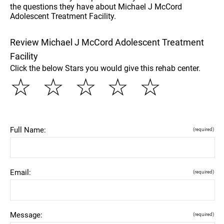
the questions they have about Michael J McCord
Adolescent Treatment Facility.
Review Michael J McCord Adolescent Treatment
Facility
Click the below Stars you would give this rehab center.
☆
☆
☆
☆
☆
Full Name:
(required)
Email:
(required)
Message:
(required)