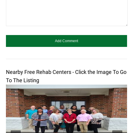
Nearby Free Rehab Centers - Click the Image To Go
To The Listing