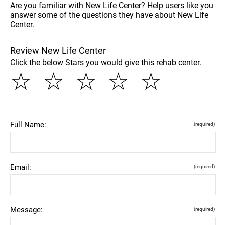
Are you familiar with New Life Center? Help users like you
answer some of the questions they have about New Life
Center.
Review New Life Center
Click the below Stars you would give this rehab center.
☆
☆
☆
☆
☆
Full Name:
(required)
Email:
(required)
Message:
(required)