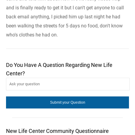
and is finally ready to get it but I can't get anyone to call
back email anything, I picked him up last night he had
been walking the streets for 5 days no food, don't know
who's clothes he had on.
Do You Have A Question Regarding New Life
Center?
New Life Center Community Questionnaire