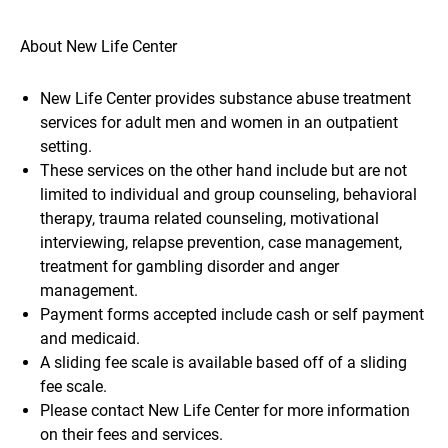
About New Life Center
New Life Center provides substance abuse treatment
services for adult men and women in an outpatient
setting.
These services on the other hand include but are not
limited to individual and group counseling, behavioral
therapy, trauma related counseling, motivational
interviewing, relapse prevention, case management,
treatment for gambling disorder and anger
management.
Payment forms accepted include cash or self payment
and medicaid.
A sliding fee scale is available based off of a sliding
fee scale.
Please contact New Life Center for more information
on their fees and services.