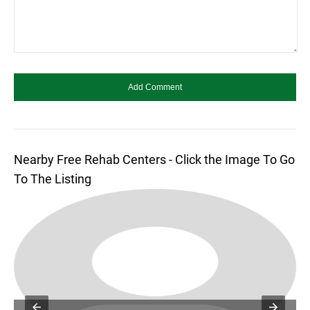
Nearby Free Rehab Centers - Click the Image To Go
To The Listing