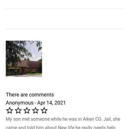
There are comments
Anonymous - Apr 14, 2021
My son met someone while he was in Aiken CO. Jail, she
came and told him about New life he really needs help