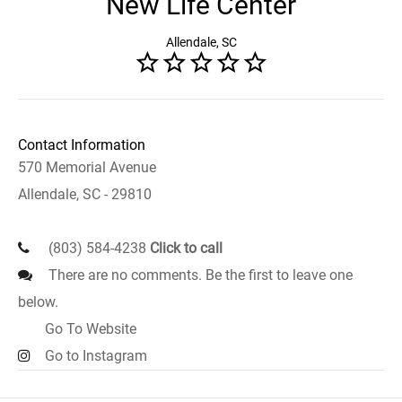
New Life Center
Allendale, SC
Contact Information
570 Memorial Avenue
Allendale, SC - 29810
(803) 584-4238
Click to call
There are no comments. Be the first to leave one
below.
Go To Website
Go to Instagram