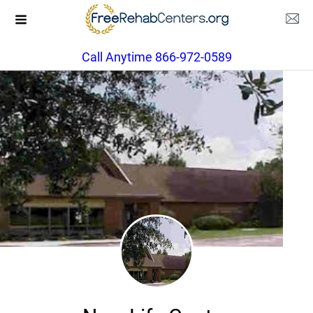
Call Anytime 866-972-0589