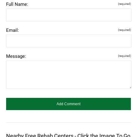
Full Name:
(required)
Email:
(required)
Message:
(required)
Nearby Free Rehab Centers - Click the Image To Go