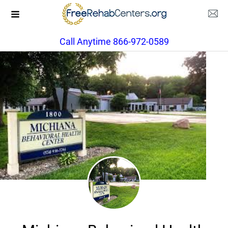
Call Anytime 866-972-0589