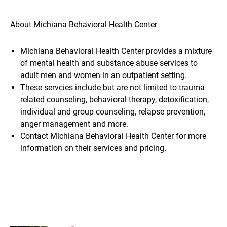
About Michiana Behavioral Health Center
Michiana Behavioral Health Center provides a mixture
of mental health and substance abuse services to
adult men and women in an outpatient setting.
These servcies include but are not limited to trauma
related counseling, behavioral therapy, detoxification,
individual and group counseling, relapse prevention,
anger management and more.
Contact Michiana Behavioral Health Center for more
information on their services and pricing.