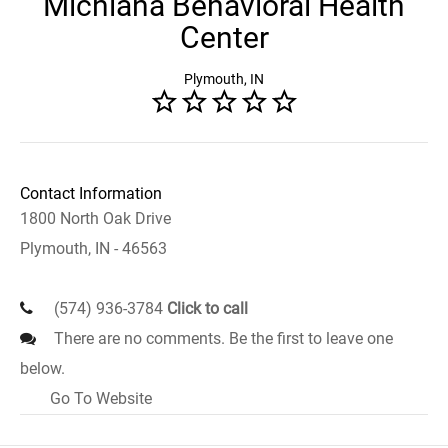
Michiana Behavioral Health
Center
Plymouth, IN
Contact Information
1800 North Oak Drive
Plymouth, IN - 46563
(574) 936-3784
Click to call
There are no comments. Be the first to leave one
below.
Go To Website