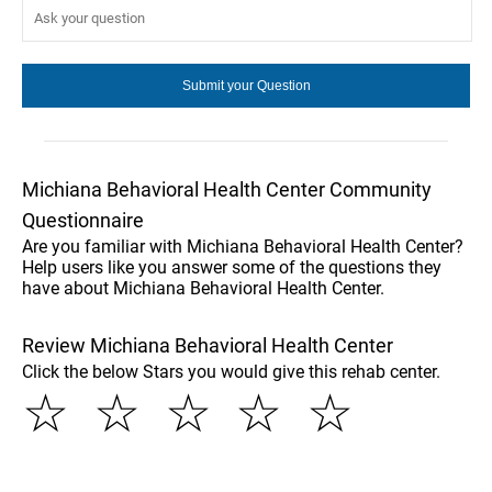
Michiana Behavioral Health Center Community
Questionnaire
Are you familiar with Michiana Behavioral Health Center?
Help users like you answer some of the questions they
have about Michiana Behavioral Health Center.
Review Michiana Behavioral Health Center
Click the below Stars you would give this rehab center.
☆
☆
☆
☆
☆