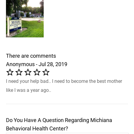
There are comments
Anonymous - Jul 28, 2019
I need your help bad.. I need to become the best mother
like I was a year ago..
Do You Have A Question Regarding Michiana
Behavioral Health Center?