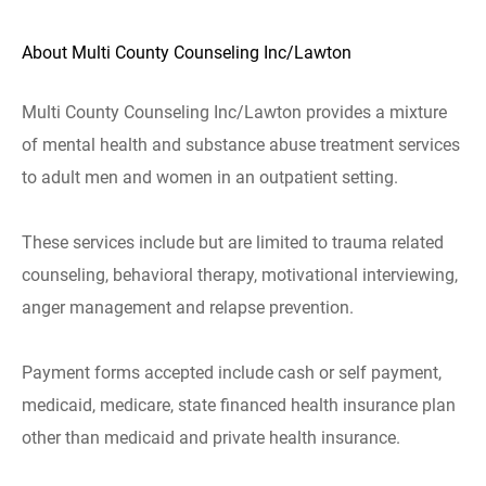
About Multi County Counseling Inc/Lawton
Multi County Counseling Inc/Lawton provides a mixture
of mental health and substance abuse treatment services
to adult men and women in an outpatient setting.
These services include but are limited to trauma related
counseling, behavioral therapy, motivational interviewing,
anger management and relapse prevention.
Payment forms accepted include cash or self payment,
medicaid, medicare, state financed health insurance plan
other than medicaid and private health insurance.