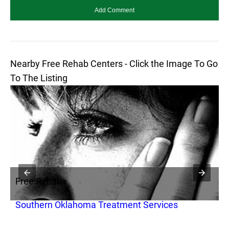
Nearby Free Rehab Centers - Click the Image To Go
To The Listing
Free Rehab
F
Southern Oklahoma Treatment Services
L
I