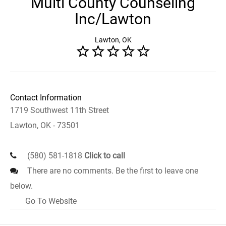
Multi County Counseling
Inc/Lawton
Lawton, OK
Contact Information
1719 Southwest 11th Street
Lawton, OK - 73501
(580) 581-1818
Click to call
There are no comments. Be the first to leave one
below.
Go To Website