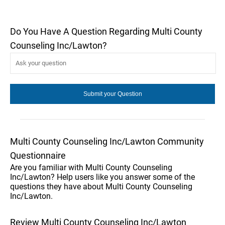
Do You Have A Question Regarding Multi County
Counseling Inc/Lawton?
Multi County Counseling Inc/Lawton Community
Questionnaire
Are you familiar with Multi County Counseling
Inc/Lawton? Help users like you answer some of the
questions they have about Multi County Counseling
Inc/Lawton.
Review Multi County Counseling Inc/Lawton