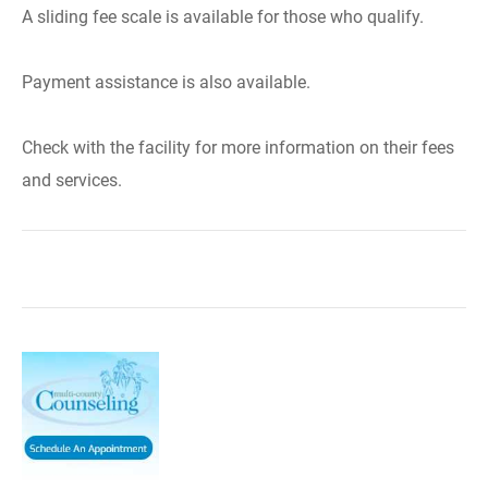
A sliding fee scale is available for those who qualify.
Payment assistance is also available.
Check with the facility for more information on their fees
and services.