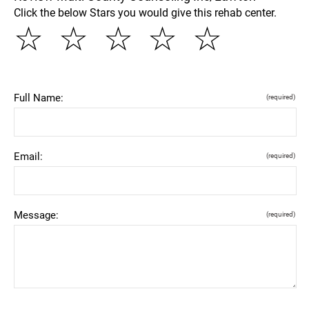
Click the below Stars you would give this rehab center.
☆
☆
☆
☆
☆
Full Name:
(required)
Email:
(required)
Message:
(required)