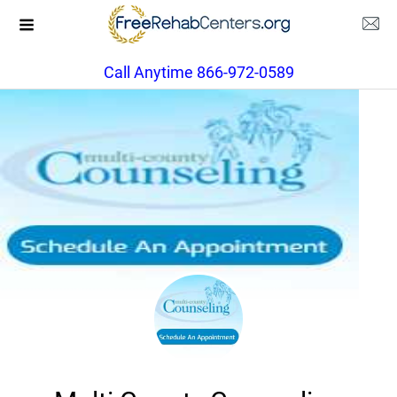
Call Anytime 866-972-0589