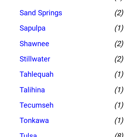
Sand Springs
(2)
Sapulpa
(1)
Shawnee
(2)
Stillwater
(2)
Tahlequah
(1)
Talihina
(1)
Tecumseh
(1)
Tonkawa
(1)
Tulsa
(8)