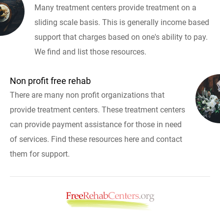
Many treatment centers provide treatment on a
sliding scale basis. This is generally income based
support that charges based on one's ability to pay.
We find and list those resources.
Non profit free rehab
There are many non profit organizations that
provide treatment centers. These treatment centers
can provide payment assistance for those in need
of services. Find these resources here and contact
them for support.