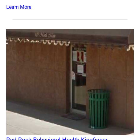
Learn More
Red Rock Behavioral Health Kingfisher