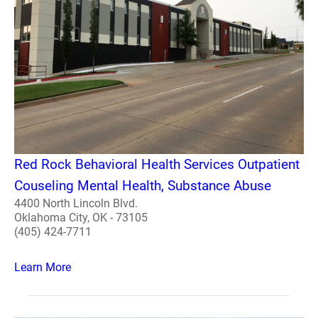
Red Rock Behavioral Health Services Outpatient
Couseling Mental Health, Substance Abuse
4400 North Lincoln Blvd.
Oklahoma City, OK - 73105
(405) 424-7711
Learn More