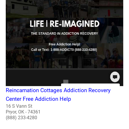
Reincarnation Cottages Addiction Recovery
Center Free Addiction Help
16 S Vann St
Pryor, OK - 74361
(888) 233-4280