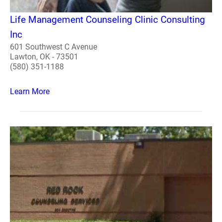
Life Management Counseling Clinic Consulting
Inc
601 Southwest C Avenue
Lawton, OK - 73501
(580) 351-1188
Learn More