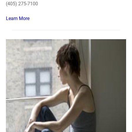
(405) 275-7100
Learn More