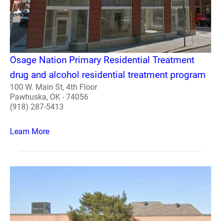
Osage Nation Primary Residential Treatment
drug and alcohol residential treatment program
100 W. Main St, 4th Floor
Pawhuska, OK - 74056
(918) 287-5413
Learn More