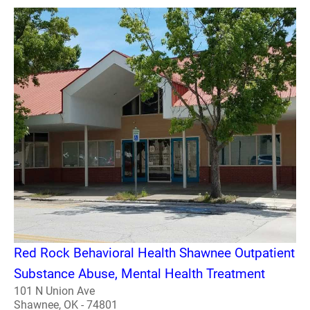
Red Rock Behavioral Health Shawnee Outpatient
Substance Abuse, Mental Health Treatment
101 N Union Ave
Shawnee, OK - 74801