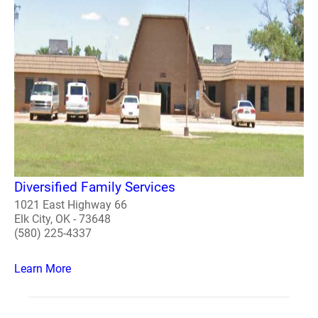
Diversified Family Services
1021 East Highway 66
Elk City, OK - 73648
(580) 225-4337
Learn More