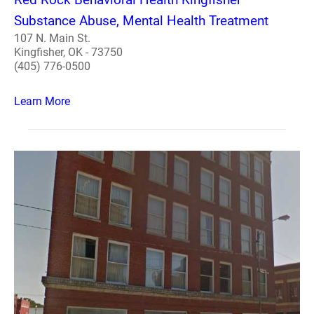
Substance Abuse, Mental Health Treatment
107 N. Main St.
Kingfisher, OK - 73750
(405) 776-0500
Learn More