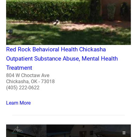
Red Rock Behavioral Health Chickasha
Outpatient Substance Abuse, Mental Health
Treatment
804 W Choctaw Ave
Chickasha, OK - 73018
(405) 222-0622
Learn More