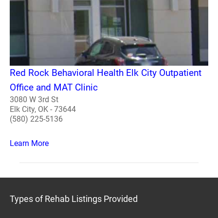
Red Rock Behavioral Health Elk City Outpatient
Office and MAT Clinic
3080 W 3rd St
Elk City, OK - 73644
(580) 225-5136
Learn More
Types of Rehab Listings Provided