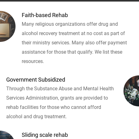
Faith-based Rehab
Many religious organizations offer drug and
alcohol recovery treatment at no cost as part of
their ministry services. Many also offer payment
assistance for those that qualify. We list these
resources.
Government Subsidized
Through the Substance Abuse and Mental Health
Services Administration, grants are provided to
rehab facilities for those who cannot afford
alcohol and drug treatment.
Sliding scale rehab