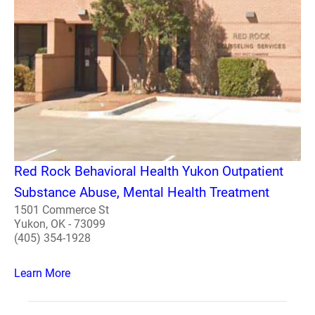
Red Rock Behavioral Health Yukon Outpatient
Substance Abuse, Mental Health Treatment
1501 Commerce St
Yukon, OK - 73099
(405) 354-1928
Learn More