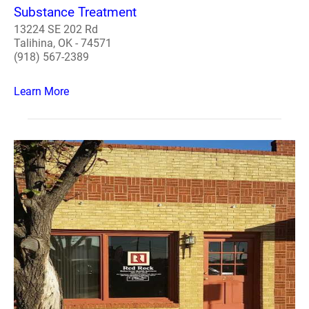
Substance Treatment
13224 SE 202 Rd
Talihina, OK - 74571
(918) 567-2389
Learn More