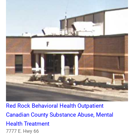
Red Rock Behavioral Health Outpatient
Canadian County Substance Abuse, Mental
Health Treatment
7777 E. Hwy 66