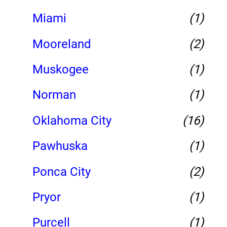
Miami
(1)
Mooreland
(2)
Muskogee
(1)
Norman
(1)
Oklahoma City
(16)
Pawhuska
(1)
Ponca City
(2)
Pryor
(1)
Purcell
(1)