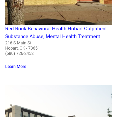
Red Rock Behavioral Health Hobart Outpatient
Substance Abuse, Mental Health Treatment
216 S Main St
Hobart, OK - 73651
(580) 726-2452
Learn More