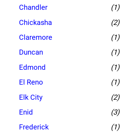
Chandler
(1)
Chickasha
(2)
Claremore
(1)
Duncan
(1)
Edmond
(1)
El Reno
(1)
Elk City
(2)
Enid
(3)
Frederick
(1)