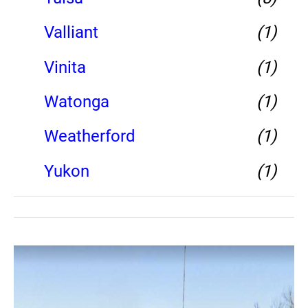
Valliant
(1)
Vinita
(1)
Watonga
(1)
Weatherford
(1)
Yukon
(1)