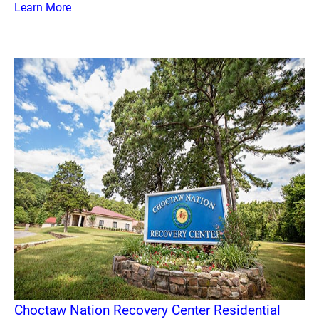
Learn More
Choctaw Nation Recovery Center Residential