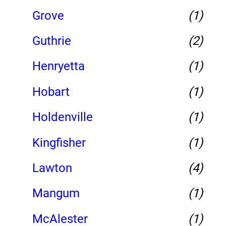
Grove
(1)
Guthrie
(2)
Henryetta
(1)
Hobart
(1)
Holdenville
(1)
Kingfisher
(1)
Lawton
(4)
Mangum
(1)
McAlester
(1)