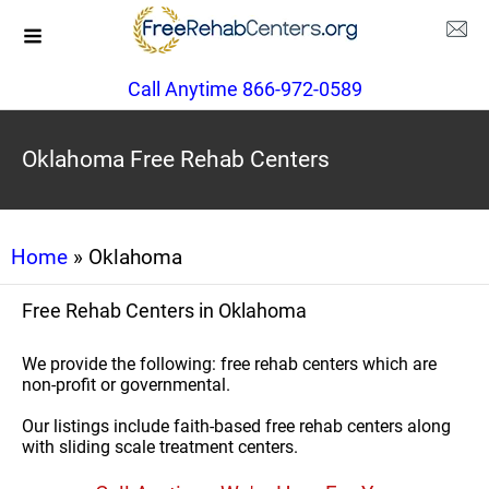
Call Anytime 866-972-0589
Oklahoma Free Rehab Centers
Home
» Oklahoma
Free Rehab Centers in Oklahoma
We provide the following: free rehab centers which are
non-profit or governmental.
Our listings include faith-based free rehab centers along
with sliding scale treatment centers.