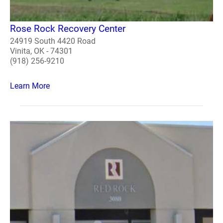
Rose Rock Recovery Center
24919 South 4420 Road
Vinita, OK - 74301
(918) 256-9210
Learn More