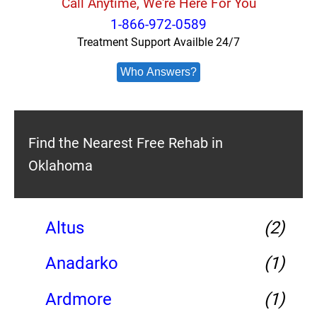
Call Anytime, We're Here For You
1-866-972-0589
Treatment Support Availble 24/7
Who Answers?
Find the Nearest Free Rehab in
Oklahoma
Altus
(2)
Anadarko
(1)
Ardmore
(1)