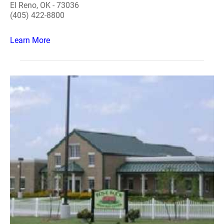
El Reno, OK - 73036
(405) 422-8800
Learn More