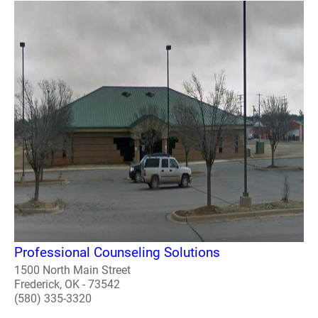
Professional Counseling Solutions
1500 North Main Street
Frederick, OK - 73542
(580) 335-3320