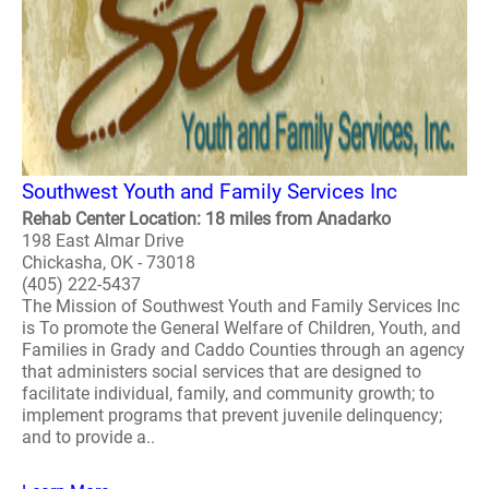
Southwest Youth and Family Services Inc
Rehab Center Location: 18 miles from Anadarko
198 East Almar Drive
Chickasha, OK - 73018
(405) 222-5437
The Mission of Southwest Youth and Family Services Inc
is To promote the General Welfare of Children, Youth, and
Families in Grady and Caddo Counties through an agency
that administers social services that are designed to
facilitate individual, family, and community growth; to
implement programs that prevent juvenile delinquency;
and to provide a..