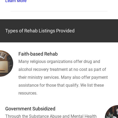
Learn More
Types of Rehab Listings Provided
Faith-based Rehab
Many religious organizations offer drug and
alcohol recovery treatment at no cost as part of
their ministry services. Many also offer payment
assistance for those that qualify. We list these
resources.
Government Subsidized
Through the Substance Abuse and Mental Health