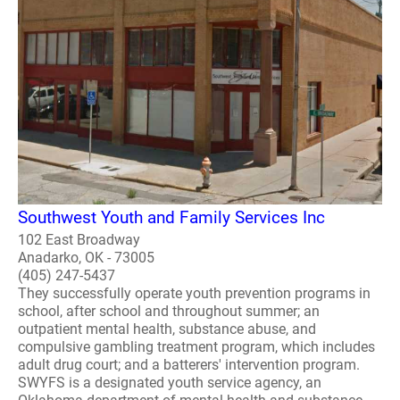
Southwest Youth and Family Services Inc
102 East Broadway
Anadarko, OK - 73005
(405) 247-5437
They successfully operate youth prevention programs in
school, after school and throughout summer; an
outpatient mental health, substance abuse, and
compulsive gambling treatment program, which includes
adult drug court; and a batterers' intervention program.
SWYFS is a designated youth service agency, an