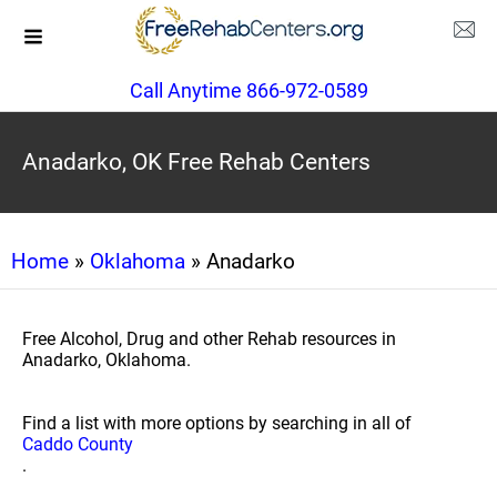
Call Anytime 866-972-0589
Anadarko, OK Free Rehab Centers
Home
»
Oklahoma
» Anadarko
Free Alcohol, Drug and other Rehab resources in
Anadarko, Oklahoma.
Find a list with more options by searching in all of
Caddo County
.