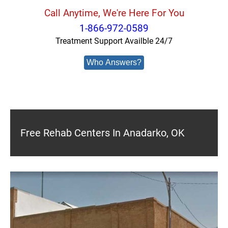
Call Anytime, We're Here For You
1-866-972-0589
Treatment Support Availble 24/7
Who Answers?
Free Rehab Centers In Anadarko, OK