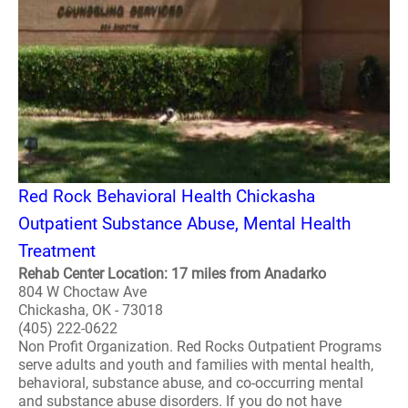
Red Rock Behavioral Health Chickasha
Outpatient Substance Abuse, Mental Health
Treatment
Rehab Center Location: 17 miles from Anadarko
804 W Choctaw Ave
Chickasha, OK - 73018
(405) 222-0622
Non Profit Organization. Red Rocks Outpatient Programs
serve adults and youth and families with mental health,
behavioral, substance abuse, and co-occurring mental
and substance abuse disorders. If you do not have