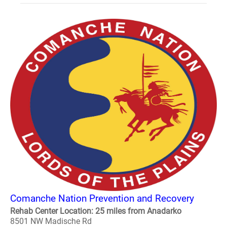
Comanche Nation Prevention and Recovery
Rehab Center Location: 25 miles from Anadarko
8501 NW Madische Rd