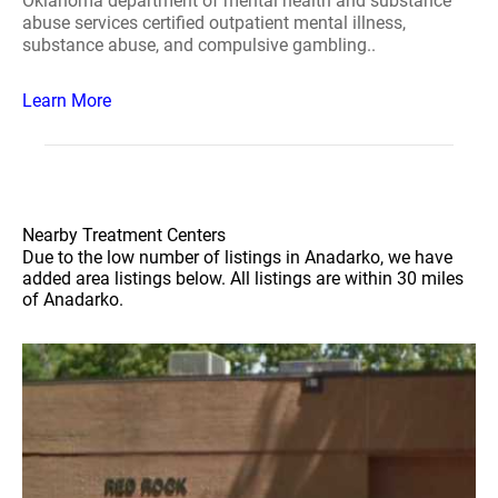
Oklahoma department of mental health and substance
abuse services certified outpatient mental illness,
substance abuse, and compulsive gambling..
Learn More
Nearby Treatment Centers
Due to the low number of listings in Anadarko, we have
added area listings below. All listings are within 30 miles
of Anadarko.