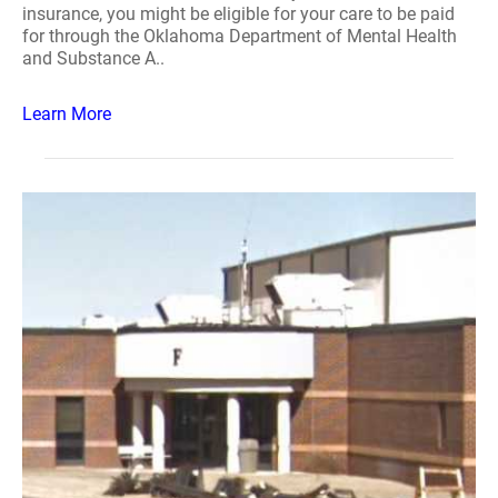
insurance, you might be eligible for your care to be paid
for through the Oklahoma Department of Mental Health
and Substance A..
Learn More