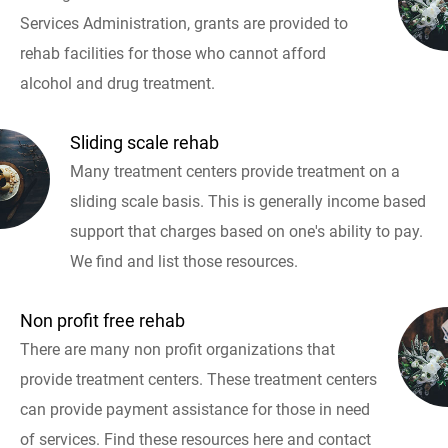
Services Administration, grants are provided to
rehab facilities for those who cannot afford
alcohol and drug treatment.
Sliding scale rehab
Many treatment centers provide treatment on a
sliding scale basis. This is generally income based
support that charges based on one's ability to pay.
We find and list those resources.
Non profit free rehab
There are many non profit organizations that
provide treatment centers. These treatment centers
can provide payment assistance for those in need
of services. Find these resources here and contact