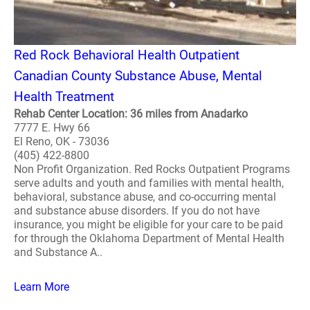
Red Rock Behavioral Health Outpatient
Canadian County Substance Abuse, Mental
Health Treatment
Rehab Center Location: 36 miles from Anadarko
7777 E. Hwy 66
El Reno, OK - 73036
(405) 422-8800
Non Profit Organization. Red Rocks Outpatient Programs
serve adults and youth and families with mental health,
behavioral, substance abuse, and co-occurring mental
and substance abuse disorders. If you do not have
insurance, you might be eligible for your care to be paid
for through the Oklahoma Department of Mental Health
and Substance A..
Learn More