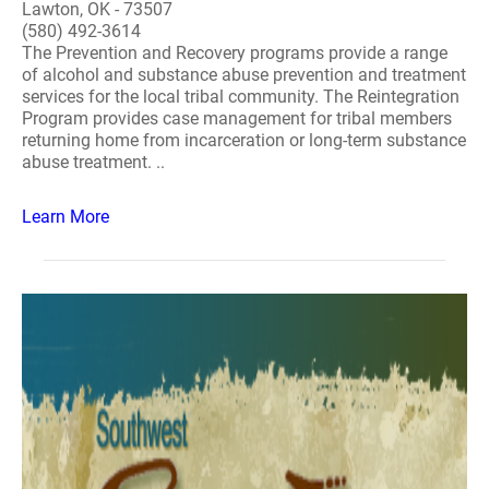
Lawton, OK - 73507
(580) 492-3614
The Prevention and Recovery programs provide a range
of alcohol and substance abuse prevention and treatment
services for the local tribal community. The Reintegration
Program provides case management for tribal members
returning home from incarceration or long-term substance
abuse treatment. ..
Learn More