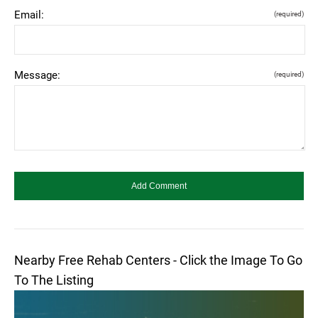
Email:
(required)
Message:
(required)
Nearby Free Rehab Centers - Click the Image To Go
To The Listing