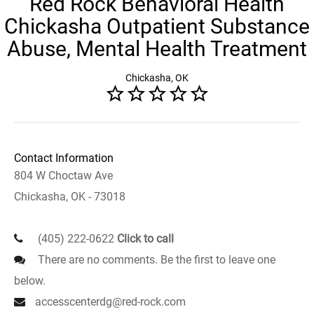
Red Rock Behavioral Health
Chickasha Outpatient Substance
Abuse, Mental Health Treatment
Chickasha, OK
Contact Information
804 W Choctaw Ave
Chickasha, OK - 73018
(405) 222-0622
Click to call
There are no comments. Be the first to leave one
below.
accesscenterdg@red-rock.com