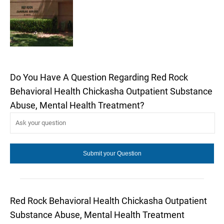
Do You Have A Question Regarding Red Rock
Behavioral Health Chickasha Outpatient Substance
Abuse, Mental Health Treatment?
Red Rock Behavioral Health Chickasha Outpatient
Substance Abuse, Mental Health Treatment