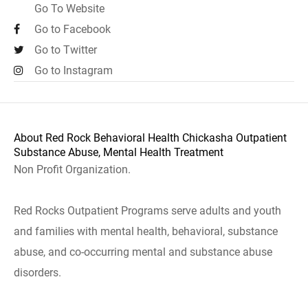
Go To Website
Go to Facebook
Go to Twitter
Go to Instagram
About Red Rock Behavioral Health Chickasha Outpatient
Substance Abuse, Mental Health Treatment
Non Profit Organization.
Red Rocks Outpatient Programs serve adults and youth
and families with mental health, behavioral, substance
abuse, and co-occurring mental and substance abuse
disorders.