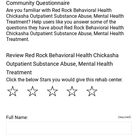
Community Questionnaire
Are you familiar with Red Rock Behavioral Health
Chickasha Outpatient Substance Abuse, Mental Health
Treatment? Help users like you answer some of the
questions they have about Red Rock Behavioral Health
Chickasha Outpatient Substance Abuse, Mental Health
Treatment.
Review Red Rock Behavioral Health Chickasha
Outpatient Substance Abuse, Mental Health
Treatment
Click the below Stars you would give this rehab center.
☆
☆
☆
☆
☆
Full Name:
(required)