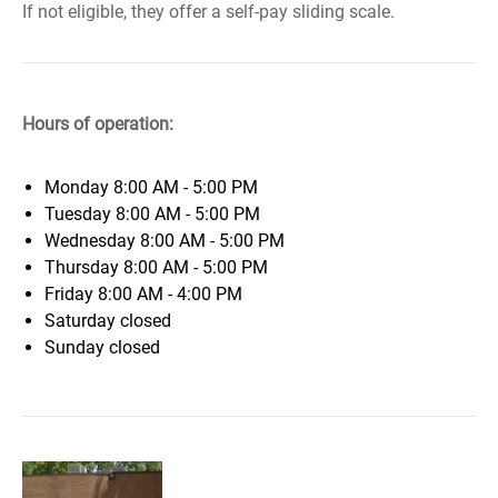
If not eligible, they offer a self-pay sliding scale.
Hours of operation:
Monday
8:00 AM - 5:00 PM
Tuesday
8:00 AM - 5:00 PM
Wednesday
8:00 AM - 5:00 PM
Thursday
8:00 AM - 5:00 PM
Friday
8:00 AM - 4:00 PM
Saturday
closed
Sunday
closed