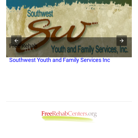
Free Rehab
Southwest Youth and Family Services Inc