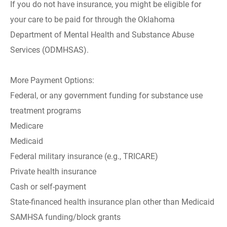
If you do not have insurance, you might be eligible for
your care to be paid for through the Oklahoma
Department of Mental Health and Substance Abuse
Services (ODMHSAS).
More Payment Options:
Federal, or any government funding for substance use
treatment programs
Medicare
Medicaid
Federal military insurance (e.g., TRICARE)
Private health insurance
Cash or self-payment
State-financed health insurance plan other than Medicaid
SAMHSA funding/block grants