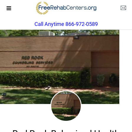
Call Anytime 866-972-0589