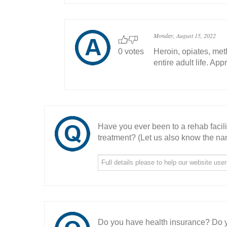
Monday, August 15, 2022
0 votes
Heroin, opiates, met
entire adult life. Ap
Have you ever been to a rehab facil
treatment? (Let us also know the nam
Do you have health insurance? Do y