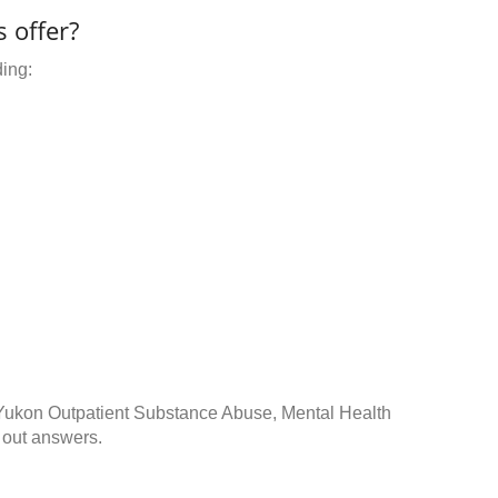
 offer?
ding:
 Yukon Outpatient Substance Abuse, Mental Health
 out answers.