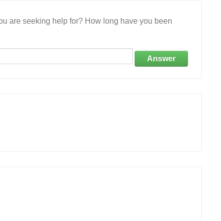
 you are seeking help for? How long have you been
Answer
.