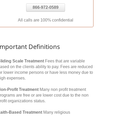
866-972-0589
All calls are 100% confidential
Important Definitions
liding Scale Treatment
Fees that are variable
ased on the clients ability to pay. Fees are reduced
or lower income persons or have less money due to
igh expenses.
on-Profit Treatment
Many non profit treatment
rograms are free or are lower cost due to the non
rofit organizations status.
aith-Based Treatment
Many religious