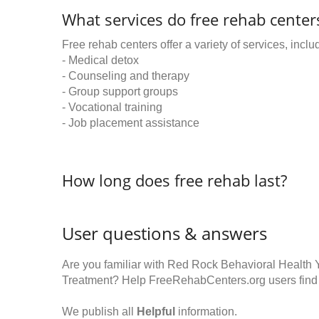
What services do free rehab centers
Free rehab centers offer a variety of services, inclu
- Medical detox
- Counseling and therapy
- Group support groups
- Vocational training
- Job placement assistance
How long does free rehab last?
User questions & answers
Are you familiar with Red Rock Behavioral Health
Treatment? Help FreeRehabCenters.org users find
We publish all
Helpful
information.