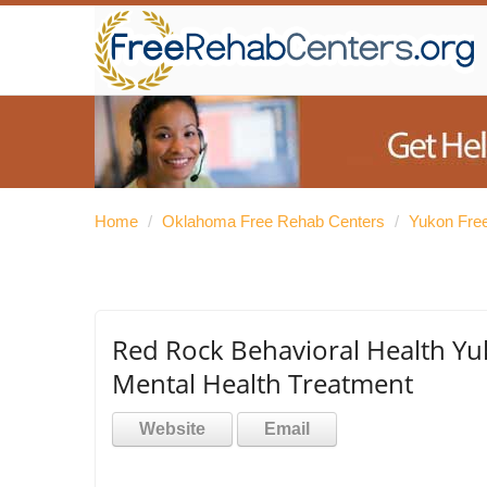
Home
/
Oklahoma Free Rehab Centers
/
Yukon Fre
Red Rock Behavioral Health Yu
Mental Health Treatment
Website
Email