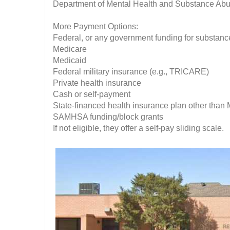
Department of Mental Health and Substance A
More Payment Options:
Federal, or any government funding for substan
Medicare
Medicaid
Federal military insurance (e.g., TRICARE)
Private health insurance
Cash or self-payment
State-financed health insurance plan other than
SAMHSA funding/block grants
If not eligible, they offer a self-pay sliding scale.