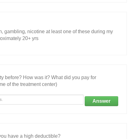
h, gambling, nicotine at least one of these during my
proximately 20+ yrs
ity before? How was it? What did you pay for
e of the treatment center)
Answer
ou have a high deductible?