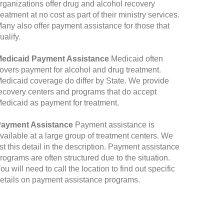
rganizations offer drug and alcohol recovery
reatment at no cost as part of their ministry services.
any also offer payment assistance for those that
ualify.
edicaid Payment Assistance
Medicaid often
overs payment for alcohol and drug treatment.
edicaid coverage do differ by State. We provide
ecovery centers and programs that do accept
edicaid as payment for treatment.
ayment Assistance
Payment assistance is
vailable at a large group of treatment centers. We
ist this detail in the description. Payment assistance
rograms are often structured due to the situation.
ou will need to call the location to find out specific
etails on payment assistance programs.