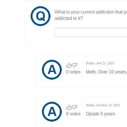
What is your current addiction that
addicted to it?
Friday, July 21, 2023
0 votes
Meth. Over 10 years
Friday, October 21, 2022
0 votes
Opiate 5 years