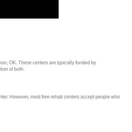
ukon, OK. These centers are typically funded by
ion of both.
center. However, most free rehab centers accept people who