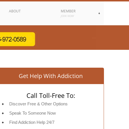
ABOUT
MEMBER
JOIN NOW
Get Help With Addiction
Call Toll-Free To:
Discover Free & Other Options
Speak To Someone Now
Find Addiction Help 24/7