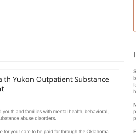
S
alth Yukon Outpatient Substance
b
f
nt
h
N
youth and families with mental health, behavioral,
p
ubstance abuse disorders.
p
le for your care to be paid for through the Oklahoma
F