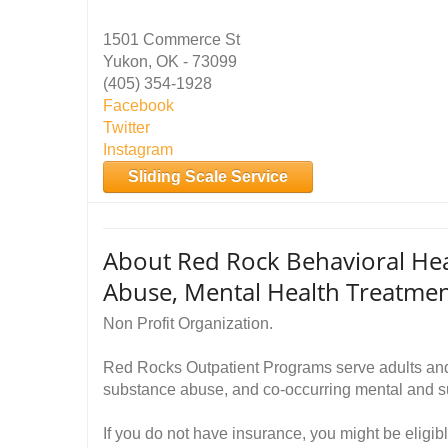
1501 Commerce St
Yukon, OK - 73099
(405) 354-1928
Facebook
Twitter
Instagram
Sliding Scale Service
About Red Rock Behavioral He
Abuse, Mental Health Treatme
Non Profit Organization.
Red Rocks Outpatient Programs serve adults and 
substance abuse, and co-occurring mental and s
If you do not have insurance, you might be eligib