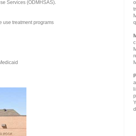
buse Services (ODMHSAS).
o
t
M
ce use treatment programs
q
M
c
M
r
 Medicaid
M
P
a
l
p
Y
d