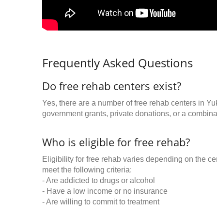
Frequently Asked Questions
Do free rehab centers exist?
Yes, there are a number of free rehab centers in Y
government grants, private donations, or a combinat
Who is eligible for free rehab?
Eligibility for free rehab varies depending on the 
meet the following criteria:
- Are addicted to drugs or alcohol
- Have a low income or no insurance
- Are willing to commit to treatment