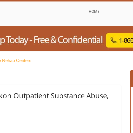
HOME
e Rehab Centers
kon Outpatient Substance Abuse,