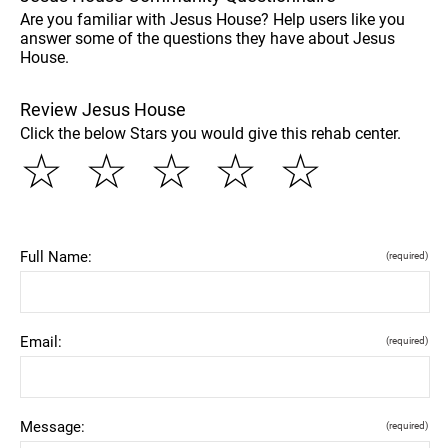
Are you familiar with Jesus House? Help users like you
answer some of the questions they have about Jesus
House.
Review Jesus House
Click the below Stars you would give this rehab center.
☆
☆
☆
☆
☆
Full Name:
(required)
Email:
(required)
Message:
(required)