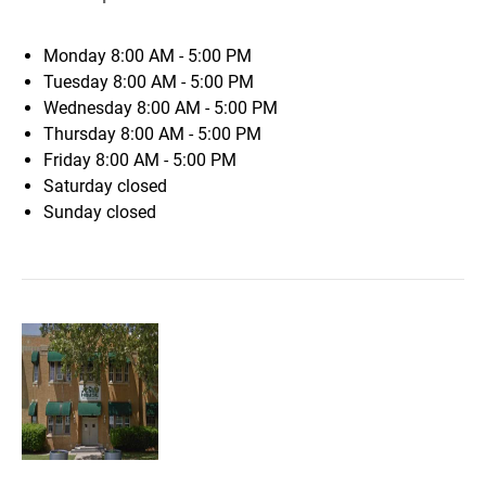
Monday
8:00 AM - 5:00 PM
Tuesday
8:00 AM - 5:00 PM
Wednesday
8:00 AM - 5:00 PM
Thursday
8:00 AM - 5:00 PM
Friday
8:00 AM - 5:00 PM
Saturday
closed
Sunday
closed