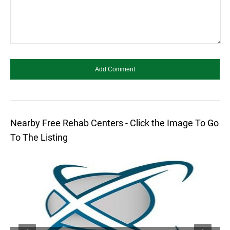
Nearby Free Rehab Centers - Click the Image To Go
To The Listing