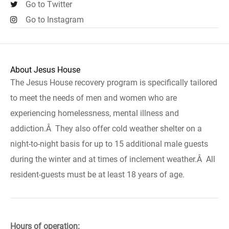
Go to Twitter
Go to Instagram
About Jesus House
The Jesus House recovery program is specifically tailored
to meet the needs of men and women who are
experiencing homelessness, mental illness and
addiction.Â They also offer cold weather shelter on a
night-to-night basis for up to 15 additional male guests
during the winter and at times of inclement weather.Â All
resident-guests must be at least 18 years of age.
Hours of operation: