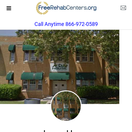
Call Anytime 866-972-0589