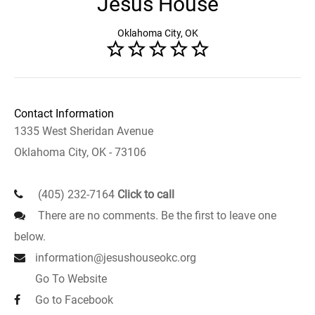
Jesus House
Oklahoma City, OK
Contact Information
1335 West Sheridan Avenue
Oklahoma City, OK - 73106
(405) 232-7164
Click to call
There are no comments. Be the first to leave one
below.
information@jesushouseokc.org
Go To Website
Go to Facebook