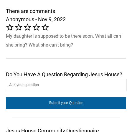
There are comments
Anonymous - Nov 9, 2022
My daughter is supposed to be there soon. What all can
she bring? What she can't bring?
Do You Have A Question Regarding Jesus House?
Jesus House Community Questionnaire