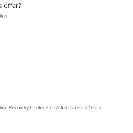
 offer?
ding:
ction Recovery Center Free Addiction Help? Help