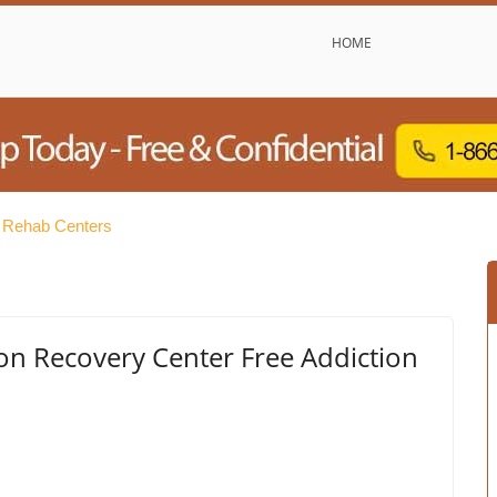
HOME
e Rehab Centers
on Recovery Center Free Addiction