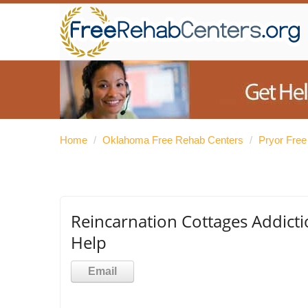
Home
/
Oklahoma Free Rehab Centers
/
Pryor Fre
Reincarnation Cottages Addicti
Help
Email