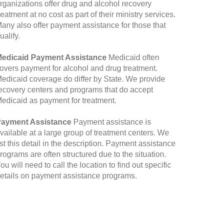
rganizations offer drug and alcohol recovery
reatment at no cost as part of their ministry services.
any also offer payment assistance for those that
ualify.
edicaid Payment Assistance
Medicaid often
overs payment for alcohol and drug treatment.
edicaid coverage do differ by State. We provide
ecovery centers and programs that do accept
edicaid as payment for treatment.
ayment Assistance
Payment assistance is
vailable at a large group of treatment centers. We
ist this detail in the description. Payment assistance
rograms are often structured due to the situation.
ou will need to call the location to find out specific
etails on payment assistance programs.