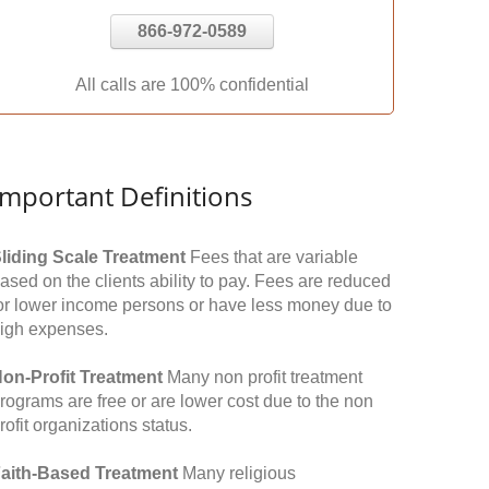
866-972-0589
All calls are 100% confidential
Important Definitions
liding Scale Treatment
Fees that are variable
ased on the clients ability to pay. Fees are reduced
or lower income persons or have less money due to
igh expenses.
on-Profit Treatment
Many non profit treatment
rograms are free or are lower cost due to the non
rofit organizations status.
aith-Based Treatment
Many religious