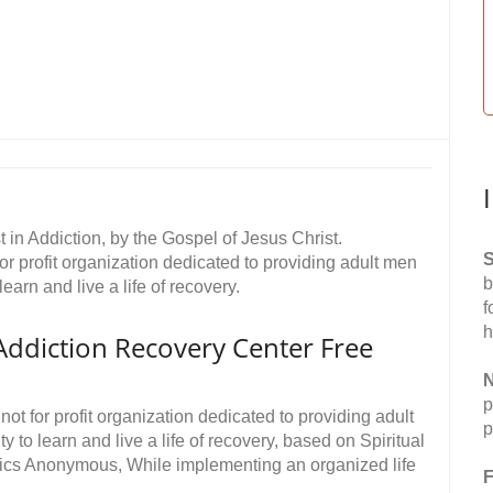
 in Addiction, by the Gospel of Jesus Christ.
S
or profit organization dedicated to providing adult men
b
learn and live a life of recovery.
f
h
Addiction Recovery Center Free
N
p
ot for profit organization dedicated to providing adult
p
y to learn and live a life of recovery, based on Spiritual
otics Anonymous, While implementing an organized life
F