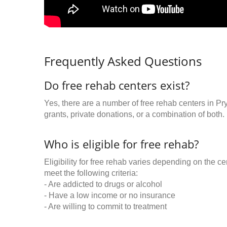
Frequently Asked Questions
Do free rehab centers exist?
Yes, there are a number of free rehab centers in P
grants, private donations, or a combination of both.
Who is eligible for free rehab?
Eligibility for free rehab varies depending on the 
meet the following criteria:
- Are addicted to drugs or alcohol
- Have a low income or no insurance
- Are willing to commit to treatment