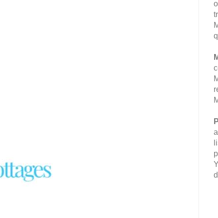
o
t
M
q
M
c
M
r
M
P
a
l
p
Y
d