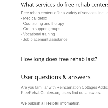
What services do free rehab centers
Free rehab centers offer a variety of services, inclu
- Medical detox
- Counseling and therapy
- Group support groups
- Vocational training
- Job placement assistance
How long does free rehab last?
User questions & answers
Are you familiar with Reincarnation Cottages Addi
FreeRehabCenters.org users find out answers.
We publish all
Helpful
information.