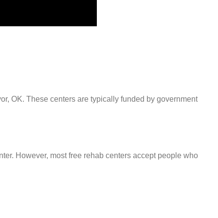
ryor, OK. These centers are typically funded by government
center. However, most free rehab centers accept people who