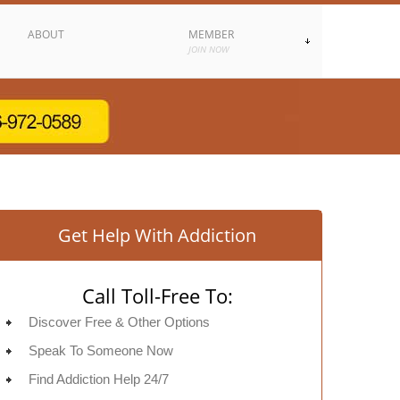
ABOUT
MEMBER
JOIN NOW
Get Help With Addiction
Call Toll-Free To:
Discover Free & Other Options
Speak To Someone Now
Find Addiction Help 24/7