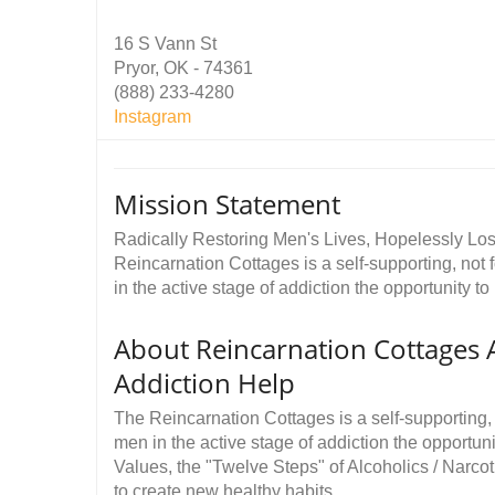
16 S Vann St
Pryor, OK - 74361
(888) 233-4280
Instagram
Mission Statement
Radically Restoring Men's Lives, Hopelessly Lost
Reincarnation Cottages is a self-supporting, not f
in the active stage of addiction the opportunity to 
About Reincarnation Cottages 
Addiction Help
The Reincarnation Cottages is a self-supporting, n
men in the active stage of addiction the opportunit
Values, the "Twelve Steps" of Alcoholics / Narc
to create new healthy habits.