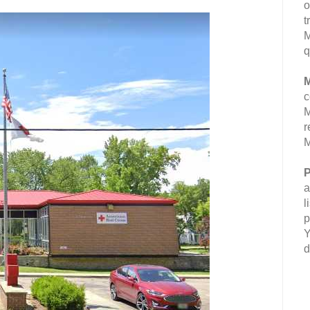
o
t
M
q
M
c
M
r
M
P
a
l
p
Y
d