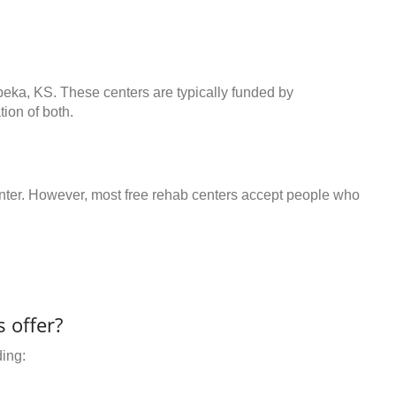
peka, KS. These centers are typically funded by
ion of both.
center. However, most free rehab centers accept people who
 offer?
ding: