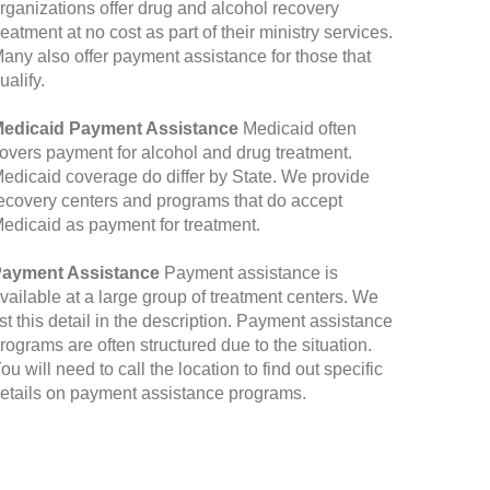
rganizations offer drug and alcohol recovery
reatment at no cost as part of their ministry services.
any also offer payment assistance for those that
ualify.
edicaid Payment Assistance
Medicaid often
overs payment for alcohol and drug treatment.
edicaid coverage do differ by State. We provide
ecovery centers and programs that do accept
edicaid as payment for treatment.
ayment Assistance
Payment assistance is
vailable at a large group of treatment centers. We
ist this detail in the description. Payment assistance
rograms are often structured due to the situation.
ou will need to call the location to find out specific
etails on payment assistance programs.