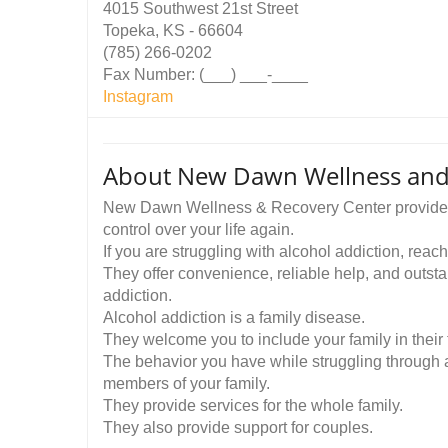
4015 Southwest 21st Street
Topeka, KS - 66604
(785) 266-0202
Fax Number: (___) ___-____
Instagram
About New Dawn Wellness and
New Dawn Wellness & Recovery Center provides a
control over your life again.
If you are struggling with alcohol addiction, reach 
They offer convenience, reliable help, and outst
addiction.
Alcohol addiction is a family disease.
They welcome you to include your family in their 
The behavior you have while struggling through a
members of your family.
They provide services for the whole family.
They also provide support for couples.