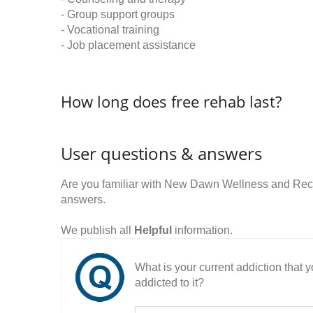
- Group support groups
- Vocational training
- Job placement assistance
How long does free rehab last?
User questions & answers
Are you familiar with New Dawn Wellness and Rec
answers.
We publish all
Helpful
information.
What is your current addiction that
addicted to it?