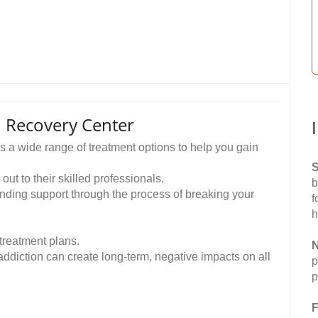
 Recovery Center
 wide range of treatment options to help you gain
S
out to their skilled professionals.
b
anding support through the process of breaking your
f
h
treatment plans.
N
ddiction can create long-term, negative impacts on all
p
p
F