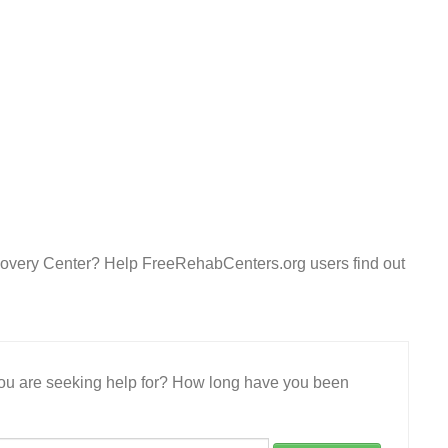
overy Center? Help FreeRehabCenters.org users find out
 you are seeking help for? How long have you been