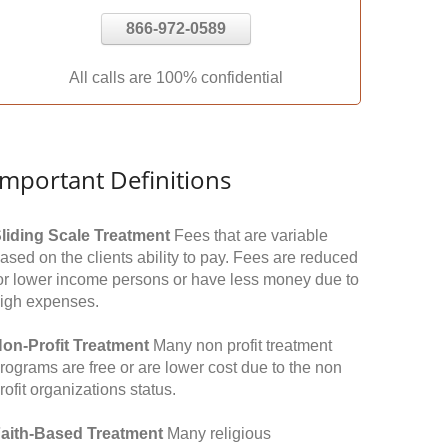
866-972-0589
All calls are 100% confidential
Important Definitions
liding Scale Treatment
Fees that are variable
ased on the clients ability to pay. Fees are reduced
or lower income persons or have less money due to
igh expenses.
on-Profit Treatment
Many non profit treatment
rograms are free or are lower cost due to the non
rofit organizations status.
aith-Based Treatment
Many religious