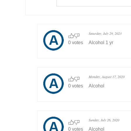
Saturday, July 29, 2023
0 votes
Alcohol 1 yr
Monday, August 17, 2020
0 votes
Alcohol
Sunday, July 26, 2020
0 votes
Alcohol