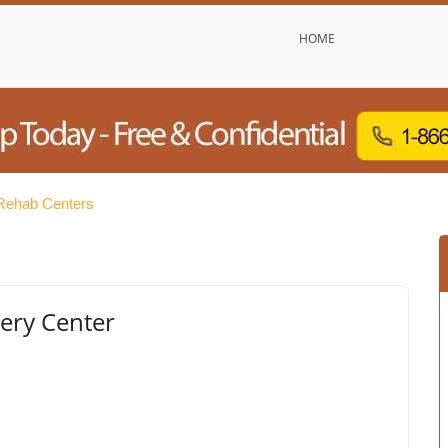
HOME
Rehab Centers
ery Center