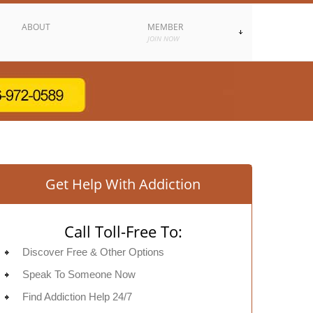
ABOUT
MEMBER
JOIN NOW
Get Help With Addiction
Call Toll-Free To:
Discover Free & Other Options
Speak To Someone Now
Find Addiction Help 24/7