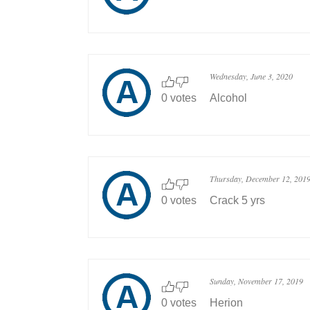
Wednesday, June 3, 2020
0 votes
Alcohol
Thursday, December 12, 201
0 votes
Crack 5 yrs
Sunday, November 17, 2019
0 votes
Herion