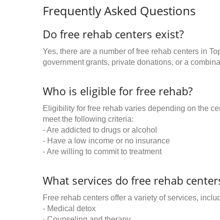
Frequently Asked Questions
Do free rehab centers exist?
Yes, there are a number of free rehab centers in To
government grants, private donations, or a combinat
Who is eligible for free rehab?
Eligibility for free rehab varies depending on the 
meet the following criteria:
- Are addicted to drugs or alcohol
- Have a low income or no insurance
- Are willing to commit to treatment
What services do free rehab centers
Free rehab centers offer a variety of services, inclu
- Medical detox
- Counseling and therapy