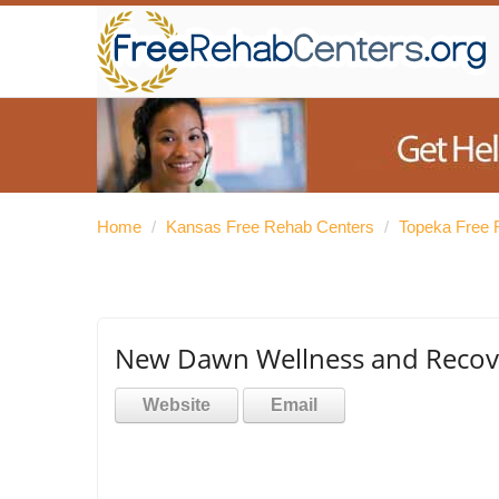
Home
/
Kansas Free Rehab Centers
/
Topeka Free 
New Dawn Wellness and Recov
Website
Email