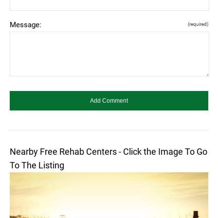
Message:
(required)
Nearby Free Rehab Centers - Click the Image To Go
To The Listing