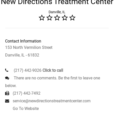
New Directions Treatment Center
Danville, IL
Contact Information
153 North Vermilion Street
Danville, IL - 61832
(217) 442-9026
Click to call
There are no comments. Be the first to leave one
below.
(217) 442-7492
service@newdirectionstreatmentcenter.com
Go To Website