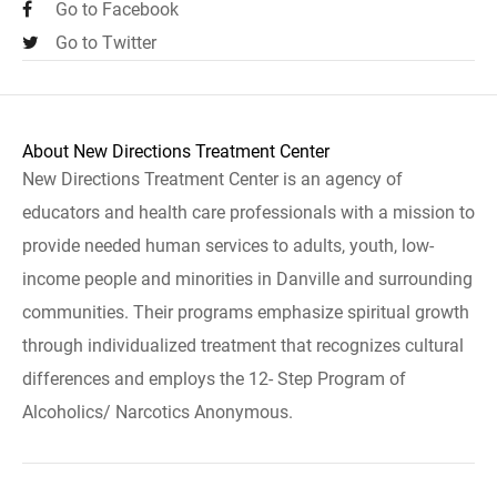
Go to Facebook
Go to Twitter
About New Directions Treatment Center
New Directions Treatment Center is an agency of
educators and health care professionals with a mission to
provide needed human services to adults, youth, low-
income people and minorities in Danville and surrounding
communities. Their programs emphasize spiritual growth
through individualized treatment that recognizes cultural
differences and employs the 12- Step Program of
Alcoholics/ Narcotics Anonymous.