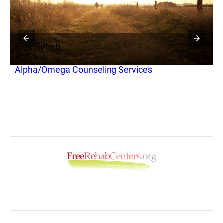
Free Rehab
Alpha/Omega Counseling Services