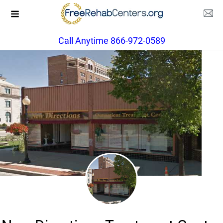
Call Anytime 866-972-0589