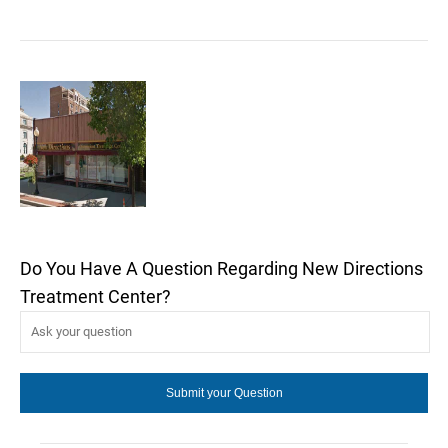
Do You Have A Question Regarding New Directions
Treatment Center?