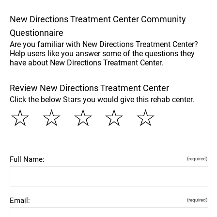
New Directions Treatment Center Community
Questionnaire
Are you familiar with New Directions Treatment Center?
Help users like you answer some of the questions they
have about New Directions Treatment Center.
Review New Directions Treatment Center
Click the below Stars you would give this rehab center.
☆
☆
☆
☆
☆
Full Name:
(required)
Email:
(required)