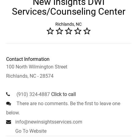
New Insights DWI
Services/Counseling Center
Richlands, NC
Contact Information
100 North Wilmington Street
Richlands, NC - 28574
(910) 324-4887
Click to call
There are no comments. Be the first to leave one
below.
info@newinsightsservices.com
Go To Website