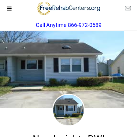
Call Anytime 866-972-0589