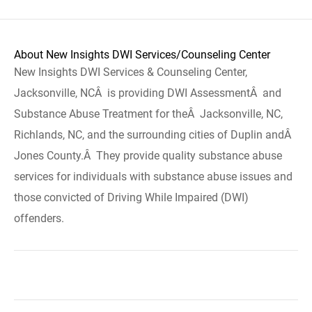
About New Insights DWI Services/Counseling Center
New Insights DWI Services & Counseling Center,
Jacksonville, NCÂ is providing DWI AssessmentÂ and
Substance Abuse Treatment for theÂ Jacksonville, NC,
Richlands, NC, and the surrounding cities of Duplin andÂ
Jones County.Â They provide quality substance abuse
services for individuals with substance abuse issues and
those convicted of Driving While Impaired (DWI)
offenders.