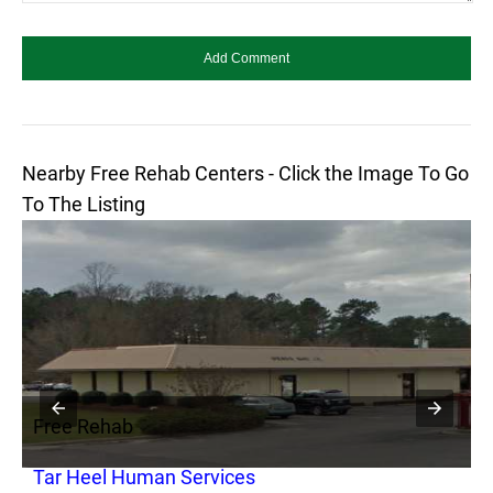
Nearby Free Rehab Centers - Click the Image To Go
To The Listing
Free Rehab
F
Tar Heel Human Services
J