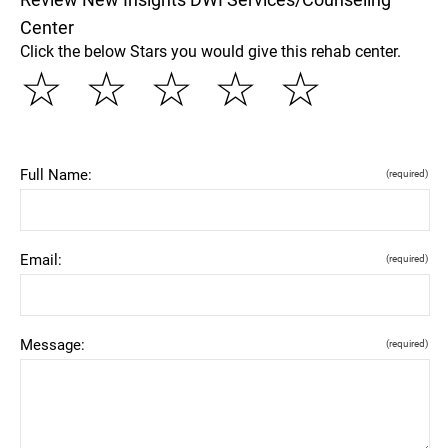
Center
Click the below Stars you would give this rehab center.
☆
☆
☆
☆
☆
Full Name:
(required)
Email:
(required)
Message:
(required)