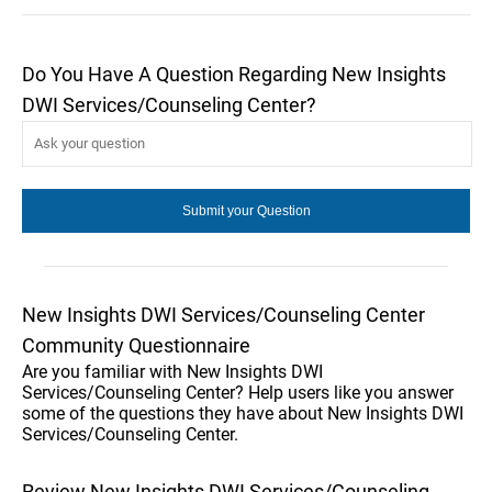
Do You Have A Question Regarding New Insights
DWI Services/Counseling Center?
New Insights DWI Services/Counseling Center
Community Questionnaire
Are you familiar with New Insights DWI
Services/Counseling Center? Help users like you answer
some of the questions they have about New Insights DWI
Services/Counseling Center.
Review New Insights DWI Services/Counseling