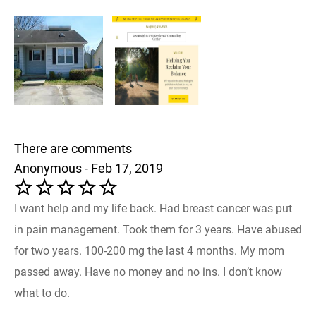
There are comments
Anonymous - Feb 17, 2019
I want help and my life back. Had breast cancer was put
in pain management. Took them for 3 years. Have abused
for two years. 100-200 mg the last 4 months. My mom
passed away. Have no money and no ins. I don’t know
what to do.