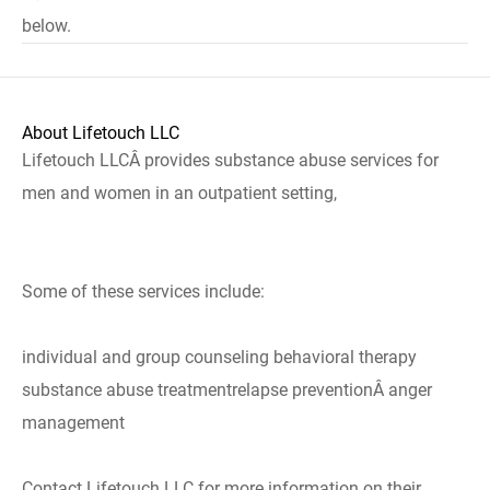
below.
About Lifetouch LLC
Lifetouch LLCÂ provides substance abuse services for
men and women in an outpatient setting,
Some of these services include:
individual and group counseling behavioral therapy
substance abuse treatmentrelapse preventionÂ anger
management
Contact Lifetouch LLC for more information on their