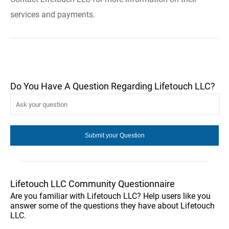
services and payments.
Do You Have A Question Regarding Lifetouch LLC?
Lifetouch LLC Community Questionnaire
Are you familiar with Lifetouch LLC? Help users like you
answer some of the questions they have about Lifetouch
LLC.