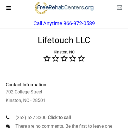
Call Anytime 866-972-0589
Lifetouch LLC
Kinston, NC
Contact Information
702 College Street
Kinston, NC - 28501
(252) 527-3300
Click to call
There are no comments. Be the first to leave one