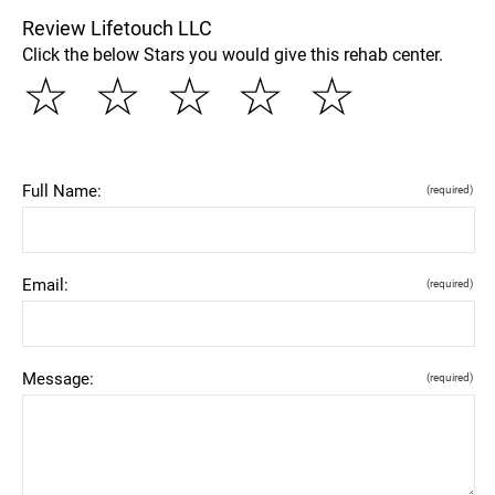
Review Lifetouch LLC
Click the below Stars you would give this rehab center.
☆
☆
☆
☆
☆
Full Name:
(required)
Email:
(required)
Message:
(required)