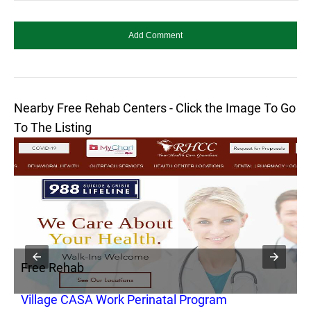
Nearby Free Rehab Centers - Click the Image To Go
To The Listing
Free Rehab
F
Village CASA Work Perinatal Program
G