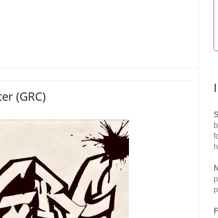
ter (GRC)
S
b
f
h
N
p
p
F