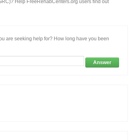
 (GRC)? Help FreeRehabCenters.org users find out
 you are seeking help for? How long have you been
Answer