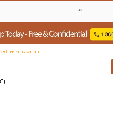
HOME
ille Free Rehab Centers
C)