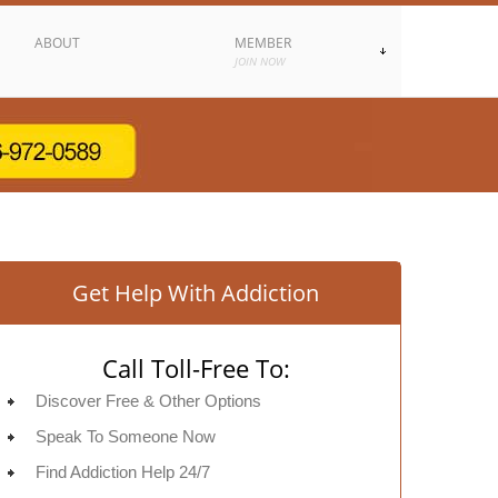
ABOUT
MEMBER
JOIN NOW
Get Help With Addiction
Call Toll-Free To:
Discover Free & Other Options
Speak To Someone Now
Find Addiction Help 24/7