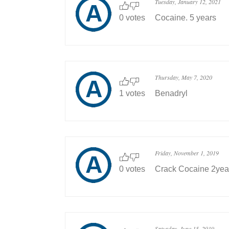
Tuesday, January 12, 2021
0 votes
Cocaine. 5 years
Thursday, May 7, 2020
1 votes
Benadryl
Friday, November 1, 2019
0 votes
Crack Cocaine 2yea
Saturday, June 15, 2019