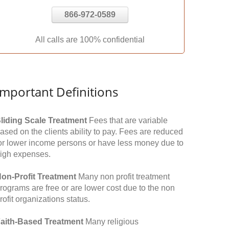
866-972-0589
All calls are 100% confidential
Important Definitions
liding Scale Treatment
Fees that are variable
ased on the clients ability to pay. Fees are reduced
or lower income persons or have less money due to
igh expenses.
on-Profit Treatment
Many non profit treatment
rograms are free or are lower cost due to the non
rofit organizations status.
aith-Based Treatment
Many religious