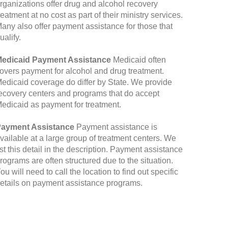
rganizations offer drug and alcohol recovery
reatment at no cost as part of their ministry services.
any also offer payment assistance for those that
ualify.
edicaid Payment Assistance
Medicaid often
overs payment for alcohol and drug treatment.
edicaid coverage do differ by State. We provide
ecovery centers and programs that do accept
edicaid as payment for treatment.
ayment Assistance
Payment assistance is
vailable at a large group of treatment centers. We
ist this detail in the description. Payment assistance
rograms are often structured due to the situation.
ou will need to call the location to find out specific
etails on payment assistance programs.