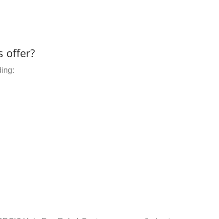
 offer?
ding: