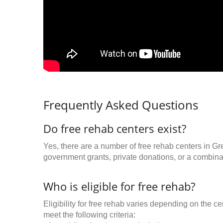
Frequently Asked Questions
Do free rehab centers exist?
Yes, there are a number of free rehab centers in Gr
government grants, private donations, or a combinat
Who is eligible for free rehab?
Eligibility for free rehab varies depending on the 
meet the following criteria: