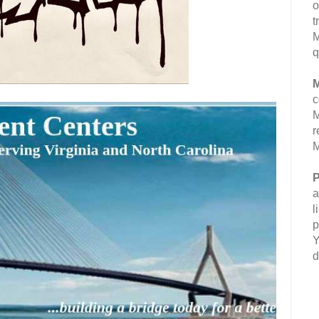
o
t
M
q
M
c
M
r
M
P
a
l
p
Y
d