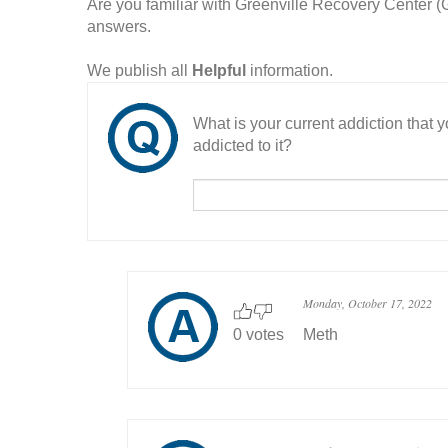
Are you familiar with Greenville Recovery Center
answers.
We publish all
Helpful
information.
What is your current addiction that
addicted to it?
Monday, October 17, 2022
0 votes
Meth