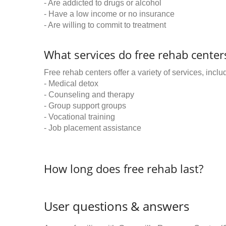
- Are addicted to drugs or alcohol
- Have a low income or no insurance
- Are willing to commit to treatment
What services do free rehab centers
Free rehab centers offer a variety of services, inclu
- Medical detox
- Counseling and therapy
- Group support groups
- Vocational training
- Job placement assistance
How long does free rehab last?
User questions & answers