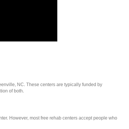
eenville, NC. These centers are typically funded by
ion of both.
center. However, most free rehab centers accept people who