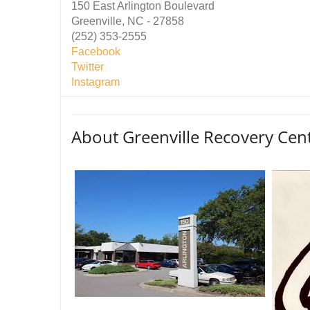
150 East Arlington Boulevard
Greenville, NC - 27858
(252) 353-2555
Facebook
Twitter
Instagram
About Greenville Recovery Cen