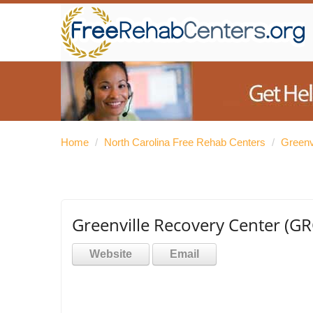
Home
/
North Carolina Free Rehab Centers
/
Greenv
Greenville Recovery Center (GR
Website
Email