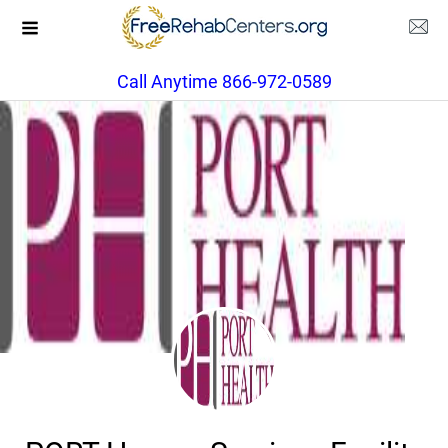
Call Anytime 866-972-0589