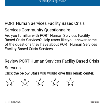
PORT Human Services Facility Based Crisis
Services Community Questionnaire
Are you familiar with PORT Human Services Facility
Based Crisis Services? Help users like you answer some
of the questions they have about PORT Human Services
Facility Based Crisis Services.
Review PORT Human Services Facility Based Crisis
Services
Click the below Stars you would give this rehab center.
☆
☆
☆
☆
☆
Full Name:
(required)