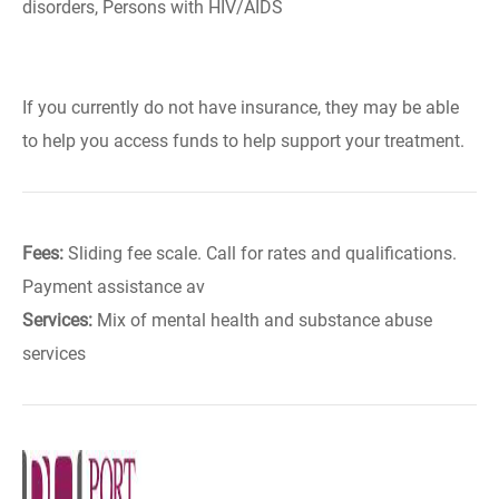
disorders, Persons with HIV/AIDS
If you currently do not have insurance, they may be able
to help you access funds to help support your treatment.
Fees:
Sliding fee scale. Call for rates and qualifications.
Payment assistance av
Services:
Mix of mental health and substance abuse
services