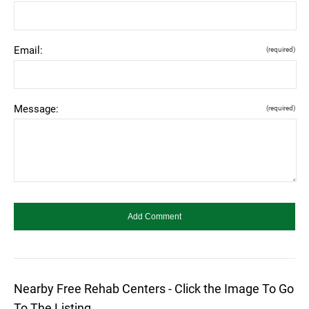
Email:
(required)
Message:
(required)
Nearby Free Rehab Centers - Click the Image To Go
To The Listing