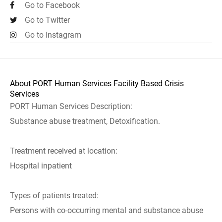
Go to Facebook
Go to Twitter
Go to Instagram
About PORT Human Services Facility Based Crisis
Services
PORT Human Services Description:
Substance abuse treatment, Detoxification.
Treatment received at location:
Hospital inpatient
Types of patients treated:
Persons with co-occurring mental and substance abuse