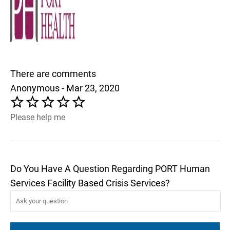
There are comments
Anonymous - Mar 23, 2020
Please help me
Do You Have A Question Regarding PORT Human
Services Facility Based Crisis Services?