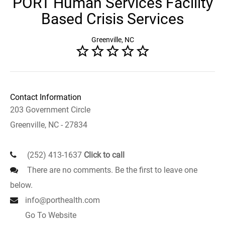
PORT Human Services Facility
Based Crisis Services
Greenville, NC
Contact Information
203 Government Circle
Greenville, NC - 27834
(252) 413-1637
Click to call
There are no comments. Be the first to leave one
below.
info@porthealth.com
Go To Website