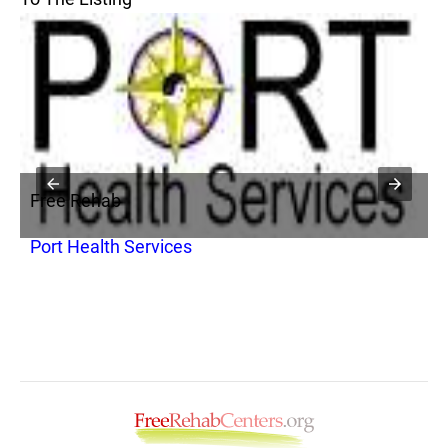
Free Rehab
F
Port Health Services
P