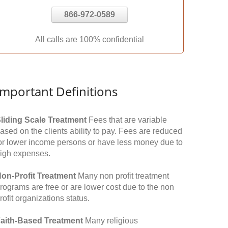
866-972-0589
All calls are 100% confidential
Important Definitions
liding Scale Treatment
Fees that are variable
ased on the clients ability to pay. Fees are reduced
or lower income persons or have less money due to
igh expenses.
on-Profit Treatment
Many non profit treatment
rograms are free or are lower cost due to the non
rofit organizations status.
aith-Based Treatment
Many religious