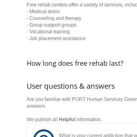
Free rehab centers offer a variety of services, inclu
- Medical detox
- Counseling and therapy
- Group support groups
- Vocational training
- Job placement assistance
How long does free rehab last?
User questions & answers
Are you familiar with PORT Human Services Greenv
answers.
We publish all
Helpful
information.
What is your current addiction that