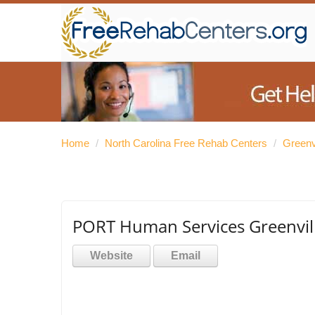
Home
/
North Carolina Free Rehab Centers
/
Greenv
PORT Human Services Greenvill
Website
Email