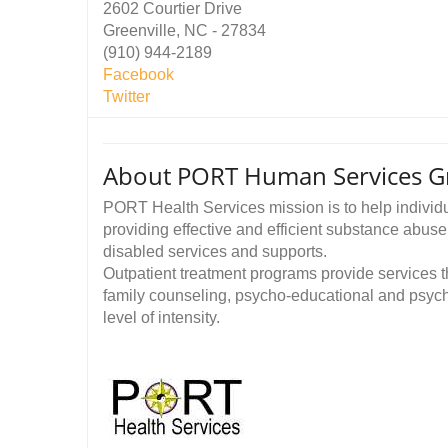
2602 Courtier Drive
Greenville, NC - 27834
(910) 944-2189
Facebook
Twitter
About PORT Human Services Gre
PORT Health Services mission is to help individu
providing effective and efficient substance abuse
disabled services and supports.
Outpatient treatment programs provide services tha
family counseling, psycho-educational and psych
level of intensity.