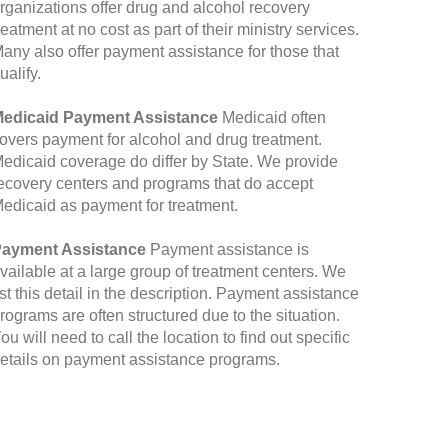
rganizations offer drug and alcohol recovery
reatment at no cost as part of their ministry services.
any also offer payment assistance for those that
ualify.
edicaid Payment Assistance
Medicaid often
overs payment for alcohol and drug treatment.
edicaid coverage do differ by State. We provide
ecovery centers and programs that do accept
edicaid as payment for treatment.
ayment Assistance
Payment assistance is
vailable at a large group of treatment centers. We
ist this detail in the description. Payment assistance
rograms are often structured due to the situation.
ou will need to call the location to find out specific
etails on payment assistance programs.