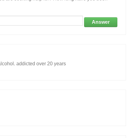
Answer
alcohol. addicted over 20 years