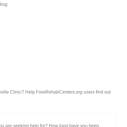
ding:
ille Clinic? Help FreeRehabCenters.org users find out
 you are seeking help for? How long have you been