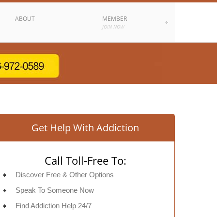
ABOUT
MEMBER
JOIN NOW
Get Help With Addiction
Call Toll-Free To:
Discover Free & Other Options
Speak To Someone Now
Find Addiction Help 24/7