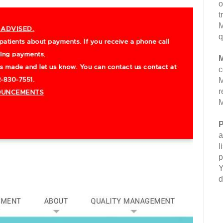
o
t
M
q
M
c
M
r
M
P
a
l
p
Y
d