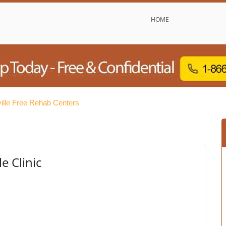
HOME
ille Free Rehab Centers
e Clinic