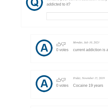
addicted to it?
Monday, July 10, 2023
0 votes
current addiction is 
Friday, November 15, 2019
0 votes
Cocaine 19 years