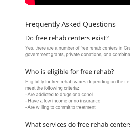
Frequently Asked Questions
Do free rehab centers exist?
Yes, there are a number of free rehab centers in Gr
government grants, private donations, or a combinat
Who is eligible for free rehab?
Eligibility for free rehab varies depending on the 
meet the following criteria:
- Are addicted to drugs or alcohol
- Have a low income or no insurance
- Are willing to commit to treatment
What services do free rehab centers