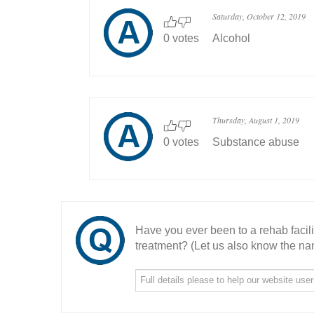
Saturday, October 12, 2019
0 votes
Alcohol
Thursday, August 1, 2019
0 votes
Substance abuse
Have you ever been to a rehab facil
treatment? (Let us also know the nam