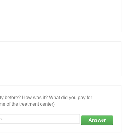
ity before? How was it? What did you pay for
e of the treatment center)
Answer