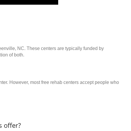
eenville, NC. These centers are typically funded by
ion of both.
center. However, most free rehab centers accept people who
 offer?