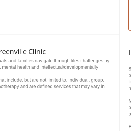
enville Clinic
als and families navigate through lifes challenges by
, mental health and intellectual/developmentally
S
b
t include, but are not limited to, individual, group,
f
otherapy and are defined services that may vary in
h
N
p
p
F