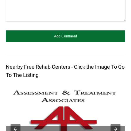
Nearby Free Rehab Centers - Click the Image To Go
To The Listing