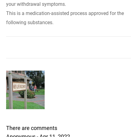
your withdrawal symptoms.
This is a medication-assisted process approved for the
following substances.
There are comments
Anonymous - Apr 11, 2022