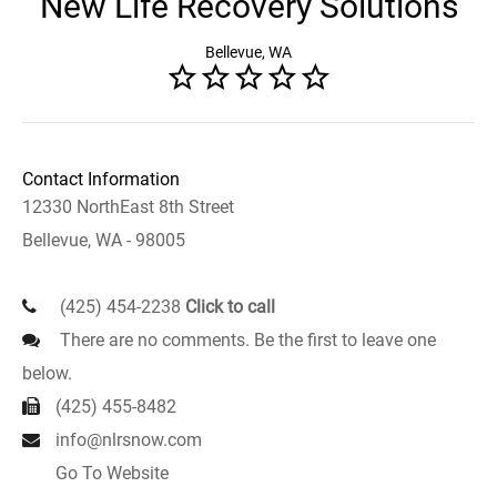
New Life Recovery Solutions
Bellevue, WA
Contact Information
12330 NorthEast 8th Street
Bellevue, WA - 98005
(425) 454-2238
Click to call
There are no comments. Be the first to leave one
below.
(425) 455-8482
info@nlrsnow.com
Go To Website