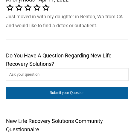
Just moved in with my daughter in Renton, Wa from CA
and would like to find a detox or outpatient.
Do You Have A Question Regarding New Life
Recovery Solutions?
New Life Recovery Solutions Community
Questionnaire