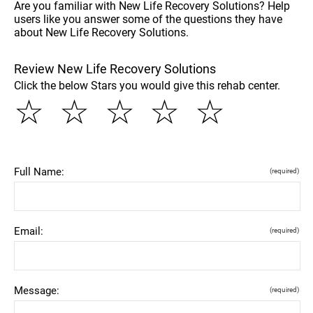
Are you familiar with New Life Recovery Solutions? Help
users like you answer some of the questions they have
about New Life Recovery Solutions.
Review New Life Recovery Solutions
Click the below Stars you would give this rehab center.
☆
☆
☆
☆
☆
Full Name:
(required)
Email:
(required)
Message:
(required)