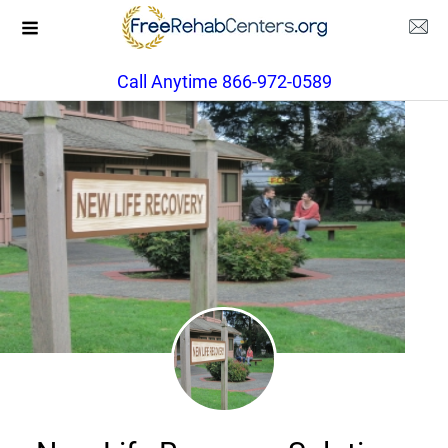
Call Anytime 866-972-0589