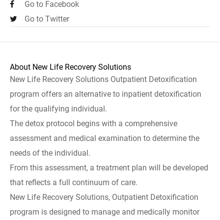
Go to Facebook
Go to Twitter
About New Life Recovery Solutions
New Life Recovery Solutions Outpatient Detoxification
program offers an alternative to inpatient detoxification
for the qualifying individual.
The detox protocol begins with a comprehensive
assessment and medical examination to determine the
needs of the individual.
From this assessment, a treatment plan will be developed
that reflects a full continuum of care.
New Life Recovery Solutions, Outpatient Detoxification
program is designed to manage and medically monitor