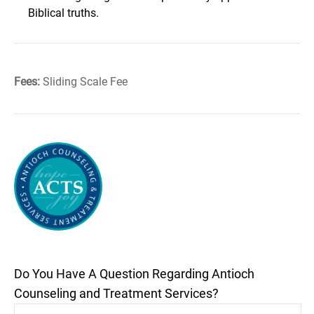
Biblical truths.
Fees:
Sliding Scale Fee
Do You Have A Question Regarding Antioch
Counseling and Treatment Services?