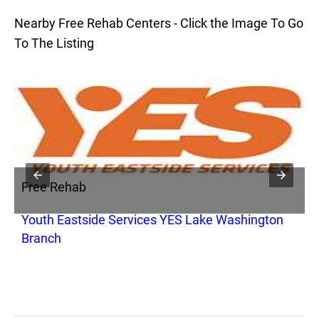
Nearby Free Rehab Centers - Click the Image To Go
To The Listing
Free Rehab
F
Youth Eastside Services YES Lake Washington
M
Branch