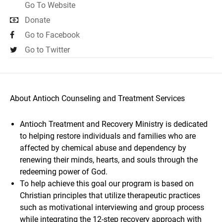
Go To Website
Donate
Go to Facebook
Go to Twitter
About Antioch Counseling and Treatment Services
Antioch Treatment and Recovery Ministry is dedicated
to helping restore individuals and families who are
affected by chemical abuse and dependency by
renewing their minds, hearts, and souls through the
redeeming power of God.
To help achieve this goal our program is based on
Christian principles that utilize therapeutic practices
such as motivational interviewing and group process
while integrating the 12-step recovery approach with