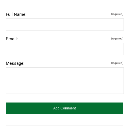
Full Name:
(required)
Email:
(required)
Message:
(required)