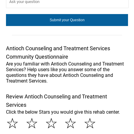
Antioch Counseling and Treatment Services
Community Questionnaire
Are you familiar with Antioch Counseling and Treatment
Services? Help users like you answer some of the
questions they have about Antioch Counseling and
Treatment Services.
Review Antioch Counseling and Treatment
Services
Click the below Stars you would give this rehab center.
☆
☆
☆
☆
☆