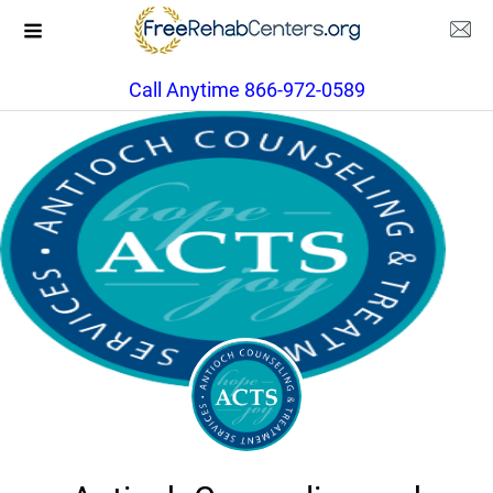
Call Anytime 866-972-0589