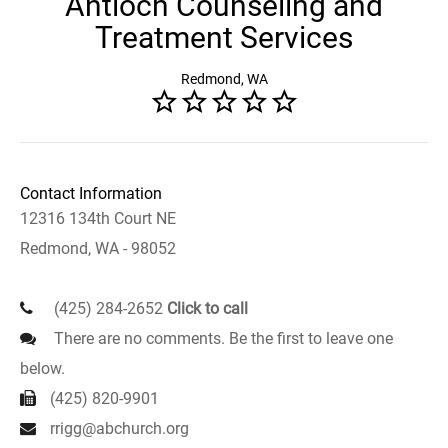
Antioch Counseling and
Treatment Services
Redmond, WA
Contact Information
12316 134th Court NE
Redmond, WA - 98052
(425) 284-2652
Click to call
There are no comments. Be the first to leave one
below.
(425) 820-9901
rrigg@abchurch.org