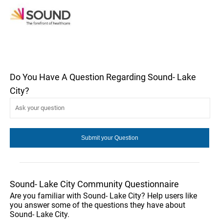
Do You Have A Question Regarding Sound- Lake
City?
Sound- Lake City Community Questionnaire
Are you familiar with Sound- Lake City? Help users like
you answer some of the questions they have about
Sound- Lake City.