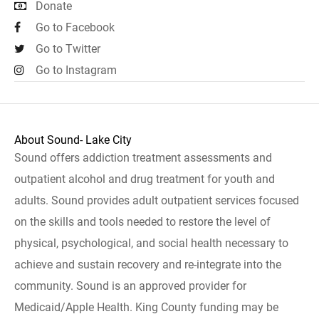
Donate
Go to Facebook
Go to Twitter
Go to Instagram
About Sound- Lake City
Sound offers addiction treatment assessments and
outpatient alcohol and drug treatment for youth and
adults. Sound provides adult outpatient services focused
on the skills and tools needed to restore the level of
physical, psychological, and social health necessary to
achieve and sustain recovery and re-integrate into the
community. Sound is an approved provider for
Medicaid/Apple Health. King County funding may be