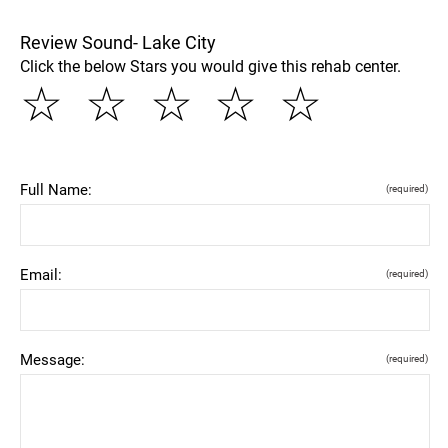
Review Sound- Lake City
Click the below Stars you would give this rehab center.
☆
☆
☆
☆
☆
Full Name:
(required)
Email:
(required)
Message:
(required)