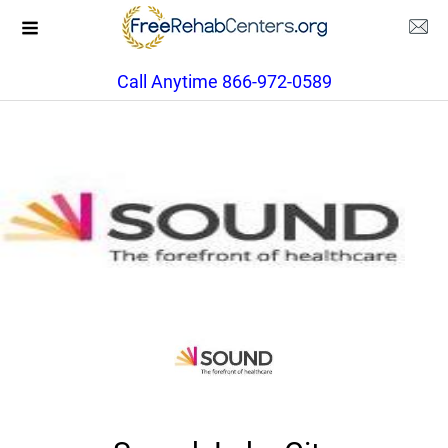
Call Anytime 866-972-0589