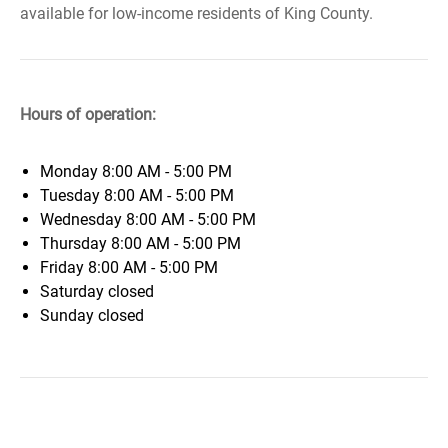
available for low-income residents of King County.
Hours of operation:
Monday
8:00 AM - 5:00 PM
Tuesday
8:00 AM - 5:00 PM
Wednesday
8:00 AM - 5:00 PM
Thursday
8:00 AM - 5:00 PM
Friday
8:00 AM - 5:00 PM
Saturday
closed
Sunday
closed