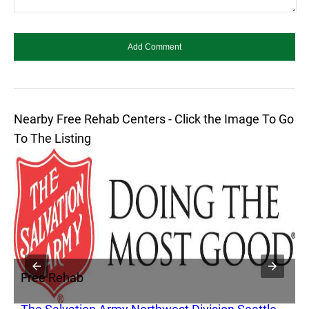
Nearby Free Rehab Centers - Click the Image To Go
To The Listing
Free Rehab
F