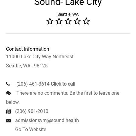
Sound- Lake City
Seattle, WA
Contact Information
11000 Lake City Way Northeast
Seattle, WA - 98125
(206) 461-3614
Click to call
There are no comments. Be the first to leave one
below.
(206) 901-2010
admissionsvm@sound.health
Go To Website