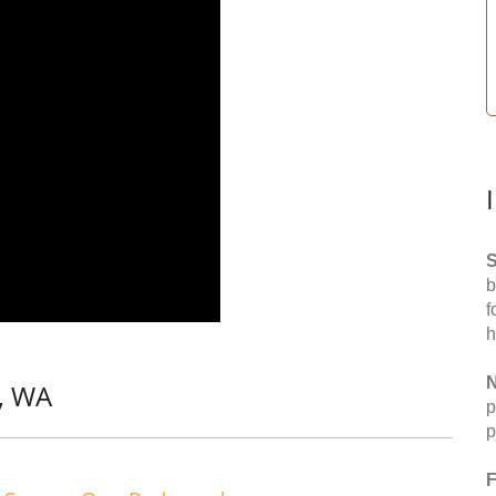
S
b
f
h
N
, WA
p
p
F