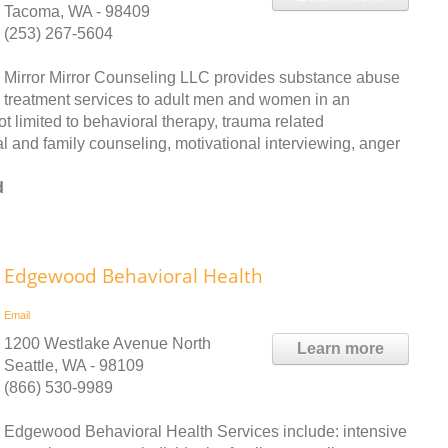
Tacoma, WA - 98409
(253) 267-5604
Mirror Mirror Counseling LLC provides substance abuse
treatment services to adult men and women in an
ot limited to behavioral therapy, trauma related
l and family counseling, motivational interviewing, anger
d
Edgewood Behavioral Health
Email
1200 Westlake Avenue North
Learn more
Seattle, WA - 98109
(866) 530-9989
Edgewood Behavioral Health Services include: intensive