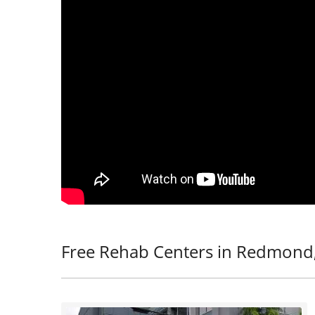
Free Rehab Centers in Redmond