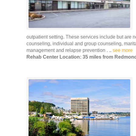
outpatient setting. These services include but are n
counseling, individual and group counseling, marita
management and relapse prevention . ..
see more
Rehab Center Location: 35 miles from Redmon