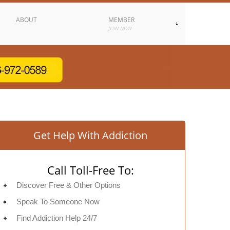
ABOUT
MEMBER
JOIN NOW
Get Help With Addiction
Call Toll-Free To:
Discover Free & Other Options
Speak To Someone Now
Find Addiction Help 24/7