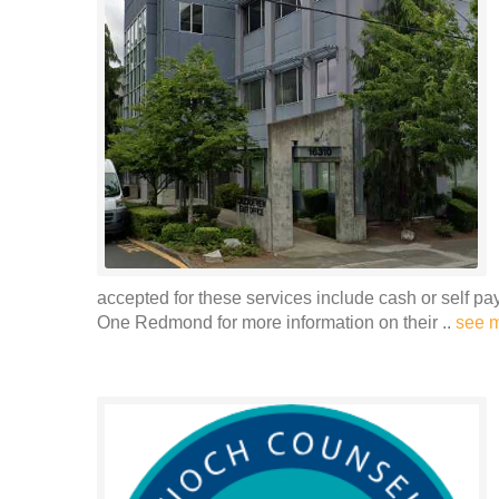
accepted for these services include cash or self p
One Redmond for more information on their ..
see 