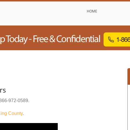
HOME
rs
866-972-0589
.
ing County
.