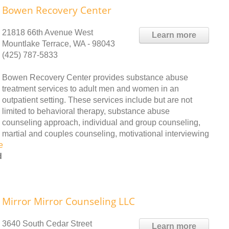
Bowen Recovery Center
21818 66th Avenue West
Learn more
Mountlake Terrace, WA - 98043
(425) 787-5833
Bowen Recovery Center provides substance abuse
treatment services to adult men and women in an
outpatient setting. These services include but are not
limited to behavioral therapy, substance abuse
counseling approach, individual and group counseling,
martial and couples counseling, motivational interviewing
e
d
Mirror Mirror Counseling LLC
3640 South Cedar Street
Learn more