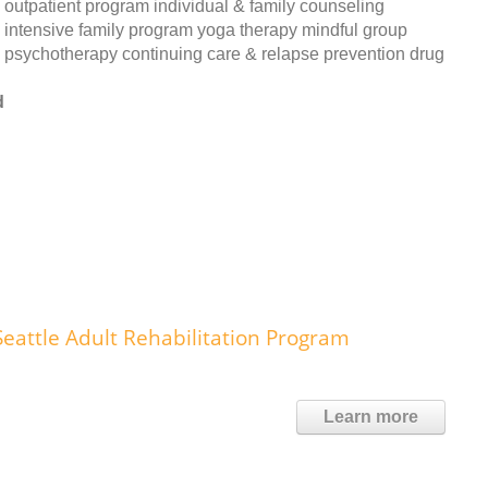
outpatient program individual & family counseling
intensive family program yoga therapy mindful group
psychotherapy continuing care & relapse prevention drug
d
eattle Adult Rehabilitation Program
Learn more