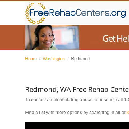
Home
/
Washington
/
Redmond
Redmond, WA Free Rehab Cente
To contact an alcohol/drug abuse counselor, call
1-
Find a list with more options by searching in all of
K