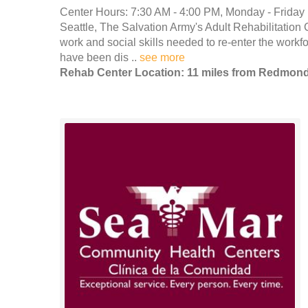
Center Hours: 7:30 AM - 4:00 PM, Monday - Friday 
Seattle, The Salvation Army's Adult Rehabilitation C
work and social skills needed to re-enter the workfor
have been dis ..
see more
Rehab Center Location: 11 miles from Redmon