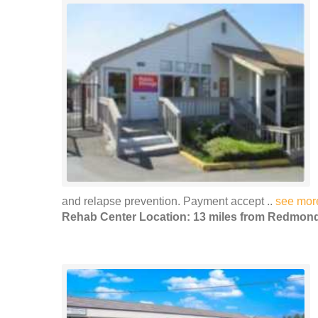
and relapse prevention. Payment accept ..
see mor
Rehab Center Location: 13 miles from Redmon