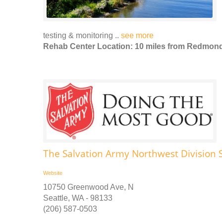
testing & monitoring ..
see more
Rehab Center Location: 10 miles from Redmon
The Salvation Army Northwest Division S
Website
10750 Greenwood Ave, N
Seattle, WA - 98133
(206) 587-0503