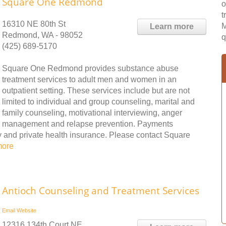
Square One Redmond
o
t
16310 NE 80th St
M
Learn more
Redmond, WA - 98052
q
(425) 689-5170
Square One Redmond provides substance abuse
treatment services to adult men and women in an
outpatient setting. These services include but are not
limited to individual and group counseling, marital and
family counseling, motivational interviewing, anger
management and relapse prevention. Payments
ay and private health insurance. Please contact Square
more
Antioch Counseling and Treatment Services
Email
Website
12316 134th Court NE