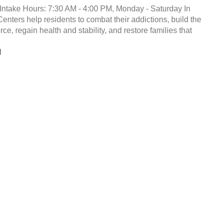
Intake Hours: 7:30 AM - 4:00 PM, Monday - Saturday In
enters help residents to combat their addictions, build the
ce, regain health and stability, and restore families that
d