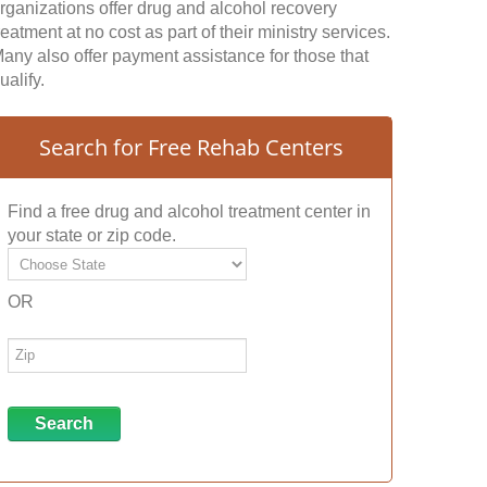
rganizations offer drug and alcohol recovery
reatment at no cost as part of their ministry services.
any also offer payment assistance for those that
ualify.
Search for Free Rehab Centers
Find a free drug and alcohol treatment center in
your state or zip code.
OR