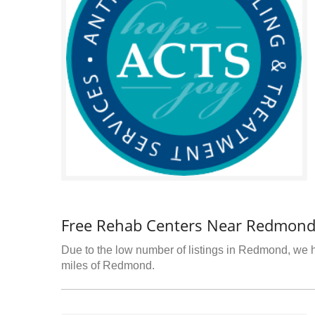
Free Rehab Centers Near Redmond
Due to the low number of listings in Redmond, we ha
miles of Redmond.