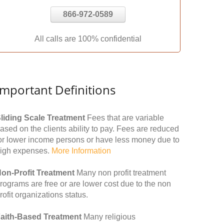
866-972-0589
All calls are 100% confidential
Important Definitions
liding Scale Treatment
Fees that are variable
ased on the clients ability to pay. Fees are reduced
or lower income persons or have less money due to
igh expenses.
More Information
on-Profit Treatment
Many non profit treatment
rograms are free or are lower cost due to the non
rofit organizations status.
aith-Based Treatment
Many religious