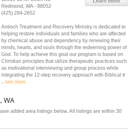
Learn more
Redmond, WA - 98052
(425) 284-2652
Antioch Treatment and Recovery Ministry is dedicated to
helping restore individuals and families who are affected
by chemical abuse and dependency by renewing their
minds, hearts, and souls through the redeeming power of
God. To help achieve this goal our program is based on
Christian principles that utilize therapeutic practices such
as motivational interviewing and group process while
integrating the 12-step recovery approach with Biblical tr
..
see more
, WA
ve added area listings below. All listings are within 30