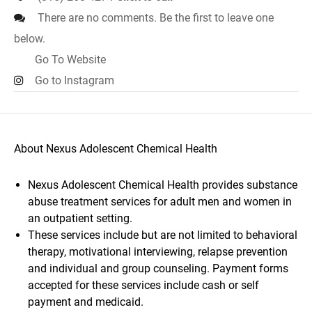
There are no comments. Be the first to leave one
below.
Go To Website
Go to Instagram
About Nexus Adolescent Chemical Health
Nexus Adolescent Chemical Health provides substance
abuse treatment services for adult men and women in
an outpatient setting.
These services include but are not limited to behavioral
therapy, motivational interviewing, relapse prevention
and individual and group counseling. Payment forms
accepted for these services include cash or self
payment and medicaid.