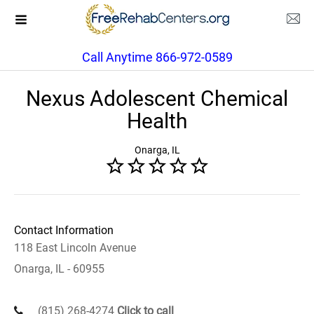
Call Anytime 866-972-0589
Nexus Adolescent Chemical
Health
Onarga, IL
Contact Information
118 East Lincoln Avenue
Onarga, IL - 60955
(815) 268-4274
Click to call