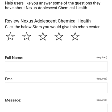
Help users like you answer some of the questions they
have about Nexus Adolescent Chemical Health.
Review Nexus Adolescent Chemical Health
Click the below Stars you would give this rehab center.
☆
☆
☆
☆
☆
Full Name:
(required)
Email:
(required)
Message:
(required)