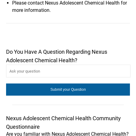
Please contact Nexus Adolescent Chemical Health for
more information.
Do You Have A Question Regarding Nexus
Adolescent Chemical Health?
Nexus Adolescent Chemical Health Community
Questionnaire
Are you familiar with Nexus Adolescent Chemical Health?