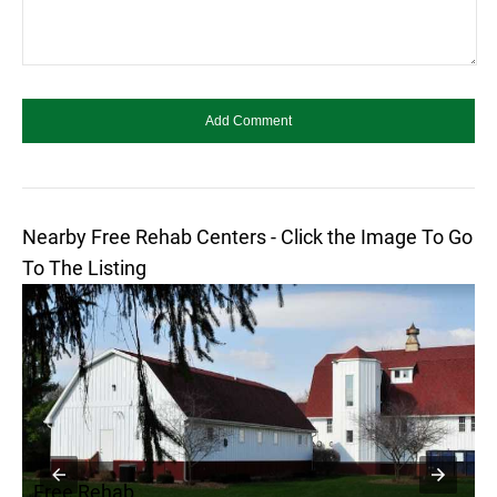
Nearby Free Rehab Centers - Click the Image To Go
To The Listing
Free Rehab