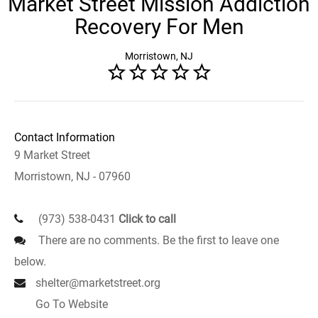
Market Street Mission Addiction
Recovery For Men
Morristown, NJ
Contact Information
9 Market Street
Morristown, NJ - 07960
(973) 538-0431
Click to call
There are no comments. Be the first to leave one
below.
shelter@marketstreet.org
Go To Website