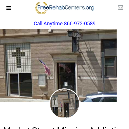
Call Anytime 866-972-0589