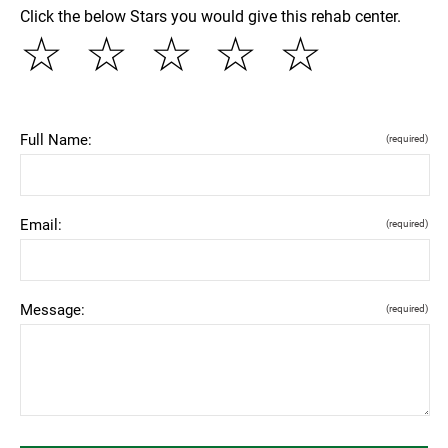
Click the below Stars you would give this rehab center.
☆
☆
☆
☆
☆
Full Name:
(required)
Email:
(required)
Message:
(required)