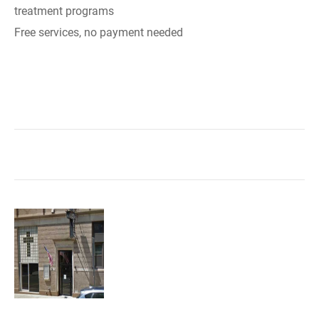
treatment programs
Free services, no payment needed