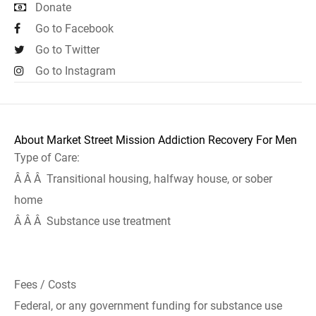
Donate
Go to Facebook
Go to Twitter
Go to Instagram
About Market Street Mission Addiction Recovery For Men
Type of Care:
Â Â Â Transitional housing, halfway house, or sober
home
Â Â Â Substance use treatment
Fees / Costs
Federal, or any government funding for substance use