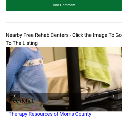
Nearby Free Rehab Centers - Click the Image To Go
To The Listing
Free Rehab
F
Therapy Resources of Morris County
I