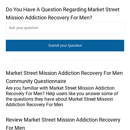
Do You Have A Question Regarding Market Street
Mission Addiction Recovery For Men?
Market Street Mission Addiction Recovery For Men
Community Questionnaire
Are you familiar with Market Street Mission Addiction
Recovery For Men? Help users like you answer some of
the questions they have about Market Street Mission
Addiction Recovery For Men.
Review Market Street Mission Addiction Recovery
For Men