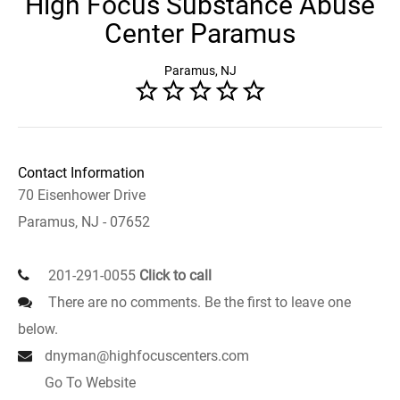
High Focus Substance Abuse
Center Paramus
Paramus, NJ
Contact Information
70 Eisenhower Drive
Paramus, NJ - 07652
201-291-0055
Click to call
There are no comments. Be the first to leave one
below.
dnyman@highfocuscenters.com
Go To Website