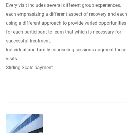
Every visit includes several different group experiences,
each emphasizing a different aspect of recovery and each
using a different approach to provide varied opportunities
for each participant to learn that which is necessary for
successful treatment.
Individual and family counseling sessions augment these
visits.
Sliding Scale payment.