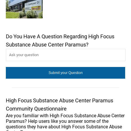
Do You Have A Question Regarding High Focus
Substance Abuse Center Paramus?
High Focus Substance Abuse Center Paramus
Community Questionnaire
Are you familiar with High Focus Substance Abuse Center
Paramus? Help users like you answer some of the
questions they have about High Focus Substance Abuse