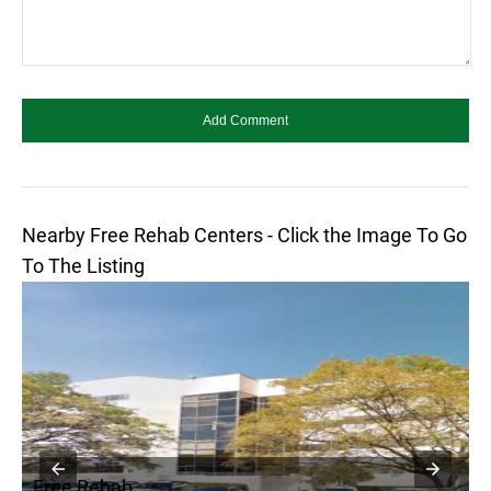
Nearby Free Rehab Centers - Click the Image To Go
To The Listing
Free Rehab
F