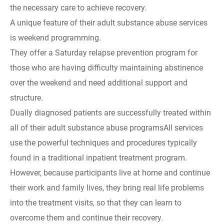
the necessary care to achieve recovery.
A unique feature of their adult substance abuse services
is weekend programming.
They offer a Saturday relapse prevention program for
those who are having difficulty maintaining abstinence
over the weekend and need additional support and
structure.
Dually diagnosed patients are successfully treated within
all of their adult substance abuse programsAll services
use the powerful techniques and procedures typically
found in a traditional inpatient treatment program.
However, because participants live at home and continue
their work and family lives, they bring real life problems
into the treatment visits, so that they can learn to
overcome them and continue their recovery.