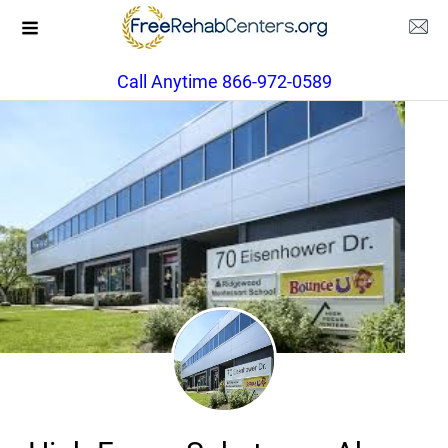
Call Anytime 866-972-0589