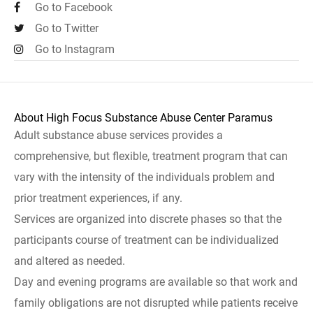
Go to Facebook
Go to Twitter
Go to Instagram
About High Focus Substance Abuse Center Paramus
Adult substance abuse services provides a
comprehensive, but flexible, treatment program that can
vary with the intensity of the individuals problem and
prior treatment experiences, if any.
Services are organized into discrete phases so that the
participants course of treatment can be individualized
and altered as needed.
Day and evening programs are available so that work and
family obligations are not disrupted while patients receive