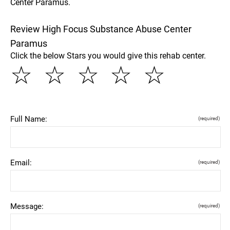
Center Paramus.
Review High Focus Substance Abuse Center
Paramus
Click the below Stars you would give this rehab center.
☆
☆
☆
☆
☆
Full Name:
(required)
Email:
(required)
Message:
(required)